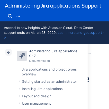
Administering Jira applications Support
Ascend to new heights with Atlassian Cloud. Data Center
support ends on March 28, 2029.
Learn more and get support -
>
Administering Jira applications
Atlassian Support
Administering Jira applications 9.17
Documentation
Server optim
9.17
Documentation
Cloud
Data Center 9.17
Jira applications and project types
overview
Improving instance
Getting started as an administrator
stability with rate
Installing Jira applications
limiting
Layout and design
User management