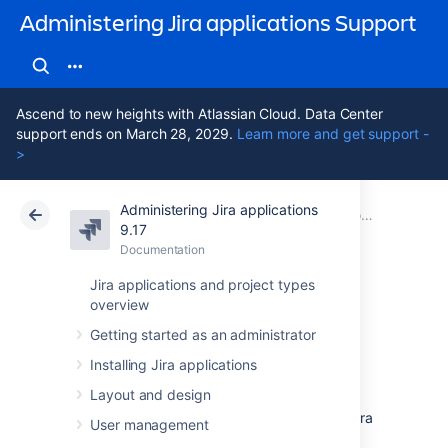
Administering Jira applications Support
Ascend to new heights with Atlassian Cloud. Data Center
support ends on March 28, 2029.
Learn more and get support -
>
Administering Jira applications
Atlassian Support
Administering Jira applications 9.17
Documentation
9.17
Documentation
Cloud
Data Center 9.17
Jira applications and project types
overview
Jira Data Center
Getting started as an administrator
documentation
Installing Jira applications
Layout and design
Data Center is our self-managed edition of Jira
User management
built for enterprises. It provides the