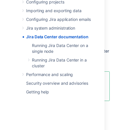
Configuring projects
deployment flexibility and administrative
control you need to manage mission-critical
Importing and exporting data
Jira sites.
Configuring Jira application emails
Jira system administration
Server and Data Center
Jira Data Center documentation
features comparison
Running Jira Data Center on a
Want to see what's included with a Data Center
single node
license? Head to the
Jira Server and Data
Running Jira Data Center in a
Center feature comparison
.
cluster
Performance and scaling
You can
purchase a Data Center
Security overview and advisories
license
or create an evaluation
Getting help
license at
my.atlassian.com
Data Center deployment
options