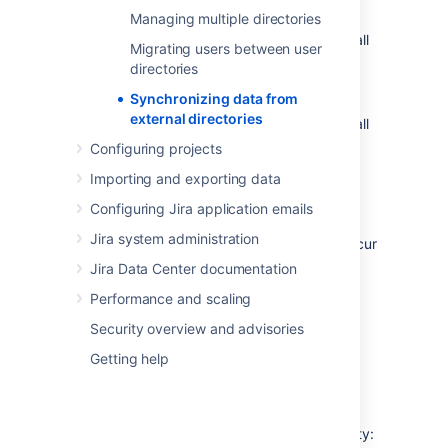
permissions are set to
read only
.
Managing multiple directories
LDAP
(Microsoft Active Directory and all
Migrating users between user
supported LDAP directories) where
directories
permissions are set to
read only, with
Synchronizing data from
local groups
.
external directories
LDAP
(Microsoft Active Directory and all
supported LDAP directories) where
Configuring projects
permissions are set to
read/write
.
Importing and exporting data
Atlassian Crowd
.
Configuring Jira application emails
Atlassian JIRA
.
Jira system administration
Data caching and synchronization do not occur
for the following user directory types:
Jira Data Center documentation
Internal Directory with LDAP
Performance and scaling
Authentication
.
Security overview and advisories
Internal Directory
.
Getting help
How it Works
Here is a summary of the caching functionality: