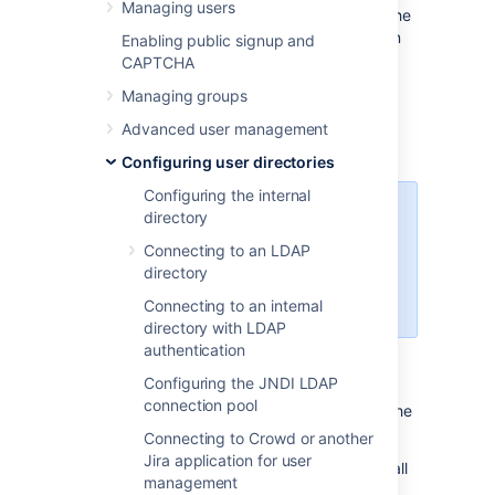
Managing users
For certain directory types, Jira stores a cache
of directory information (users and groups) in
Enabling public signup and
the application database, to ensure fast
CAPTCHA
recurrent access to user and group data. A
Managing groups
synchronization task runs periodically to
update the internal cache with changes from
Advanced user management
the external directory.
Configuring user directories
Configuring the internal
Managing 500+ users across
directory
Atlassian products?
Connecting to an LDAP
Find out how easy, scalable and
directory
effective it can be with Crowd!
See
centralized user management
.
Connecting to an internal
directory with LDAP
authentication
Affected Directory Types
Configuring the JNDI LDAP
connection pool
Data caching and synchronization apply to the
following user directory types:
Connecting to Crowd or another
Jira application for user
LDAP
(Microsoft Active Directory and all
management
supported LDAP directories) where