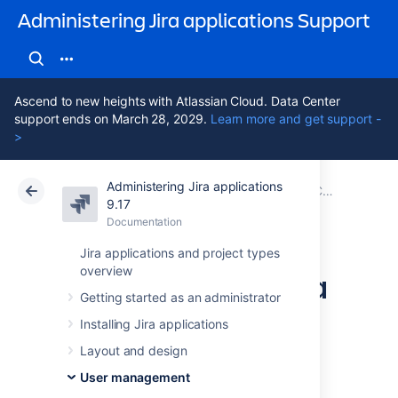
Administering Jira applications Support
Ascend to new heights with Atlassian Cloud. Data Center
support ends on March 28, 2029.
Learn more and get support -
>
Administering Jira applications
Atlassian Support
Administering Jira applications 9.17
Documentation
Configuring user directories
9.17
Documentation
Cloud
Data Center 9.17
Jira applications and project types
overview
Synchronizing data
Getting started as an administrator
from external
Installing Jira applications
directories
Layout and design
User management