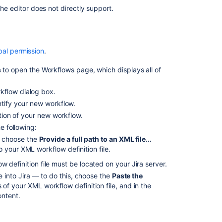
Creating
the editor does not directly support.
workflow
extensions
Using
bal permission
.
XML
to
s
to open the Workflows page, which displays all of
create
a
kflow dialog box.
workflow
ntify your new workflow.
How
ption of your new workflow.
to
e following:
use
, choose the
Provide a full path to an XML file...
SQL
to your XML workflow definition file.
query
to
 definition file must be located on your Jira server.
look
e into Jira — to do this, choose the
Paste the
for
of your XML workflow definition file, and in the
workflows
ontent.
without
a
specific