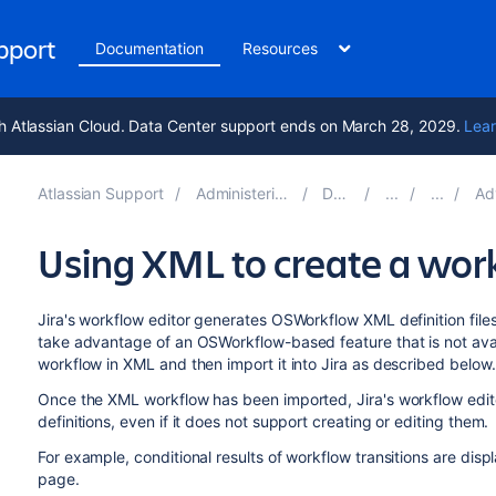
upport
Documentation
Resources
h Atlassian Cloud. Data Center support ends on March 28, 2029.
Lear
Atlassian Support
Administering Jira applications 9.17
Documentation
Advanced
Using XML to create a wor
Jira's workflow editor generates OSWorkflow XML definition files 
take advantage of an OSWorkflow-based feature that is not avail
workflow in XML and then import it into Jira as described below.
Once the XML workflow has been imported, Jira's workflow edit
definitions, even if it does not support creating or editing them.
For example, conditional results of workflow transitions are dis
page.