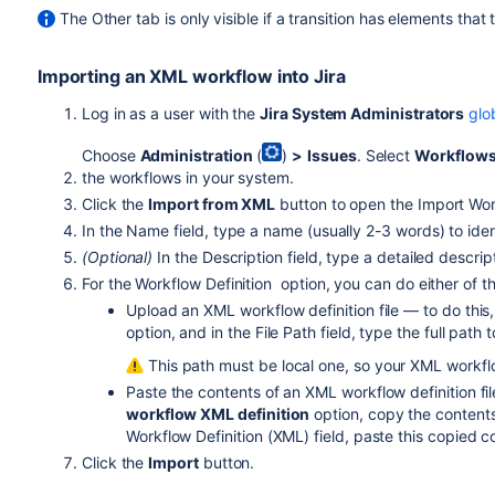
The Other tab is only visible if a transition has elements that 
Importing an XML workflow into Jira
Log in as a user with the
Jira System Administrators
glo
Choose
Administration
(
)
>
Issues
. Select
Workflow
the workflows in your system.
Click the
Import from XML
button to open the Import Wor
In the Name field, type a name (usually 2-3 words) to ide
(Optional)
In the Description field, type a detailed descri
For the Workflow Definition option, you can do either of th
Upload an XML workflow definition file — to do this
option, and in the File Path field, type the full path 
This path must be local one, so your XML workflow
Paste the contents of an XML workflow definition fil
workflow XML definition
option, copy the contents 
Workflow Definition (XML) field, paste this copied c
Click the
Import
button.