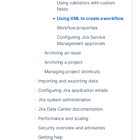
Using validators with custom
fields
Using XML to create a workflow
Workflow properties
Configuring Jira Service
Management approvals
Archiving an issue
Archiving a project
Managing project shortcuts
Importing and exporting data
Configuring Jira application emails
Jira system administration
Jira Data Center documentation
Performance and scaling
Security overview and advisories
Getting help