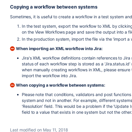
Copying a workflow between systems
Sometimes, it is useful to create a workflow in a test system and
In the test system, export the workflow to XML by clickin
on the
View Workflows
page and save the output into a fil
In the production system, import the file via the 'import 
When importing an XML workflow into Jira:
Jira's XML workflow definitions contain references to Jira 
status of each workflow step is stored as a 'Jira.status.id' 
when manually creating workflows in XML, please ensure th
import the workflow into Jira.
When copying a workflow between systems:
Please note that conditions, validators and post function
system and not in another. For example, different systems 
'Resolution' field. This would be a problem if the 'Update I
field to a value that exists in one system but not the other
Last modified on May 11, 2018