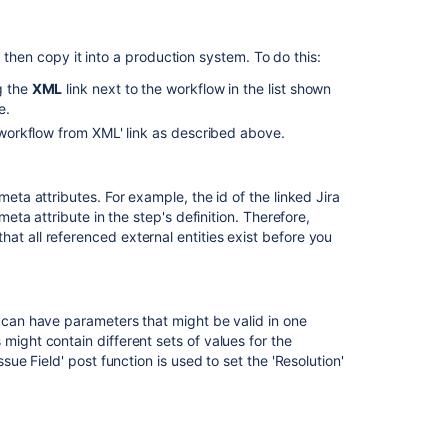
screen
in
 then copy it into a production system. To do this:
any
transition
g the
XML
link next to the workflow in the list shown
e.
Create
Button
a workflow from XML' link as described above.
is
Missing
from
meta attributes. For example, the id of the linked Jira
the
meta attribute in the step's definition. Therefore,
'Create
at all referenced external entities exist before you
Issue'
Screen
Define
s can have parameters that might be valid in one
workflows
might contain different sets of values for the
for
ssue Field' post function is used to set the 'Resolution'
company-
.
managed
spaces
with
schemes