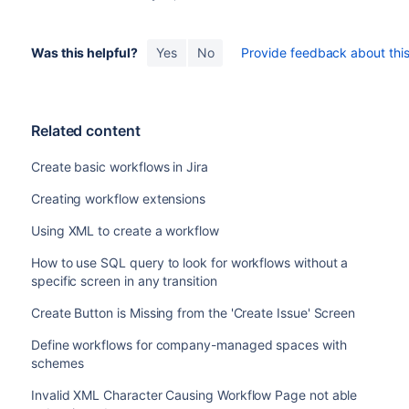
Was this helpful?
Yes
No
Provide feedback about this 
Related content
Create basic workflows in Jira
Creating workflow extensions
Using XML to create a workflow
How to use SQL query to look for workflows without a
specific screen in any transition
Create Button is Missing from the 'Create Issue' Screen
Define workflows for company-managed spaces with
schemes
Invalid XML Character Causing Workflow Page not able