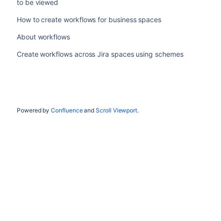
to be viewed
How to create workflows for business spaces
About workflows
Create workflows across Jira spaces using schemes
Powered by
Confluence
and
Scroll Viewport
.