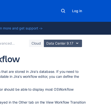
Log in
n more and get support ->
 workflow configuration
Cloud
Data Center 9.17
kflow
Related
that are stored in Jira's database. If you need to
content
able in Jira's workflow editor, you can define the
Create
or should be able to display most OSWorkflow
basic
workflows
in
played in the Other tab on the View Workflow Transition
Jira