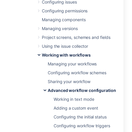
Configuring issues
Configuring permissions
Managing components
Managing versions
Project screens, schemes and fields
Using the issue collector
Working with workflows
Managing your workflows
Configuring workflow schemes
Sharing your workflow
Advanced workflow configuration
Working in text mode
Adding a custom event
Configuring the initial status
Configuring workflow triggers