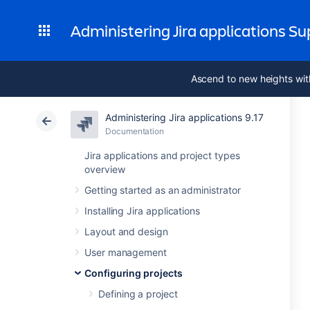
Administering Jira applications S
Ascend to new heights wit
Administering Jira applications 9.17
Documentation
Jira applications and project types
overview
Getting started as an administrator
Installing Jira applications
Layout and design
User management
Configuring projects
Defining a project