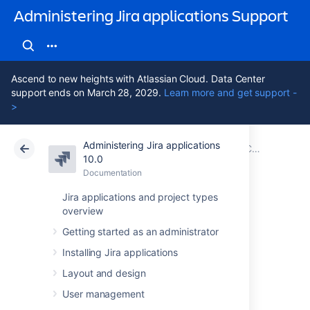
Administering Jira applications Support
Ascend to new heights with Atlassian Cloud. Data Center
support ends on March 28, 2029.
Learn more and get support -
>
Administering Jira applications
Atlassian Support
Administering Jira applications 10.0
Documentation
Configuring global settings
10.0
Documentation
Cloud
Data Center 10.0
Jira applications and project types
overview
Configuring issue
Getting started as an administrator
cloning
Installing Jira applications
Layout and design
Jira's
issue cloning
behavior can be modified
User management
by
Jira system administrators
.