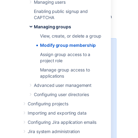
Managing users
To edit a group's membership, click the
Edit
Members
link in the row for that group in
Enabling public signup and
the
Group Browser
. This takes you to a form
CAPTCHA
that allows you to add or remove users from
Managing groups
the group.
View, create, or delete a group
Modify group membership
Note
Assign group access to a
When a user is created and
project role
assigned to an application,
Manage group access to
they are automatically added
applications
to that application's Default
group.
Advanced user management
If you have a user limited
Configuring user directories
license (e.g. personal license)
and have reached your user
Configuring projects
limit, you will not be able to
Importing and exporting data
assign any further users to
groups with log in
permissions
Configuring Jira application emails
(i.e.application access) without
Jira system administration
first reducing the number of
users with log in
permissions
.