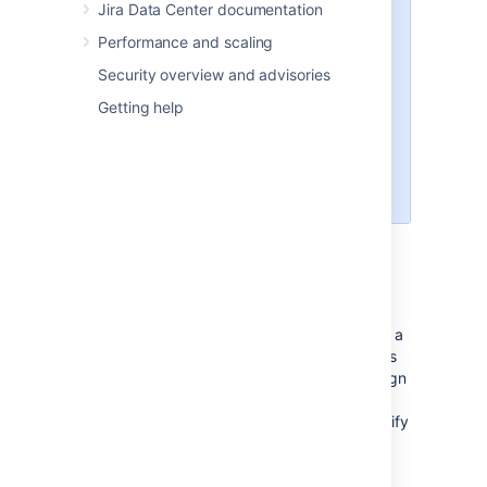
Jira Data Center documentation
If the group has the 'Jira
Performance and scaling
System Administrators'
global permission
, you cannot
Security overview and advisories
edit its membership unless you
Getting help
have the 'Jira System
Administrators' global
permission.
Automatic group membership
To automatically add newly-created users to a
particular group, you can assign the group as
an
application's default group
, and then assign
the application as the
default application for user creation
. Or specify
the group name in the 'Default Group
Memberships' option when Connecting to an
LDAP directory. See Adding users to groups