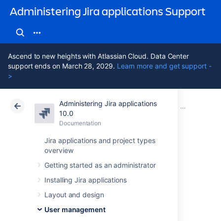
Administering Jira applications Support
Ascend to new heights with Atlassian Cloud. Data Center
support ends on March 28, 2029.
Learn more and get support -
>
Administering Jira applications
Atlassian Support
Administering Jira applications 10.0
Documentation
Managing g
10.0
Documentation
Cloud
Data Center 10.0
Jira applications and project types
overview
Modify group
Getting started as an administrator
membership
Installing Jira applications
Layout and design
Editing group membership
User management