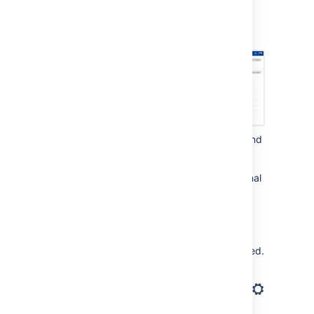
Select
Archived projects
. This page
shows all projects that have been
archived.
Find the project you want to restore, and
select
Actions
(
) >
Restore
.
The project will be restored to its original
state, and brought back to the list of
projects and project pickers.
Re-index the project, so its issues
appear again in search results.
Open the project you just restored.
In the bottom-right corner of the
screen, select
Project settings
(
).