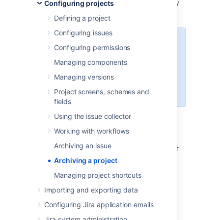
clutter your Jira instance. Fewer projects may
Configuring projects
also mean better performance.
Defining a project
Configuring issues
Project archiving is
only available
Configuring permissions
for Jira Software Data Center and
Managing components
Jira Service Management
Data
Center
. To archive projects in Jira
Managing versions
Data Center, see
this knowledge
Project screens, schemes and
base article
.
fields
Using the issue collector
Before you begin
Working with workflows
Archiving an issue
You must have the Jira Administrator or
Jira System Administrator
Archiving a project
global permission
to archive or restore
Managing project shortcuts
projects.
For more information about
different types of permissions that can
Importing and exporting data
be set up in Jira, see
Configuring Jira application emails
Permissions overview
.
Jira system administration