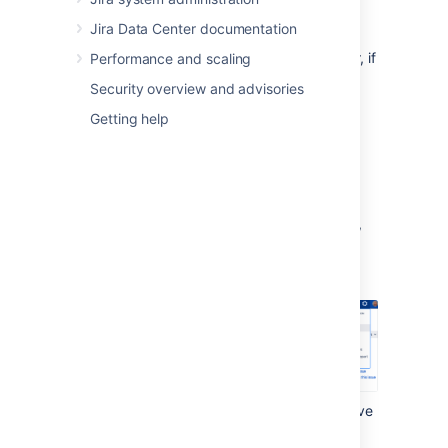
You don't have to prepare a project in
Jira Data Center documentation
any way before archiving it. You can
archive any project, and restore it later, if
Performance and scaling
needed.
Security overview and advisories
Getting help
Archiving a project
To archive a project:
In the upper-right corner of the screen,
select
Administration
>
Projects
.
Find the project that you want to archive
and select
Actions
(
) >
Archive
.