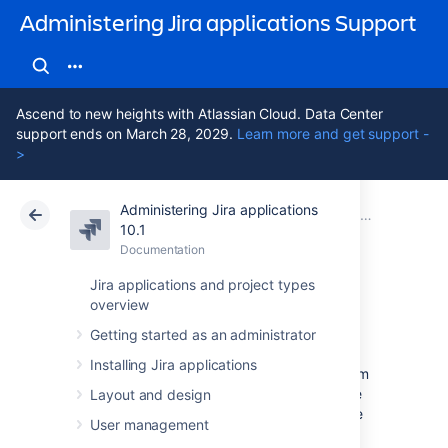
Administering Jira applications Support
Ascend to new heights with Atlassian Cloud. Data Center
support ends on March 28, 2029.
Learn more and get support -
>
Administering Jira applications
Atlassian Support
Administering Jira applications 10.1
Documentation
Configuring projects
10.1
Documentation
Cloud
Data Center 10.1
Jira applications and project types
overview
Archiving a project
Getting started as an administrator
Installing Jira applications
By archiving a project, you can remove it from
Jira and preserve the data it contains in case
Layout and design
you need it later. It’s good practice to archive
User management
inactive or completed projects so they don’t