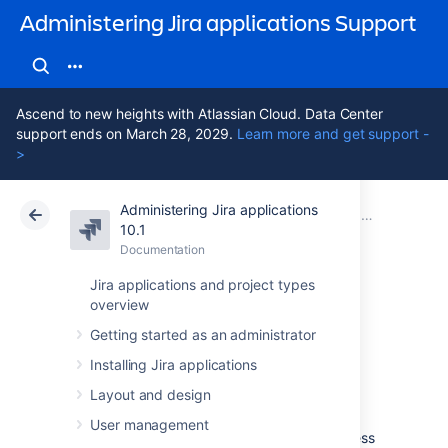
Administering Jira applications Support
Ascend to new heights with Atlassian Cloud. Data Center
support ends on March 28, 2029.
Learn more and get support -
>
Administering Jira applications
Atlassian Support
Administering Jira applications 10.1
Documentation
Configuring J
10.1
Documentation
Cloud
Data Center 10.1
Jira applications and project types
overview
Configuring the
Getting started as an administrator
base URL
Installing Jira applications
Layout and design
The
base URL is the URL via which users
User management
access Jira applications.
It can be any address