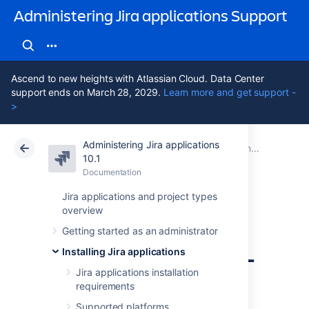
Administering Jira applications Support
Ascend to new heights with Atlassian Cloud. Data Center
support ends on March 28, 2029.
Learn more and get support -
>
Administering Jira applications
Atlassian Support
Administering Jira applications 10.1
Documentation
Connecting Jira applications to a database
10.1
Documentation
Cloud
Data Center 10.1
Jira applications and project types
overview
Connecting Jira
Getting started as an administrator
applications to SQL
Installing Jira applications
Server 2017
Jira applications installation
requirements
Supported platforms