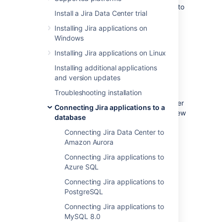
These instructions will help you connect Jira to
Install a Jira Data Center trial
a Microsoft SQL Server 2017 database.
Installing Jira applications on
Windows
Before you begin
Installing Jira applications on Linux
If you're
Installing additional applications
Migrating Jira applications to another
and version updates
server
Troubleshooting installation
, create an export of your data as an
backup
. You will then be able to transfer
Connecting Jira applications to a
data from your old database to your new
database
database, as described in
Connecting Jira Data Center to
Switching databases
.
Amazon Aurora
Stop Jira before you begin, unless you
just started the installation and are
Connecting Jira applications to
running the Setup Wizard.
Azure SQL
Connecting Jira applications to
PostgreSQL
1. Create and configure the
Connecting Jira applications to
SQL Server database
MySQL 8.0