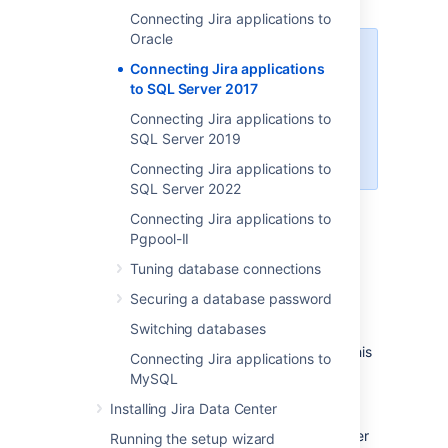
Connecting Jira applications to
Oracle
When creating the database,
Connecting Jira applications
remember your
database name
,
to SQL Server 2017
user name
,
schema name
, and
Connecting Jira applications to
port number
, because you'll need
SQL Server 2019
them later to connect Jira to your
database.
Connecting Jira applications to
SQL Server 2022
Create a database for Jira
Connecting Jira applications to
(e.g.
).
jiradb
Pgpool-II
Make sure the collation type
Tuning database connections
is
case-insensitive.
Securing a database password
Supported collation types...
We
Switching databases
SQL Server uses Unicode
support
SQL_Latin1_General_CP437_CI
encoding to store characters. This
Connecting Jira applications to
as case-insensitive, accent-
is sufficient to prevent any
MySQL
insensitive, and language
possible encoding problems.
neutral collation types. If your
Installing Jira Data Center
Create a database user which Jira will
SQL Server installation's
connect as (e.g.
). This user
jiradbuser
Running the setup wizard
collation type settings have