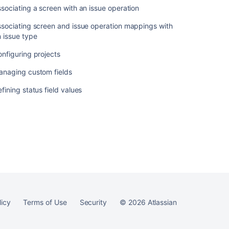
sociating a screen with an issue operation
sociating screen and issue operation mappings with
 issue type
Ask the
communi
nfiguring projects
anaging custom fields
fining status field values
licy
Terms of Use
Security
©
2026
Atlassian