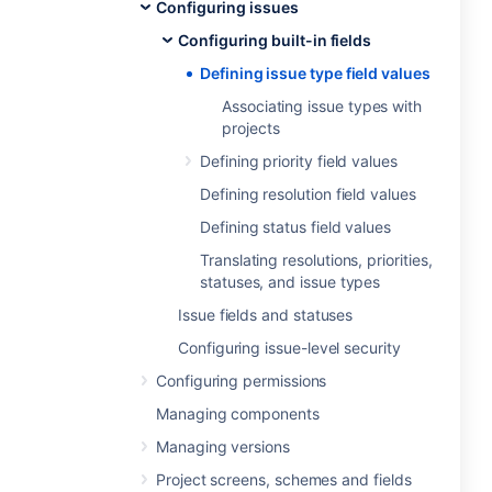
Configuring issues
Configuring built-in fields
Defining issue type field values
Associating issue types with
projects
Defining priority field values
Defining resolution field values
Defining status field values
Translating resolutions, priorities,
statuses, and issue types
Issue fields and statuses
Configuring issue-level security
Configuring permissions
Managing components
Managing versions
Project screens, schemes and fields