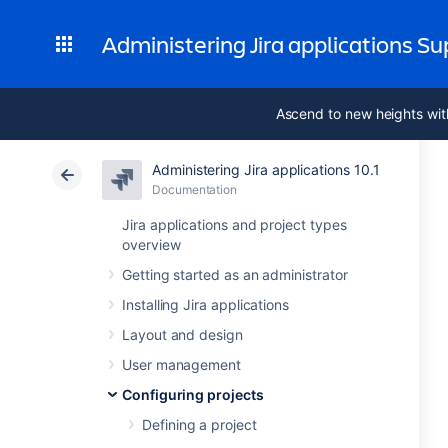
Administering Jira applications S
Ascend to new heights wit
Administering Jira applications 10.1
Documentation
Jira applications and project types
overview
Getting started as an administrator
Installing Jira applications
Layout and design
User management
Configuring projects
Defining a project