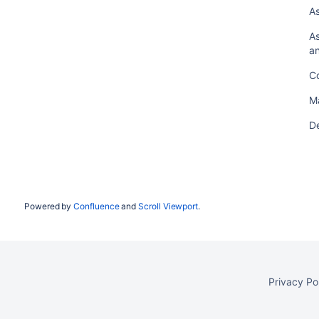
As
As
an
Co
M
De
Powered by
Confluence
and
Scroll Viewport
.
Privacy Po