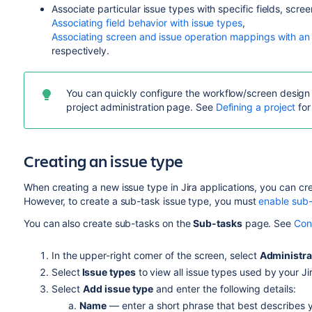
Associate particular issue types with specific fields, scr
Associating field behavior with issue types
,
Associating screen and issue operation mappings with an
respectively.
You can quickly configure the workflow/screen design o
project administration page. See
Defining a project
for
Creating an issue type
When creating a new issue type in Jira applications, you can cr
However, to create a sub-task issue type, you must
enable sub
You can also create sub-tasks on the
Sub-tasks
page. See
Con
In the upper-right corner of the screen, select
Administra
Select
Issue types
to view all issue types used by your Jir
Select
Add issue type
and enter the following details:
Name
— enter a short phrase that best describes 