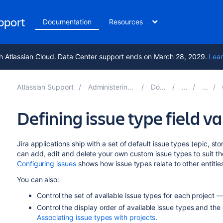
upport
Documentation
Resources
h Atlassian Cloud. Data Center support ends on March 28, 2029.
Lear
Atlassian Support
Administering Jira applications 10.1
Documentation
Defining issue type field v
Jira applications ship with a set of default issue types (epic, st
can add, edit and delete your own custom issue types to suit t
Configuring issues
shows how issue types relate to other entities 
You can also:
Control the set of available issue types for each project 
Control the display order of available issue types and the
Associating issue types with projects
.