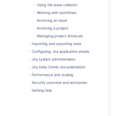
Using the issue collector
Working with workflows
Archiving an issue
Archiving a project
Managing project shortcuts
Importing and exporting data
Configuring Jira application emails
Jira system administration
Jira Data Center documentation
Performance and scaling
Security overview and advisories
Getting help