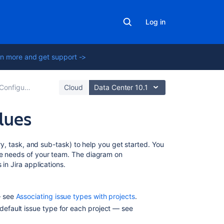
Log in
n more and get support ->
Configuring built-in fields
Cloud
Data Center 10.1
alues
On
ory, task, and sub-task) to help you get started. You
this
he needs of your team. The diagram on
page
in Jira applications.
Creating
an
— see
Associating issue types with projects
.
issue
 default issue type for each project — see
type