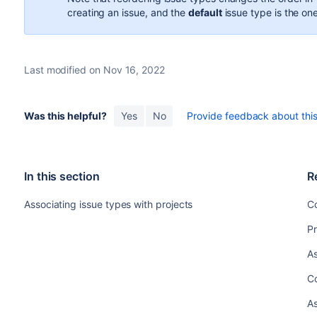
creating an issue, and the
default
issue type is the one
Last modified on Nov 16, 2022
Was this helpful?
Yes
No
Provide feedback about this 
In this section
R
Associating issue types with projects
Co
Pr
As
C
As