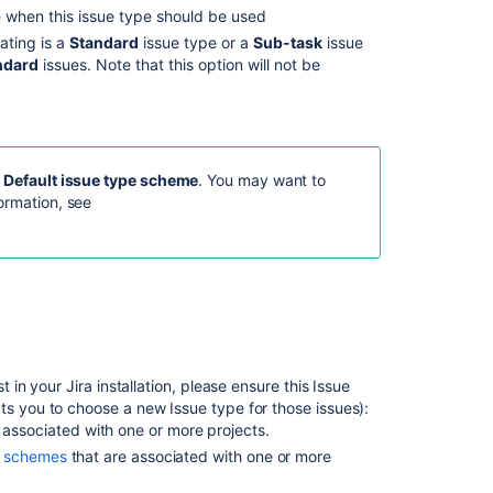
Related
 when this issue type should be used
content
ating is a
Standard
issue type or a
Sub-task
issue
ndard
issues. Note that this option will not be
Configuring
issues
Project
screens,
schemes
e
Default issue type scheme
. You may want to
and
ormation, see
fields
Associating
field
behavior
with
issue
types
 in your Jira installation, please ensure this Issue
Configuring
ts you to choose a new Issue type for those issues):
sub-
 associated with one or more projects.
tasks
on schemes
that are associated with one or more
Associating