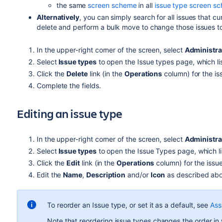
the same
screen scheme
in all
issue type screen s
Alternatively
, you can simply search for all issues that c
delete and perform a bulk move to change those issues to 
In the upper-right corner of the screen, select
Administra
Select
Issue types
to open the Issue types page, which list
Click the
Delete
link (in the
Operations
column) for the is
Complete the fields.
Editing an issue type
In the upper-right corner of the screen, select
Administra
Select
Issue types
to open the Issue Types page, which lis
Click the
Edit
link (in the
Operations
column) for the issue
Edit the
Name
,
Description
and/or
Icon
as described
ab
To reorder an Issue type, or set it as a default, see
Ass
Note that reordering issue types changes the order in 