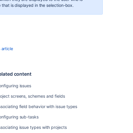
 that is displayed in the selection-box.
Configuring
projects
Managing
custom
fields
Defining
article
status
field
values
elated content
nfiguring issues
oject screens, schemes and fields
sociating field behavior with issue types
onfiguring sub-tasks
sociating issue types with projects