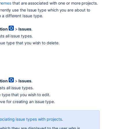
chemes
that are associated with one or more projects.
issue
types
urrently use the Issue type which you are about to
with
a different Issue type.
projects
tion
>
Issues
.
Associating
s all issue types.
a
sue type that you wish to delete.
screen
with
an
issue
operation
Associating
tion
>
Issues
.
screen
and
ts all issue types.
issue
 type that you wish to edit.
operation
ove
for creating an issue type.
mappings
with
an
ociating issue types with projects
.
issue
type
which they are displayed to the user who is