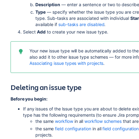
Description
— enter a sentence or two to describe
Type
— specify whether the issue type you are cre
type. Sub-tasks are associated with individual
Sta
available if
sub-tasks are disabled
.
Select
Add
to create your new issue type.
Your new issue type will be automatically added to th
also add it to other issue type schemes — for more inf
Associating issue types with projects
.
Deleting an issue type
Before you begin:
If any issues of the Issue type you are about to delete exist
type has the following requirements (to ensure Jira promp
the same
workflow
in all
workflow schemes
that are
the same
field configuration
in all
field configurati
projects.