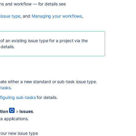
eens and workflow — for details see
Deleting
an
 issue type
, and
Managing your workflows
,
issue
type
Editing
an
f an existing issue type for a project via the
issue
 details.
type
In
this
eate either a new standard or sub-task issue type.
section
-tasks
.
Associating
figuring sub-tasks
for details.
issue
types
tion
>
Issues
.
with
projects
a applications.
your new issue type