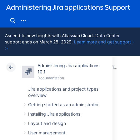
Administering Jira applications Support
Ascend to new heights with Atlassian Cloud. Data Center
support ends on March 28, 2029.
Learn more and get support -
>
Administering Jira applications
Atlassian Support
Administering Jira applications 10.1
Documentation
Configuring Jira application emails
10.1
Documentation
Cloud
Data Center 10.1
Jira applications and project types
overview
Different types of
Getting started as an administrator
email notifications
Installing Jira applications
in Jira
Layout and design
User management