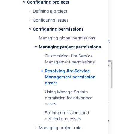
permission errors
Configuring projects
Defining a project
When you create a service project, it uses a
Configuring issues
permission scheme called
Jira Service
Configuring permissions
Management Permission Scheme for
%ProjectKey%
. If you change this permission
Managing global permissions
scheme, then
Jira Service Management
might
Managing project permissions
display a permission error similar to the
following:
Customizing Jira Service
Management permissions
Resolving Jira Service
Management permission
errors
Using Manage Sprints
permission for advanced
What are permission errors?
cases
Sprint permissions and
Jira Service Management
considers the
defined processes
differences between your permission scheme
and the standard
Jira Service Management
Managing project roles
permission scheme
as errors in the following