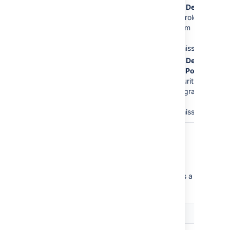
The
Service Desk
Issues
permission.
Customers
role is
This is the major
removed from
error.
the
Create
Issues
permission.
The
Service Desk
Customer - Portal
Access
security
type will be granted
the
Create
Issues
permission.
Critical permission errors
Critical permission errors break core service
desk functionality. Jira Service Desk displays a
warning until you fix them.
Error
Explanation