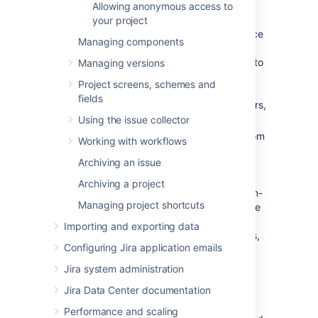
Allowing anonymous access to
two categories:
your project
Critical errors (red):
Break core service
Managing components
desk functionality, such as adding
agents or allowing customers to log in to
Managing versions
the portal.
Jira Service Management
Project screens, schemes and
displays a warning until you fix major
fields
errors. For a complete list of major errors,
see
this table
.
Using the issue collector
Non-critical errors (yellow):
Differ from
Working with workflows
the standard permission scheme, but
Archiving an issue
don't impact how
Jira Service Management
works. Jira
Archiving a project
administrators can choose whether non-
Managing project shortcuts
critical permission scheme warnings are
dismissed automatically, or if they are
Importing and exporting data
always shown to project administrators,
Configuring Jira application emails
so that they can either fix or dismiss
them.
Jira system administration
Jira Data Center documentation
Go to
Administration
(
)
>
Applications > Jira Service
Performance and scaling