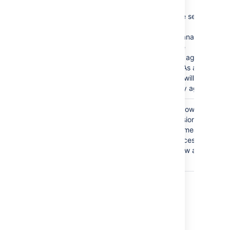
This is a severe security
issue.
Jira Service Management
will disable the
functionality of agent
management. As a result,
administrators will not be
able to add any agents.
The
Anyone
group is
Granting the Browse
granted the Browse
Project permission to the
Projects permission.
Anyone group means that
anyone can access the
project and view all the
issues in it.
Last modified on Oct 6, 2021