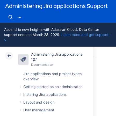
Administering Jira applications Support
Ascend to new heights with Atlassian Cloud. Data Center
support ends on March 28, 2029.
Learn more and get support -
>
Administering Jira applications
Atlassian Support
Administering Jira applications 10.1
Documentation
Managing pr
10.1
Documentation
Cloud
Data Center 10.1
Jira applications and project types
overview
Resolving Jira
Getting started as an administrator
Service
Installing Jira applications
Management
Layout and design
User management