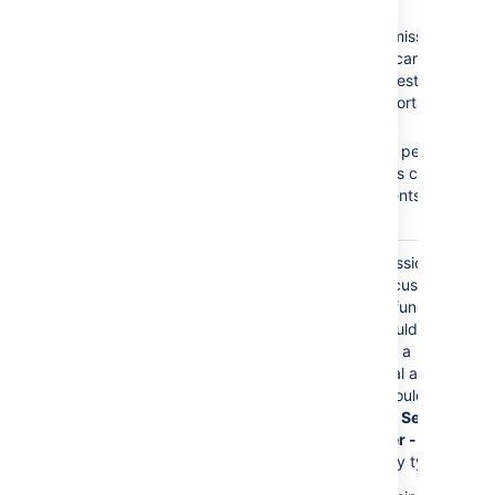
Browse Projects
No
Create
Create Issues
Issues
permission =
Add Comments
Customers cannot
create requests on the
Customer Portal.
No
Add
Comments
permission
= Customers cannot
add comments to their
requests.
The
Service Desk
Granting permissions to
Customers
role is
this role gives customers
granted any permission
access to Jira functions.
directly.
Customers should only
have access to a
Customer Portal and
permissions should be
granted to the
Service
Desk Customer - Portal
Access
security type.