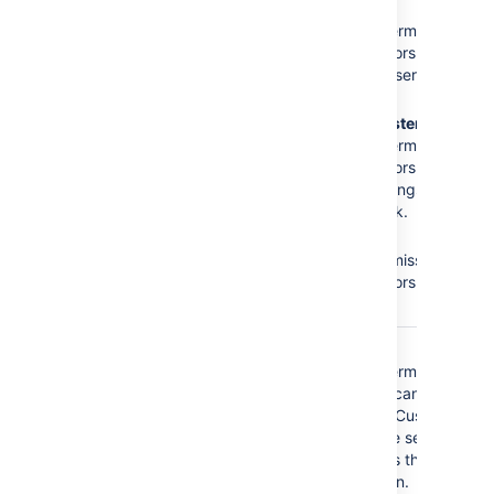
The
Administrators
role
No
Browse
does not have the
Projects
permission =
following required
Administrators cannot
permissions:
access the service
desk.
Browse Projects
No
Administer
Administer Projects
Projects
permission =
Edit Issues
Administrators cannot
modify settings of the
service desk.
No
Edit
Issues
permission =
Administrators cannot
edit issues.
The
Service Desk
No
Browse
Customer - Portal
Projects
permission =
Access
security type
Customers cannot
does not have the
access the Customer
following required
Portal of the service
permissions:
desk, that is they
cannot log in.