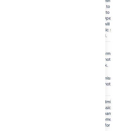
As a result, administrators
will not be able to add
any customers to the
service desk. Open
service desks will become
restricted. Public signup
will be disabled.
The
Service Desk
No
Browse
Team
role does not
Projects
permission =
have the following
Agents cannot see the
required permissions:
service desk.
No
Edit
Browse Projects
Issues
permission =
Edit Issues
Agents cannot edit
issues.
The
Service Desk
Granting the Administer
Team
role is granted the
Projects permission to
Administer Projects
your agents means that
permission.
all agents become
administrators for your
service desk.