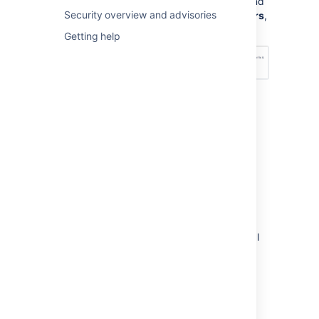
Management Configuration
, and
Security overview and advisories
under
Permission scheme errors
,
choose an option – see below:
Getting help
How do I fix permission
errors?
To fix permission errors, you can change the
permission scheme yourself, or click the
Fix
permissions
button in the error message to
have
Jira Service Management
fix the errors
for you. When you click
Fix permissions
,
Jira Service Management
corrects the critical
and non-critical errors in your permission
scheme by doing the following:
Disassociates your permission scheme
with the service desk project.