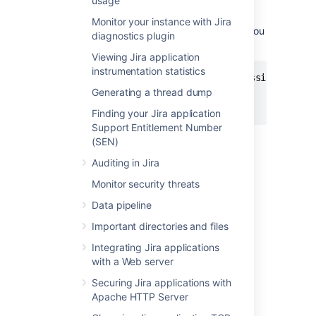
usage
the
environment
DISABLE_NOTIFICATIONS
variable before starting Jira (note,
Monitor your instance with Jira
use
instead of
if you
startup.sh
startup.bat
diagnostics plugin
are not using Windows):
Viewing Jira application
instrumentation statistics
set DISABLE_NOTIFICATIONS=" -Datlassian.mail.s
Generating a thread dump
cd bin

startup.bat
Finding your Jira application
Support Entitlement Number
You could also try un-commenting
(SEN)
the
DISABLE_NOTIFICATIONS=" -
Auditing in Jira
Datlassian.mail.senddisabled=true -
Datlassian.mail.fetchdisabled=true -
Monitor security threats
line
Datlassian.mail.popdisabled=true"
Data pipeline
from your
file
/bin/setenv.bat
(
if you are not using
/bin/setenv.sh
Important directories and files
Windows) and then running startup.
Integrating Jira applications
with a Web server
2. Restore the XML data
Securing Jira applications with
Apache HTTP Server
If you've used native database tools to back