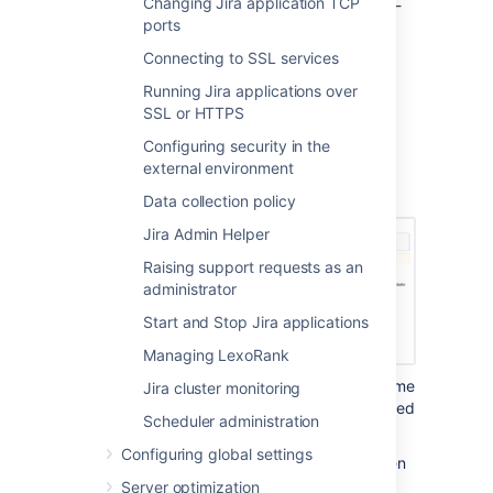
Changing Jira application TCP
up your data, the restore process will be tool-
ports
specific and The stage 2 and 3 of these
instructions don't apply to you.
Connecting to SSL services
From the top navigation bar
Running Jira applications over
SSL or HTTPS
select
Administration
>
System
.
Configuring security in the
Select
Import & Export > Restore
external environment
System
to open the Restore Jira
applications data from Backup page.
Data collection policy
Jira Admin Helper
Raising support requests as an
administrator
Start and Stop Jira applications
Managing LexoRank
In the
'File name'
field, type the file name
Jira cluster monitoring
of the zipped XML backup file generated
Scheduler administration
by Jira.
Configuring global settings
Ensure that this backup file has been
moved or copied to the location
Server optimization