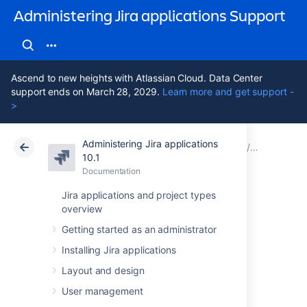
Administering Jira applications Support
Ascend to new heights with Atlassian Cloud. Data Center
support ends on March 28, 2029.
Learn more and get support -
>
Administering Jira applications
Atlassian Support
Administering Jira applications 10.1
Documentation
Restoring 
10.1
Documentation
Cloud
Data Center 10.1
Jira applications and project types
overview
Restoring data
Getting started as an administrator
from an xml
Installing Jira applications
backup
Layout and design
User management