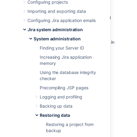
Configuring projects
Before you begin
Importing and exporting data
Make sure that you have the password
Configuring Jira application emails
to a login in the backup file that has
Jira system administration
the Jira System Administrator
global permission
. Once the restoring
System administration
procedure begins,
all the existing data in
Finding your Server ID
the Jira application database is
deleted
,
including all user accounts.
Increasing Jira application
If you are restoring data from a Jira
memory
Cloud application site to a Jira Data
Using the database integrity
Center application, please read
checker
Migrating from Jira Cloud to Jira Data
Center applications
Precompiling JSP pages
.
Logging and profiling
For all of the following procedures, you
must be logged in with Jira System
Backing up data
Administrators
global permission
.
Restoring data
Restoring a project from
1. Disable email
backup