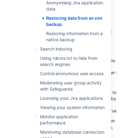
sending/receiving
Anonymising Jira application
data
If you are restoring production data into
Restoring data from an xml
a test Jira instance for experimentation
backup
purposes, you have to disable all Jira
application's email features before you begin:
Restoring information from a
native backup
Disable email notifications
— if Jira is
configured to send emails about
Search indexing
changes to issues, and you want to
Using robots.txt to hide from
make test modifications to the copy, you
search engines
should start Jira with the
-
flag.
Datlassian.mail.senddisabled=true
Control anonymous user access
Disable POP/IMAP email polling
— if
Moderating user group activity
Jira is configured to poll a mailbox (to
with Safeguards
create issues from mails), you will have to
Licensing your Jira applications
disable polling on your test installation by
setting the
-
Viewing your system information
flag.
Datlassian.mail.fetchdisabled=true
Monitor application
Exactly how to set these flags is dependent on
performance
your particular application server, but for Jira,
Monitoring database connection
this is done by setting