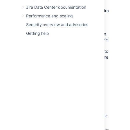
specified below this field.
Jira Data Center documentation
The
Index Path
field indicates where Jira
Performance and scaling
will restore the search index data from
the zipped XML backup file. This
Security overview and advisories
location (which cannot be modified)
Getting help
matches the index path specified in the
zipped XML backup file. If, however, this
backup file does not specify an index
path, Jira will restore the search index to
the
subdirectory of the
caches/indexes
Jira application home directory
.
Please Note:
The contents of the index
directory may be deleted by the
restore process.
The index directory
should
only
contain Jira index
data.
Click the '
Restore
' button and wait while
your Jira data is restored.