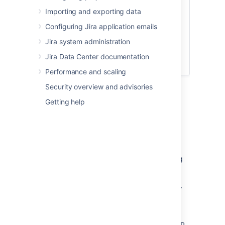
Importing and exporting data
Configuring Jira application emails
Jira system administration
Jira Data Center documentation
Performance and scaling
Security overview and advisories
Getting help
Set up a proxy server
Set up a reverse proxy, such as a load
balancer. The proxy server lets you redirect
users to a different Jira server without having
to wait for a DNS change. If, at any point
during the upgrade process, you encounter
issues you can't resolve, you can restart your
existing Jira instance and reconfigure the
proxy server to point to the old Jira instance.
If you use monitoring, API calls (such as SOAP,