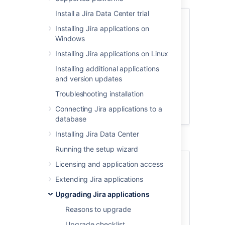
Install a Jira Data Center trial
Skip to
Installing Jira applications on
Windows
About the fallback method
Set up a proxy server
Installing Jira applications on Linux
Shut down Jira and create backups
Installing additional applications
Set up a new
Jira
instance
and version updates
Upgrade
Jira
Troubleshooting installation
Verify the upgrade and redirect the
Connecting Jira applications to a
proxy
database
Installing Jira Data Center
Running the setup wizard
About the fallback method
Licensing and application access
Extending Jira applications
The fallback method allows you safely
Upgrading Jira applications
and quickly roll back to your previous
version if the upgrade process takes
Reasons to upgrade
longer than expected, or if you encounter
Upgrade checklist