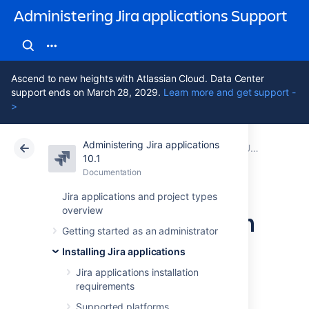
Administering Jira applications Support
Ascend to new heights with Atlassian Cloud. Data Center
support ends on March 28, 2029.
Learn more and get support -
>
Administering Jira applications
Atlassian Support
Administering Jira applications 10.1
Documentation
Upgrading Jira applications
10.1
Documentation
Cloud
Data Center 10.1
Jira applications and project types
overview
Upgrading Jira with
Getting started as an administrator
a fallback method
Installing Jira applications
Jira applications installation
requirements
You've chosen to upgrade
Jira Data Center
with
a fallback method
.
Supported platforms