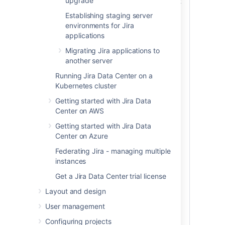
upgrade
pieces of hardware. However, you can just
as easily install Jira in different directories
Establishing staging server
on the same server to test and perform an
environments for Jira
upgrade. In this case, simply ensure that
applications
you use separate installation and
Migrating Jira applications to
database directories during the testing.
another server
Running Jira Data Center on a
Kubernetes cluster
Getting started with Jira Data
Center on AWS
Getting started with Jira Data
Center on Azure
Federating Jira - managing multiple
instances
Get a Jira Data Center trial license
Layout and design
User management
Configuring projects