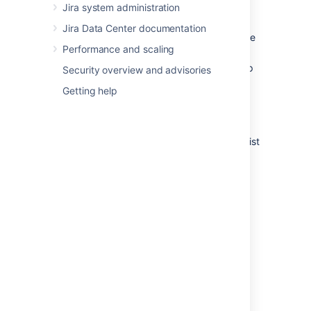
Edit
— to edit the step's Step
Jira system administration
Name or Linked Status.
Jira Data Center documentation
View Properties
— to view and edit the
Performance and scaling
step's Properties.
Delete Step
— only available if the step
Security overview and advisories
has no Incoming Transitions.
Getting help
Adding a step
The Add New Step form appears below the list
of steps when you are editing an inactive
workflow.
To add a new step to a workflow:
In the Step Name field, type a short
name for the step.
In the Linked Status field, select the
status that corresponds to this step.
Each status can only correspond to
one step in each workflow.
Click the
Add
button. Your new step