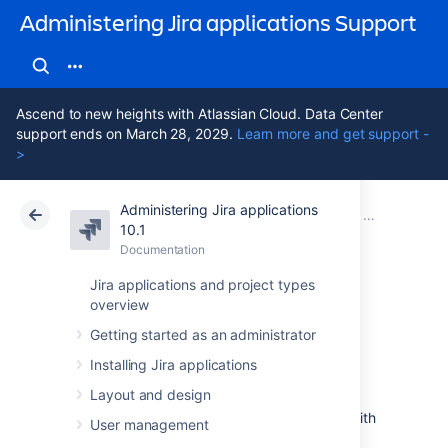
Administering Jira applications Support
Ascend to new heights with Atlassian Cloud. Data Center
support ends on March 28, 2029.
Learn more and get support -
>
Administering Jira applications
Atlassian Support
Administering Jira applications 10.1
Documentation
Advanced wor
10.1
Documentation
Cloud
Data Center 10.1
Jira applications and project types
overview
Working in text
Getting started as an administrator
mode
Installing Jira applications
Layout and design
Text mode is an advanced way of working with
User management
workflows, and it shows the difference