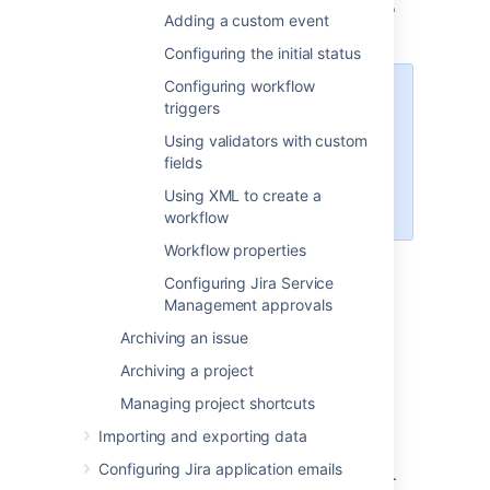
Follow the relevant procedure below to
Adding a custom event
edit the workflow.
Configuring the initial status
Configuring workflow
Note that some workflow elements
triggers
cannot be edited in text mode,
Using validators with custom
such as global transitions. If you
fields
cannot change a workflow
element, try editing in Diagram
Using XML to create a
mode.
workflow
Workflow properties
Configuring Jira Service
Basic procedures
Management approvals
Editing a step
Archiving an issue
Click the following link of any step:
Archiving a project
Managing project shortcuts
Add Transition
— to add an Outgoing
Transition to that step.
Importing and exporting data
Delete Transitions
— to delete one or
Configuring Jira application emails
more Outgoing Transitions of that step.