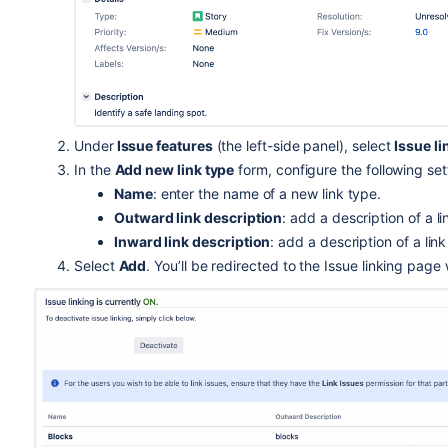
Under
Issue features
(the left-side panel), select
Issue li
In the
Add new link type
form, configure the following set
Name
: enter the name of a new link type.
Outward link description
: add a description of a li
Inward link description
: add a description of a link 
Select
Add
. You’ll be redirected to the Issue linking page