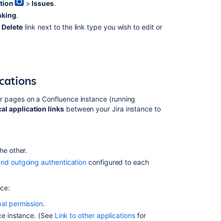
tion
>
Issues
.
nking
.
Delete
link next to the
link type you wish to edit or
ications
e or pages on a Confluence
instance
(running
cal application links
between your Jira
instance
to
he other.
nd outgoing authentication
configured to each
nce:
bal permission
.
nce
instance
. (See
Link to other applications
for