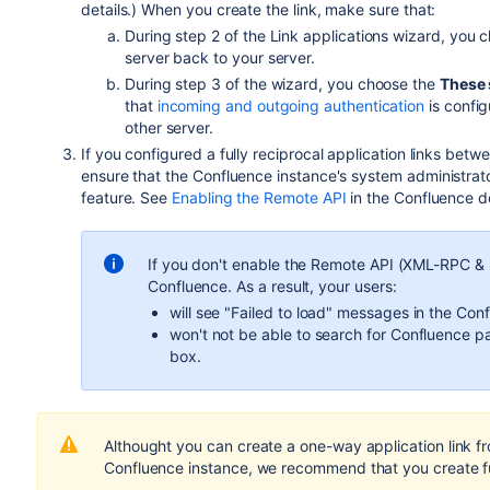
details.) When you create the link, make sure that:
During step 2 of the Link applications wizard, you c
server back to your server.
During step 3 of the wizard, you choose the
These 
that
incoming and outgoing authentication
is config
other server.
If you configured a fully reciprocal application links betw
ensure that the Confluence
instance
's system administra
feature. See
Enabling the Remote API
in the Confluence d
If you don't enable the Remote API (XML-RPC & 
Confluence. As a result, your users:
will see "Failed to load" messages in the Conf
won't not be able to search for Confluence 
box.
Althought you can create a one-way application link f
Confluence
instance, we recommend that you create ful