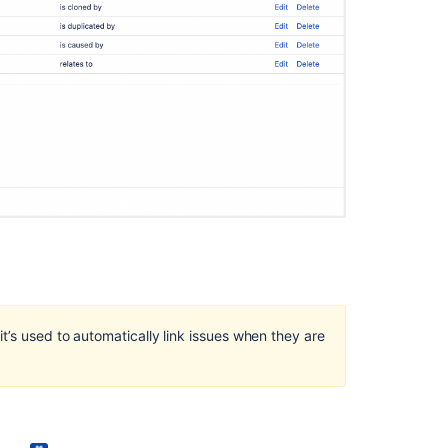
Ask the
communi
it’s used to automatically link issues when they are