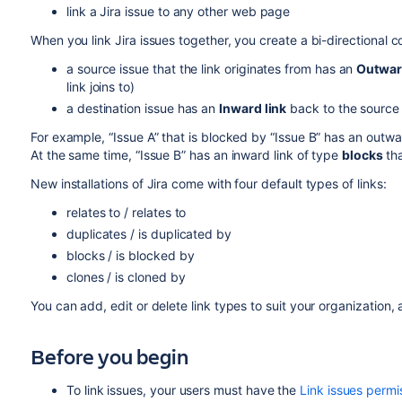
link a Jira issue to any other web page
When you link Jira issues together, you create a bi-directional
a source issue that the link originates from has an
Outwar
link joins to)
a destination issue has an
Inward link
back to the source 
For example, “Issue A” that is blocked by “Issue B” has an outwa
At the same time, “Issue B” has an inward link of type
blocks
th
New installations of Jira come with four default types of links:
relates to / relates to
duplicates / is duplicated by
blocks / is blocked by
clones / is cloned by
You can add, edit or delete link types to suit your organization,
Before you begin
To link issues, your users must have the
Link issues permi