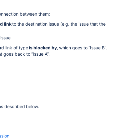
issue
 connection between them:
Associating
field
d link
to the destination issue (e.g. the issue that the
behavior
with
issue
issue
types
rd link of type
is blocked by
, which goes to “Issue B”.
at goes back to “Issue A”.
Using
the
issue
collector
Defining
issue
type
 as described below.
field
values
Associating
screen
ssion
.
and