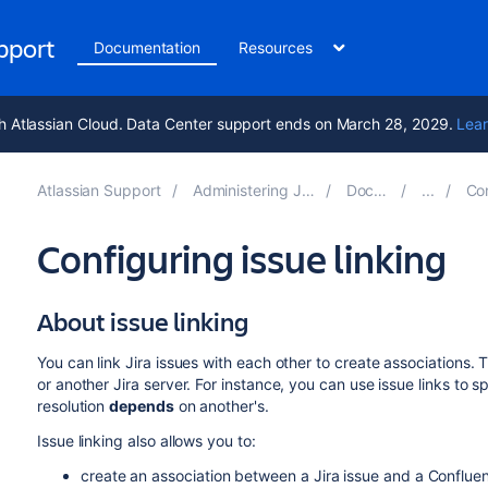
upport
Documentation
Resources
h Atlassian Cloud. Data Center support ends on March 28, 2029.
Lear
Atlassian Support
Administering Jira applications 10.2
Documentation
Configur
Configuring issue linking
About issue linking
You can link Jira issues with each other to create associations. 
or another Jira server. For instance, you can use issue links to s
resolution
depends
on another's.
Issue linking also allows you to:
create an association between a Jira issue and a Conflu