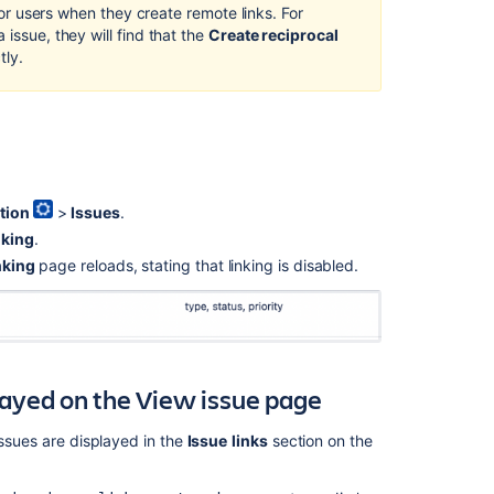
 for users when they create remote links. For
 issue, they will find that the
Create reciprocal
tly.
tion
>
Issues
.
nking
.
nking
page reloads, stating that linking is disabled.
played on the View issue page
issues are displayed in the
Issue
links
section on the