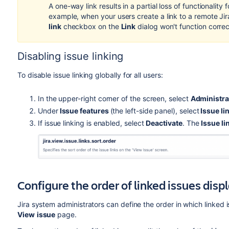
A one-way link results in a partial loss of functionality
example, when
your users create a link to a remote Jira
link
checkbox on the
Link
dialog won't function correc
Disabling issue linking
To disable issue linking globally for all users:
In the upper-right corner of the screen, select
Administra
Under
Issue features
(the left-side panel), select
Issue li
If issue linking is enabled, select
Deactivate
. The
Issue li
Configure the order of linked issues dis
Jira system administrators can define the order in which linked 
View
issue
page.