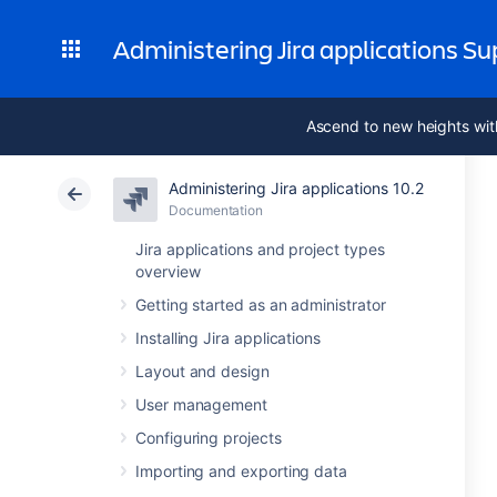
Administering Jira applications S
Ascend to new heights wit
Administering Jira applications 10.2
Documentation
Jira applications and project types
overview
Getting started as an administrator
Installing Jira applications
Layout and design
User management
Configuring projects
Importing and exporting data