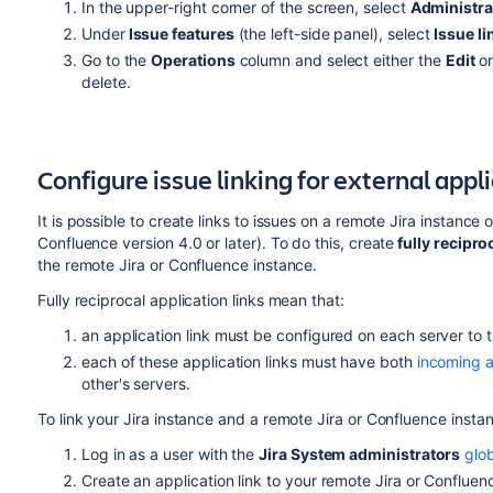
In the upper-right corner of the screen, select
Administra
Under
Issue features
(the left-side panel), select
Issue li
Go to the
Operations
column and select either the
Edit
or
delete.
Configure issue linking for external appl
It is possible to create links to issues on a remote Jira instanc
Confluence version 4.0 or later). To do this, create
fully recipro
the remote Jira or Confluence
instance
.
Fully reciprocal application links mean that:
an application link must be configured on each server to t
each of these application links must have both
incoming a
other's servers.
To link your Jira instance and a remote Jira or Confluence insta
Log in as a user with the
Jira System administrators
glo
Create an application link to your remote Jira or Conflue