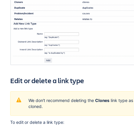
Edit or delete a link type
We don’t recommend deleting the
Clones
link type as 
cloned.
To edit or delete a link type: