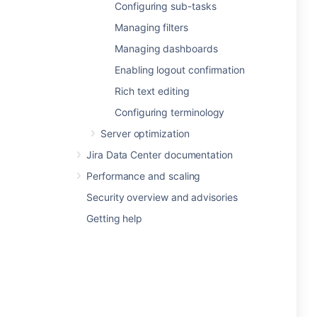
Configuring sub-tasks
Managing filters
Managing dashboards
Enabling logout confirmation
Rich text editing
Configuring terminology
Server optimization
Jira Data Center documentation
Performance and scaling
Security overview and advisories
Getting help