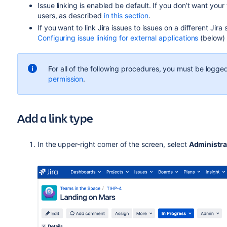
Issue linking is enabled be default.
If you don’t want your 
users, as described
in this section
.
If you want to link Jira issues to issues on a different Jir
Configuring issue linking for external applications
(below) f
For all of the following procedures, you must be logged
permission
.
Add a link type
In the upper-right corner of the screen, select
Administra