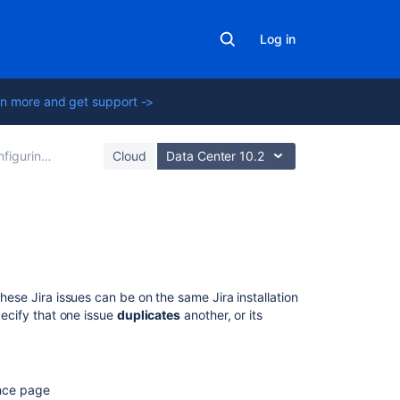
Log in
n more and get support ->
ing global settings
Cloud
Data Center 10.2
Related
content
These Jira issues can be on the same Jira installation
Configuring
pecify that one issue
duplicates
another, or its
issue
cloning
Archiving
ence page
an