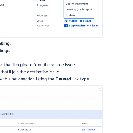
screen
with
an
issue
operation
Creating
issues
nking
.
and
tings:
comments
from
nk that’ll originate from the source issue.
email
that’ll join the destination issue.
 with a new section listing the
Caused
link type.