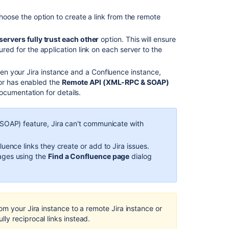
hoose the option to create a link from the remote
servers fully trust each other
option. This will ensure
ured for the application link on each server to the
een your Jira
instance
and a Confluence
instance
,
tor has enabled the
Remote API (XML-RPC & SOAP)
ocumentation for details.
SOAP) feature, Jira can't communicate with
luence links they create or add to Jira issues.
pages using the
Find a Confluence page
dialog
rom your Jira
instance
to a remote Jira
instance
or
ly reciprocal links instead.