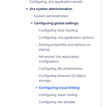
Configuring Jira application emails
Jira system administration
System administration
Configuring global settings
Configuring time tracking
Configuring Jira application options
Setting properties and options on
startup
Advanced Jira application
configuration
Configuring file attachments
Configuring Amazon S3 object
storage
Configuring issue linking
Configuring issue cloning
Configuring the allowlist