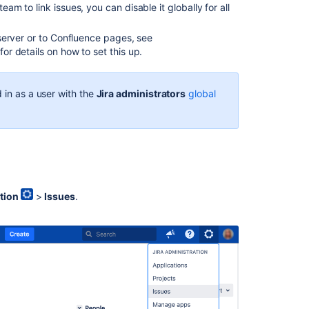
issue
team to link issues, you can disable
it globally for all
operation
mappings
a server or to Confluence pages, see
with
or details on how to set this up.
an
issue
type
 in as a user with the
Jira administrators
global
Associating
issue
types
with
projects
Creating
tion
>
Issues
.
links
in
the
application
navigator
Associating
a