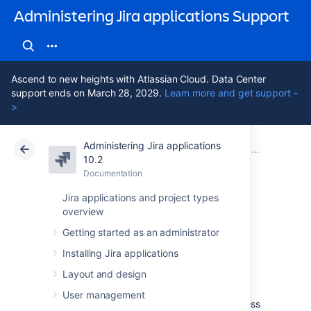
Administering Jira applications Support
Ascend to new heights with Atlassian Cloud. Data Center
support ends on March 28, 2029.
Learn more and get support -
>
Administering Jira applications
Atlassian Support
Administering Jira applications 10.2
Documentation
Configuring J
10.2
Documentation
Cloud
Data Center 10.2
Jira applications and project types
overview
Configuring the
Getting started as an administrator
base URL
Installing Jira applications
Layout and design
The
base URL is the URL via which users
User management
access Jira applications.
It can be any address