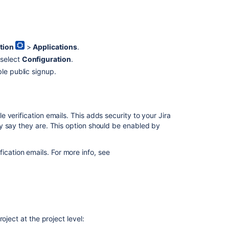
tion
>
Applications
.
 select
Configuration
.
le public signup.
verification emails. This adds security to your Jira
y say they are. This option should be enabled by
ication emails. For more info, see
oject at the project level: