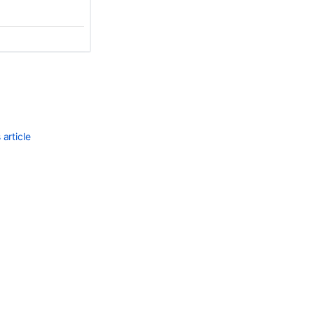
article