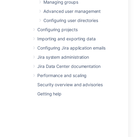
Managing groups
Advanced user management
Configuring user directories
Configuring projects
Importing and exporting data
Configuring Jira application emails
Jira system administration
Jira Data Center documentation
Performance and scaling
Security overview and advisories
Getting help