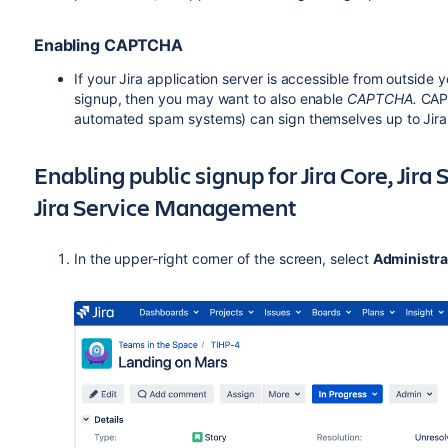
Enabling CAPTCHA
If your Jira application server is accessible from outside 
signup, then you may want to also enable
CAPTCHA.
CAPT
automated spam systems) can sign themselves up to Jir
Enabling public signup for Jira Core, Jir
Jira Service Management
In the upper-right corner of the screen, select
Administra