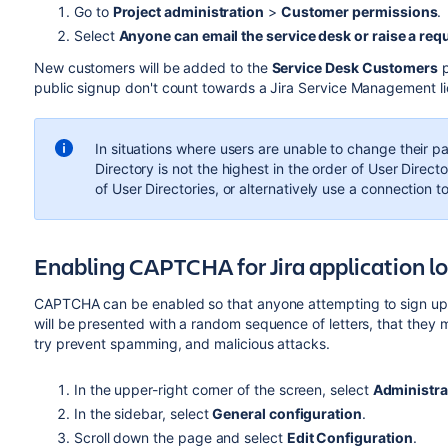
Go to
Project administration
>
Customer permissions
.
Select
Anyone can email the service desk or raise a requ
New customers will be added to the
Service Desk Customers
p
public signup don't count towards a
Jira Service Management
l
In situations where users are unable to change their 
Directory is not the highest in the order of User Dire
of User Directories, or alternatively use a connection t
Enabling CAPTCHA for Jira application l
CAPTCHA can be enabled so that anyone attempting to sign up to
will be presented with a random sequence of letters, that they mu
try prevent spamming, and malicious attacks.
In the upper-right corner of the screen, select
Administra
In the sidebar, select
General configuration
.
Scroll down the page and select
Edit Configuration
.