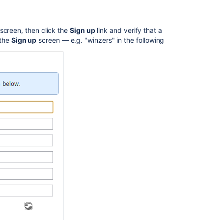
 screen, then click the
Sign up
link and verify that a
 the
Sign up
screen — e.g. "winzers" in the following