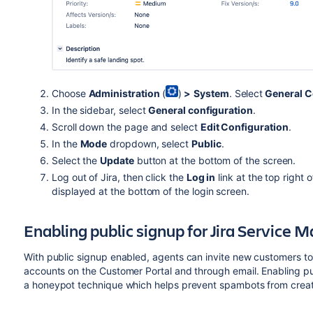
Choose
Administration
(
)
>
System
. Select
General C
In the sidebar, select
General configuration
.
Scroll down the page and select
Edit Configuration
.
In the
Mode
dropdown, select
Public
.
Select the
Update
button at the bottom of the screen.
Log out of Jira, then click the
Log in
link at the top right 
displayed at the bottom of the login screen.
Enabling public signup for Jira Service
With public signup enabled, agents can invite new customers to
accounts on the Customer Portal and through email.
Enabling pu
a
honeypot technique which helps prevent spambots from creat