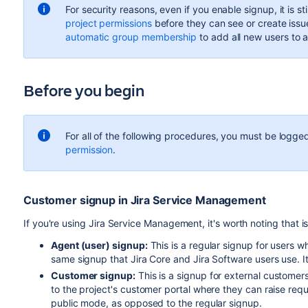
For security reasons, even if you enable signup, it is s
project permissions
before they can see or create issu
automatic group membership
to add all new users to 
Before you begin
For all of the following procedures, you must be logged
permission
.
Customer signup in Jira Service Management
If you're using Jira Service Management, it's worth noting that i
Agent (user) signup:
This is a regular signup for users w
same signup that Jira Core and Jira Software users use. I
Customer signup:
This is a signup for external custome
to the project's customer portal where they can raise reque
public mode, as opposed to the regular signup.