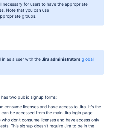
till necessary for users to have the appropriate
password
es. Note that you can use
security
appropriate groups.
Create,
edit,
or
remove
a
user
 in as a user with the
Jira administrators
global
Allowing
connections
to
Jira
for
user
s has two public signup forms:
management
ho consume licenses and have access to Jira. It's the
Licensing
t can be accessed from the main Jira login page.
and
rs who don't consume licenses and have access only
application
sts. This signup doesn't require Jira to be in the
access