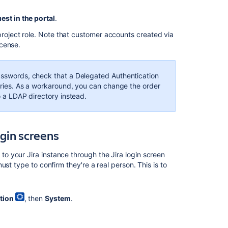
est in the portal
.
roject role. Note that customer accounts created via
icense.
passwords, check that a Delegated Authentication
ctories. As a workaround, you can change the order
o a LDAP directory instead.
ogin screens
 your Jira instance through the Jira login screen
st type to confirm they're a real person. This is to
tion
, then
System
.