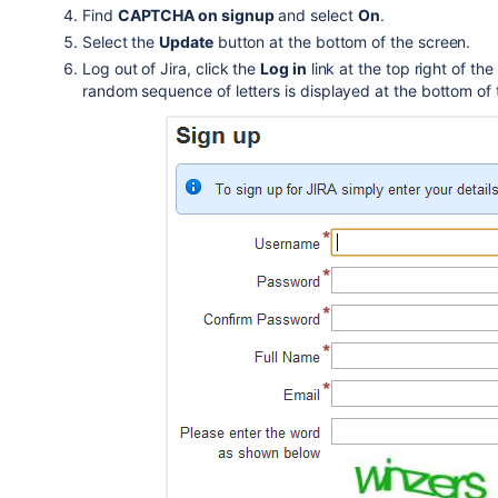
Find
CAPTCHA on signup
and select
On
.
Select the
Update
button at the bottom of the screen.
Log out of Jira, click the
Log in
link at the top right of the
random sequence of letters is displayed at the bottom of