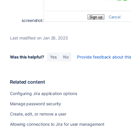
screenshot:
Last modified on Jan 26, 2023
Was this helpful?
Yes
No
Provide feedback about this 
Related content
Configuring Jira application options
Manage password security
Create, edit, or remove a user
Allowing connections to Jira for user management