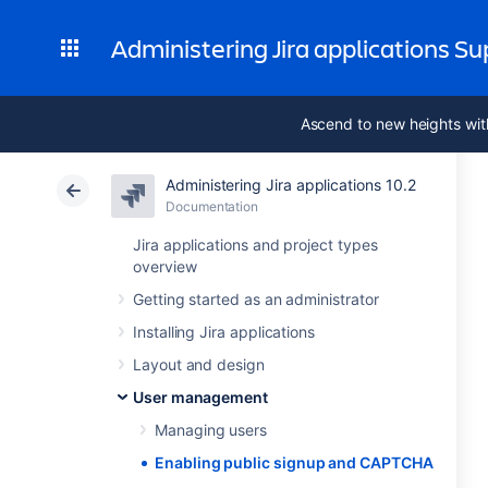
Administering Jira applications S
Ascend to new heights wit
Administering Jira applications 10.2
Documentation
Jira applications and project types
overview
Getting started as an administrator
Installing Jira applications
Layout and design
User management
Managing users
Enabling public signup and CAPTCHA