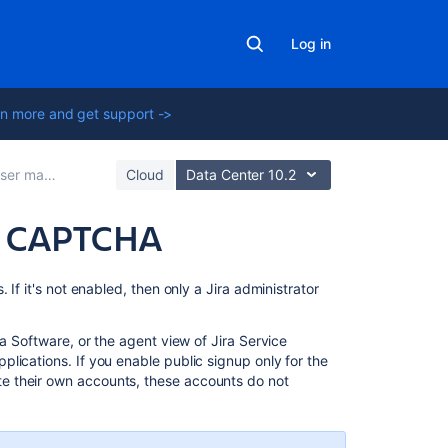
Log in
n more and get support ->
er management
Cloud
Data Center 10.2
nd CAPTCHA
Related
If it's not enabled, then only a Jira administrator
content
ra Software, or the agent view of Jira Service
Configuring
lications. If you enable public signup only for the
Jira
e their own accounts, these accounts do not
application
options
Manage