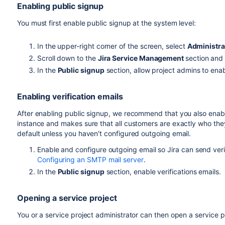
Enabling public signup
You must first enable public signup at the system level:
In the upper-right corner of the screen, select
Administra
Scroll down to the
Jira Service Management
section and
In the
Public signup
section, allow project admins to enab
Enabling verification emails
After enabling public signup, we recommend that you also enable 
instance and makes sure that all customers are exactly who the
default unless you haven't configured outgoing email.
Enable and configure outgoing email so Jira can send verif
Configuring an SMTP mail server
.
In the
Public signup
section, enable verifications emails.
Opening a service project
You or a service project administrator can then open a service pr