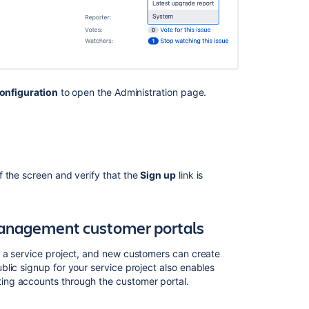
and
applications
onfiguration
to open the Administration page.
of the screen and verify that the
Sign
up
link is
 Management customer portals
Ask the
communi
 a service project, and new customers can create
blic signup for your service project also enables
ing accounts through the customer portal.