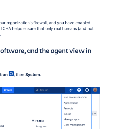
Managing
global
permissions
your organization's firewall, and you have enabled
Running
CHA helps ensure that only real humans (and not
the
a.
setup
wizard
a Software, and the agent view in
Security
overview
and
advisories
tion
, then
System
.
Prevent
automatic
login
Assign
users
to
groups,
project
roles,