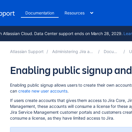
upport
Documentation
Resources
h Atlassian Cloud. Data Center support ends on March 28, 2029.
Lear
Atlassian Support
Administering Jira applications 10.2
Documentation
Us
Enabling public signup a
Enabling public signup allows users to create their own accounts. 
can
create new user accounts
.
If users create accounts that gives them access to Jira Core, Ji
Management, these accounts will consume a license for these app
Jira Service Management customer portals and customers creat
consume a license, as they have limited access to Jira.