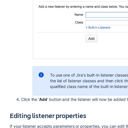
To use one of Jira's built-in listener classes,
the list of listener classes and then click t
qualified class name of the built-in listener
Click the '
Add
' button and the listener will now be added to
Editing listener properties
If your listener accepts parameters or properties, you can edit t