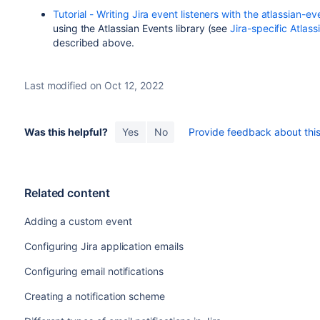
Tutorial - Writing Jira event listeners with the atlassian-ev
using the Atlassian Events library (see
Jira-specific Atlas
described above.
Last modified on Oct 12, 2022
Was this helpful?
Yes
No
Provide feedback about this 
Related content
Adding a custom event
Configuring Jira application emails
Configuring email notifications
Creating a notification scheme