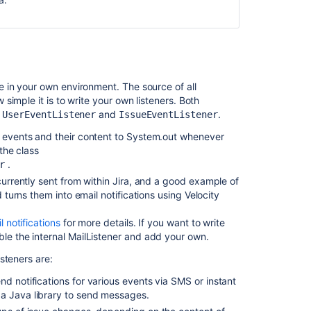
applications
Configuring
an
SMTP
mail
server
 in your own environment. The source of all
to
imple it is to write your own listeners. Both
send
t
and
.
UserEventListener
IssueEventListener
notifications
ts events and their content to System.out whenever
 the class
Creating
.
r
issues
and
 currently sent from within Jira, and a good example of
comments
d turns them into email notifications using Velocity
from
email
l notifications
for more details. If you want to write
ble the internal MailListener and add your own.
Using
steners are:
the
issue
nd notifications for various events via SMS or instant
collector
 a Java library to send messages.
Services