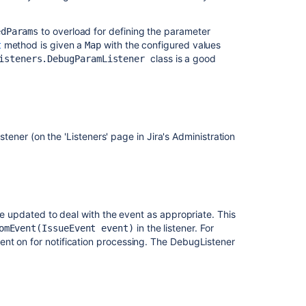
to overload for defining the parameter
edParams
method is given a
with the configured values
t
Map
class is a good
isteners.DebugParamListener
listener (on the 'Listeners' page in Jira's Administration
be updated to deal with the event as appropriate. This
in the listener. For
omEvent(IssueEvent event)
nt on for notification processing. The DebugListener