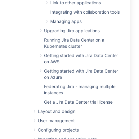
Link to other applications
Integrating with collaboration tools
Managing apps
Upgrading Jira applications
Running Jira Data Center on a
Kubernetes cluster
Getting started with Jira Data Center
on AWS
Getting started with Jira Data Center
on Azure
Federating Jira - managing multiple
instances
Get a Jira Data Center trial license
Layout and design
User management
Configuring projects