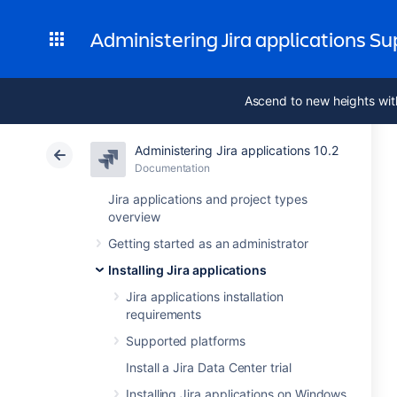
Administering Jira applications S
Ascend to new heights wit
Administering Jira applications 10.2
Documentation
Jira applications and project types
overview
Getting started as an administrator
Installing Jira applications
Jira applications installation
requirements
Supported platforms
Install a Jira Data Center trial
Installing Jira applications on Windows