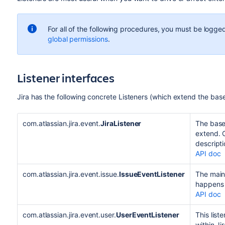
For all of the following procedures, you must be logged
global permissions
.
Listener interfaces
Jira has the following concrete Listeners (which extend the base 
com.atlassian.jira.event.
JiraListener
The base 
extend. C
descripti
API doc
com.atlassian.jira.event.issue.
IssueEventListener
The main 
happens 
API doc
com.atlassian.jira.event.user.
UserEventListener
This list
within Jir