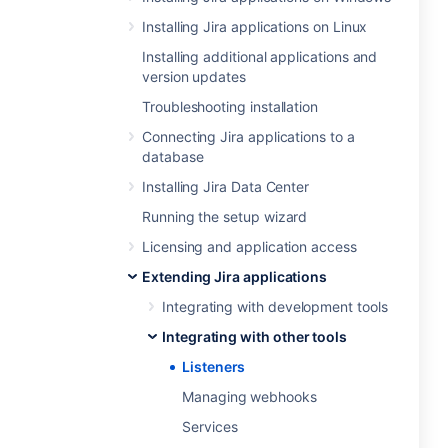
Installing Jira applications on Linux
Installing additional applications and
version updates
Troubleshooting installation
Connecting Jira applications to a
database
Installing Jira Data Center
Running the setup wizard
Licensing and application access
Extending Jira applications
Integrating with development tools
Integrating with other tools
Listeners
Managing webhooks
Services