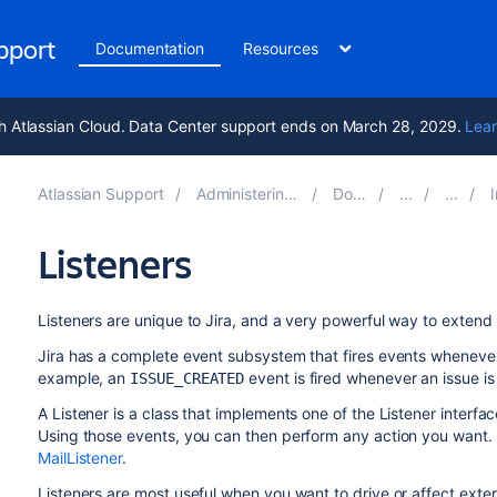
upport
Documentation
Resources
h Atlassian Cloud. Data Center support ends on March 28, 2029.
Lear
Atlassian Support
Administering Jira applications 10.2
Documentation
Int
Listeners
Listeners are unique to Jira, and a very powerful way to extend i
Jira has a complete event subsystem that fires events whenever
example, an
event is fired whenever an issue is
ISSUE_CREATED
A Listener is a class that implements one of the Listener interfac
Using those events, you can then perform any action you want. F
MailListener
.
Listeners are most useful when you want to drive or affect exte