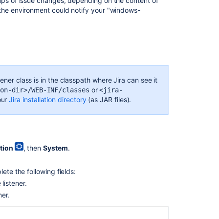
oups of issue changes, depending on the content of
 the environment could notify your "windows-
ener class is in the classpath where Jira can see it
or
ion-dir>/WEB-INF/classes
<jira-
our
Jira installation directory
(as JAR files).
tion
, then
System
.
Ask the
communi
.
ete the following fields:
listener.
ner.