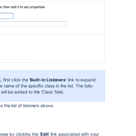
 first click the '
Built-in Listeners
' link to expand
he name of the specific class in the list. The fully-
 will be added to the 'Class' field.
 the list of listeners above.
hese by clicking the '
Edit
' link associated with your