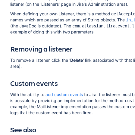
listener (on the 'Listeners' page in Jira's Administration area).
When defining your own Listener, there is a method
getAccept
names which are passed as an array of String objects. The
ini
(the JavaDoc is outdated). The
com.atlassian.jira.event.l
example of doing this with two parameters.
Removing a listener
To remove a listener, click the '
Delete
' link associated with that 
area).
Custom events
With the ability to
add custom events
to Jira, the listener must 
is possible by providing an implementation for the method
cust
example, the MailListener implementation passes the custom eve
logs that the custom event has been fired.
See also