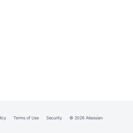
licy
Terms of Use
Security
©
2026
Atlassian