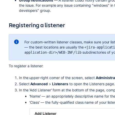
Group notifications
— A listener could notify certain gr
the issue. For example any issue containing "windows" in
developers" group.
Registering a listener
For custom-written listener classes, make sure your list
— the best locations are usually the
<jira-applicat
subdirectories of y
application-dir>/WEB-INF/lib
To register a listener:
In the upper-right corner of the screen, select
Administra
Select
Advanced
>
Listeners
to open the Listeners page
In the 'Add Listener' form at the bottom of the page, compl
'Name' — an appropriately descriptive name for the 
'Class' — the fully-qualified class name of your liste