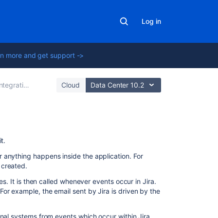
Log in
n more and get support ->
egrating with other tools
Cloud
Data Center 10.2
Related
t.
content
 anything happens inside the application. For
 created.
Adding
a
es. It is then called whenever events occur in Jira.
custom
or example, the email sent by Jira is driven by the
event
Configuring
rnal systems from events which occur within Jira.