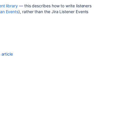
ent library
— this describes how to write listeners
sian Events
), rather than the Jira Listener Events
article