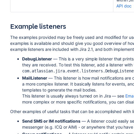
API doc
Example listeners
The examples provided may be freely used and modified for use
examples is available and should give you good overview of how s
example listeners are included with Jira 2.1, and both implemen
DebugListener
— This is a very simple listener that prin
they are received. To test this listener, add a listener with
com.atlassian.jira.event.listeners.DebugListene
MailListener
— This listener is how mail notifications are
a more complex listener. It basically listens for events, an
templates to generate the mail bodies.
This listener is usually always turned on in Jira — see
Emai
more complex or more specific notifications, you can disa
Other examples of useful tasks that can be accomplished with li
Send SMS or IM notifications
— A listener could easily se
messenger (e.g. ICQ or AIM) - or anywhere that you have