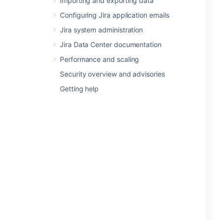
Importing and exporting data
Configuring Jira application emails
Jira system administration
Jira Data Center documentation
Performance and scaling
Security overview and advisories
Getting help