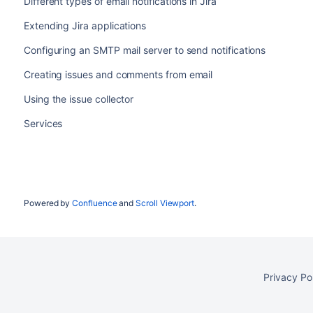
Different types of email notifications in Jira
Extending Jira applications
Configuring an SMTP mail server to send notifications
Creating issues and comments from email
Using the issue collector
Services
Powered by
Confluence
and
Scroll Viewport
.
Privacy Po