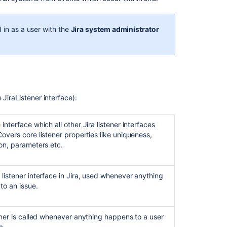
Jira
application
emails
 in as a user with the
Jira system administrator
Configuring
email
notifications
Creating
a
JiraListener interface):
notification
scheme
interface which all other Jira listener interfaces
Different
overs core listener properties like uniqueness,
types
on, parameters etc.
of
email
notifications
listener interface in Jira, used whenever anything
in
to an issue.
Jira
Extending
ener is called whenever anything happens to a user
Jira
a.