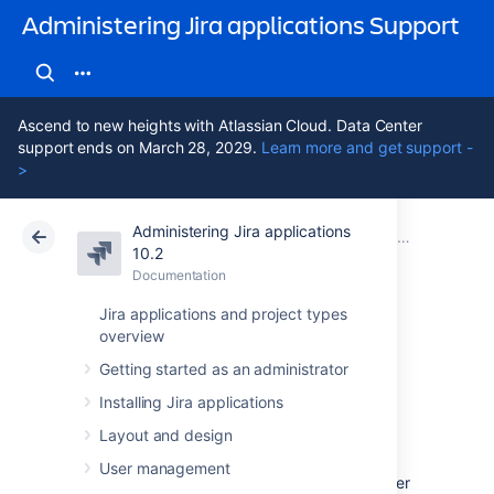
Administering Jira applications Support
Ascend to new heights with Atlassian Cloud. Data Center
support ends on March 28, 2029.
Learn more and get support -
>
Administering Jira applications
Atlassian Support
Administering Jira applications 10.2
Documentation
Configuring projects
10.2
Documentation
Cloud
Data Center 10.2
Jira applications and project types
overview
Managing
Getting started as an administrator
components
Installing Jira applications
Layout and design
Components are sub-sections of a project.
User management
They group
issues within a project into smaller