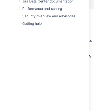
Jira Data Center documentation
</Context>
Performance and scaling
Security overview and advisories
Getting help
Notes
If you're using the Windows installer, you
don't need to configure the Jira home
directory separately, as you will be
prompted to specify this location during
the installation process.
The Jira installer may not be able to
create the home due to permission
problems. If this is the case, see
Jira is unable to start due to 'Could not
create necessary subdirectory'
Last modified on Oct 12, 2022