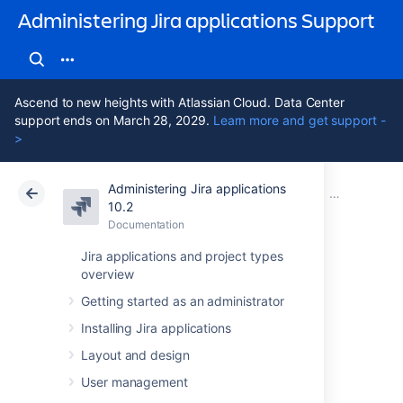
Administering Jira applications Support
Ascend to new heights with Atlassian Cloud. Data Center
support ends on March 28, 2029.
Learn more and get support -
>
Administering Jira applications
Atlassian Support
Administering Jira applications 10.2
Documentation
Important dir
10.2
Documentation
Cloud
Data Center 10.2
Jira applications and project types
overview
Setting your Jira
Getting started as an administrator
application home
Installing Jira applications
directory
Layout and design
User management