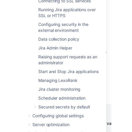
Connecting to SSL services
Running Jira applications over
Alternative method
SSL or HTTPS
Alternatively, you can specify the location of
Configuring security in the
your Jira home directory as property within
external environment
your application server. This method would
override the
specified in the
jira.home
Data collection policy
properties file.
Jira Admin Helper
Configure a new web context property
Raising support requests as an
called '
' for your application
jira.home
administrator
server.
Start and Stop Jira applications
To do this, you need to define this web
context property inside
Managing LexoRank
a
element (as a child of
<parameter/>
Jira cluster monitoring
the
element) in
<context/>
your
file.
server.xml
Scheduler administration
Secured secrets by default
<Context ...>

Configuring global settings
...

  <Parameter name="jira.home" value="c:/j
Server optimization
...
