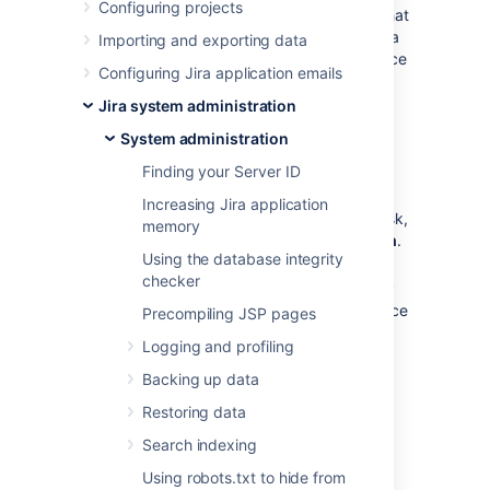
Configuring projects
The
Jira home directory
contains key data that
helps define how Jira works. You must have a
Importing and exporting data
home directory specified for your Jira instance
Configuring Jira application emails
before you can start it.
Jira system administration
What location should I
System administration
specify?
Finding your Server ID
Increasing Jira application
You can choose any location on the disk,
memory
but make sure to use
an absolute path
.
Using the database integrity
checker
You can't use the same home directory
for multiple Jira instances. Each instance
Precompiling JSP pages
must have its own home directory.
Logging and profiling
Backing up data
Locate the home directory
independently of the installation
Restoring data
directory (don't nest one within the
Search indexing
other). This will minimize information
being lost during major operations, like
Using robots.txt to hide from
backing up or restoring.