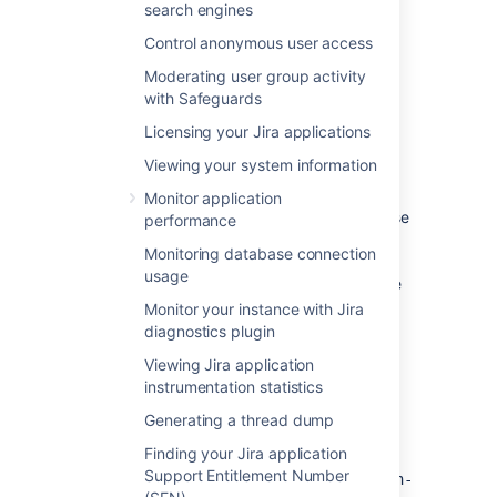
search engines
Control anonymous user access
Moderating user group activity
with Safeguards
Setting Jira home directory
Licensing your Jira applications
Environment variable
RECOMMENDED
Viewing your system information
We recommend setting Jira home through
Monitor application
the
environment variable, because
JIRA_HOME
performance
it takes precedence over any other method.
Monitoring database connection
For example, if you have different paths
usage
specified in the environment variable and the
properties file, Jira will use the variable.
Monitor your instance with Jira
diagnostics plugin
On Linux
Use one of the following approaches:
Viewing Jira application
On Windows
instrumentation statistics
Use one of the following approaches:
Enter the following command at a
Generating a thread dump
Properties file
shell/console prompt before running
Configure the
JIRA_HOME
Jira.
Finding your Jira application
Add the path to the Jira home directory to
environment variable through the
Support Entitlement Number
the
Windows user interface, typically
<installation-directory>/atlassian-
export JIRA_HOME=/path/to/jira/home