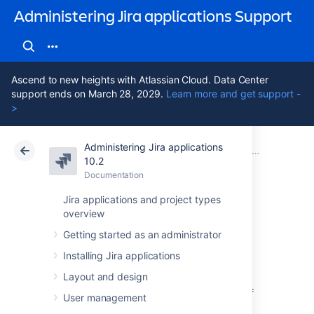
Administering Jira applications Support
Ascend to new heights with Atlassian Cloud. Data Center
support ends on March 28, 2029.
Learn more and get support -
>
Administering Jira applications
Atlassian Support
Administering Jira applications 10.2
Documentation
Project screens, schemes and fields
10.2
Documentation
Cloud
Data Center 10.2
Jira applications and project types
overview
Specifying field
Getting started as an administrator
behavior
Installing Jira applications
Layout and design
A
field configuration
defines the behavior of
User management
all fields
available in your Jira installation,