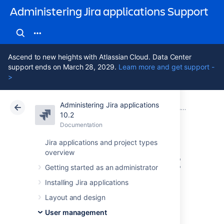
Administering Jira applications Support
Ascend to new heights with Atlassian Cloud. Data Center
support ends on March 28, 2029.
Learn more and get support -
>
Administering Jira applications
Atlassian Support
Administering Jira applications 10.2
Documentation
Advanced user management
10.2
Documentation
Cloud
Data Center 10.2
Jira applications and project types
overview
User management
Getting started as an administrator
limitations and
Installing Jira applications
recommendations
Layout and design
User management