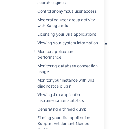
User management
search engines
Permissions
Control anonymous user access
Local configuration and administration
Moderating user group activity
Security
with Safeguards
End user activity
Licensing your Jira applications
Viewing your system information
Global configuration and administration
Monitor application
Category: User interface
performance
Monitoring database connection
Coverage
Events logged
usage
level
Monitor your instance with Jira
Base
NO EVENTS AVAILABLE
diagnostics plugin
Advanced
Announcement banner
Viewing Jira application
(additional
updated, Default user
instrumentation statistics
events on
settings changed
Generating a thread dump
top of
Base)
Finding your Jira application
Support Entitlement Number
CURRENTLY NO ADDITIONAL
Full