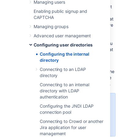
Managing users
The internal directory is enabled by default at
Enabling public signup and
installation. When you create the first
CAPTCHA
administrator during the setup procedure, that
administrator's username and other details are
Managing groups
stored in the internal directory.
Advanced user management
If needed, you can configure one or more
additional user directories. This is useful if you
Configuring user directories
want to grant access to users and groups that
Configuring the internal
are stored in a corporate directory or other
directory
directory server.
Connecting to an LDAP
For details on how to
update the internal cache
directory
with changes from the external directory, see
Synchronizing data from external directories
.
Connecting to an internal
directory with LDAP
authentication
Managing 500+ users across
Configuring the JNDI LDAP
Atlassian products?
connection pool
Find out how easy, scalable and
effective it can be with Crowd!
Connecting to Crowd or another
See
centralized user management
.
Jira application for user
management