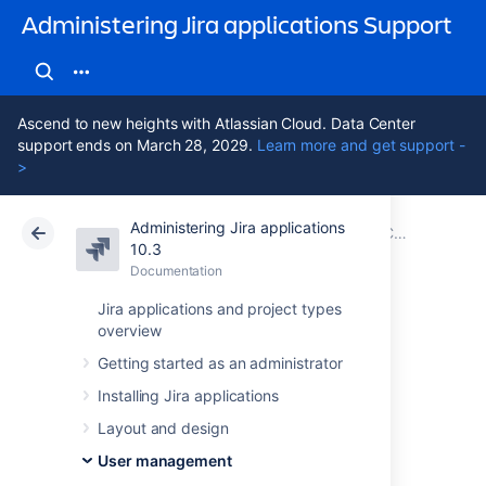
Administering Jira applications Support
Ascend to new heights with Atlassian Cloud. Data Center
support ends on March 28, 2029.
Learn more and get support -
>
Administering Jira applications
Atlassian Support
Administering Jira applications 10.3
Documentation
Configuring user directories
10.3
Documentation
Cloud
Data Center 10.3
Jira applications and project types
overview
Configuring the
Getting started as an administrator
internal directory
Installing Jira applications
Layout and design
The internal directory stores user and group
User management
information in the Jira database.