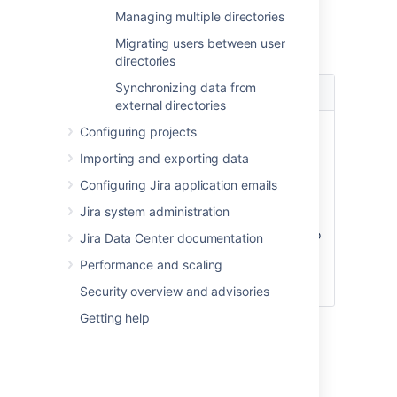
Managing multiple directories
Settings
Migrating users between user
directories
Synchronizing data from
Setting
Description
external directories
Enable
Enable or disable support for
Configuring projects
Nested
nested groups. When nested
Importing and exporting data
Groups
groups are enabled, you can
define a group as a member of
Configuring Jira application emails
another group. If you are using
Jira system administration
groups to manage permissions,
you can create nested groups to
Jira Data Center documentation
allow inheritance of permissions
Performance and scaling
from one group to its sub-
groups.
Security overview and advisories
Getting help
Diagram of possible
configuration