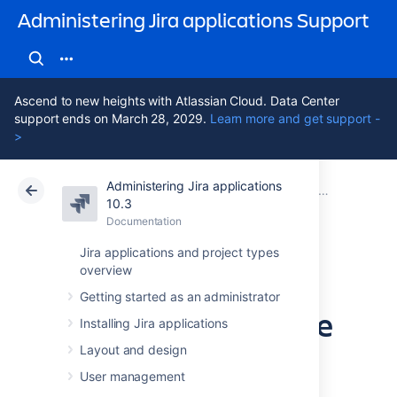
Administering Jira applications Support
Ascend to new heights with Atlassian Cloud. Data Center
support ends on March 28, 2029.
Learn more and get support -
>
Administering Jira applications
Atlassian Support
Administering Jira applications 10.3
Documentation
Project screens, schemes and fields
10.3
Documentation
Cloud
Data Center 10.3
Jira applications and project types
overview
Creating a
Getting started as an administrator
notification scheme
Installing Jira applications
Layout and design
Jira applications can generate
email
User management
notifications
for various events that happen