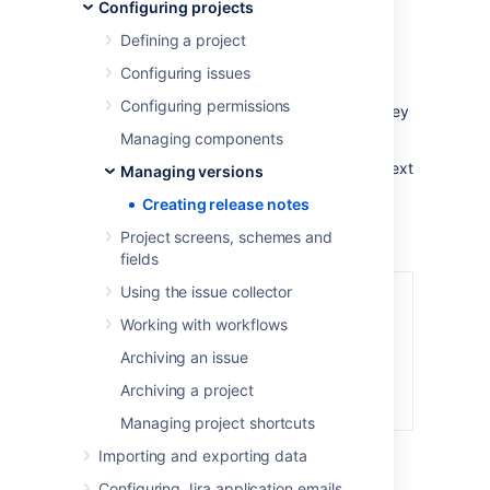
Configuring projects
release notes contain all issues within the
specified project that are marked with a
Defining a project
specific "Fix for" version.
Configuring issues
The release notes can also be generated in
Configuring permissions
different formats - plain text or HTML - so they
can be included in various documents.
Managing components
Example of release notes created in a plain text
Managing versions
format:
Creating release notes
Project screens, schemes and
fields
Using the issue collector
Working with workflows
Archiving an issue
Archiving a project
Managing project shortcuts
Importing and exporting data
Configuring Jira application emails