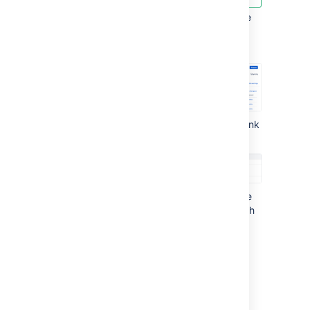
Open the version you want to generate
release notes for.
Select
Release notes
.
Select the
Configure Release Notes
link
to customize the release notes:
Please select version
: select the
required project version for which
the release notes will be
generated.
Please select style
: select the
required format of the release
notes or use one of the available
plain text format templates.