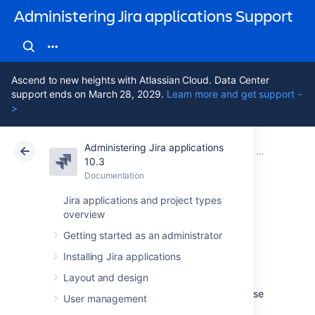
Administering Jira applications Support
Ascend to new heights with Atlassian Cloud. Data Center
support ends on March 28, 2029.
Learn more and get support -
>
Administering Jira applications
Atlassian Support
Administering Jira applications 10.3
Documentation
Managing ve
10.3
Documentation
Cloud
Data Center 10.3
Jira applications and project types
overview
Creating release
Getting started as an administrator
notes
Installing Jira applications
Layout and design
Jira provides the functionality to create release
User management
notes for a specific version of a project. The