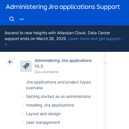
Administering Jira applications Support
Ascend to new heights with Atlassian Cloud. Data Center
support ends on March 28, 2029.
Learn more and get support -
>
Administering Jira applications
Atlassian Support
Administering Jira applications 10.3
Documentation
10.3
Documentation
Cloud
Data Center 10.3
Jira applications and project types
overview
Security overview
Getting started as an administrator
and advisories
Installing Jira applications
Layout and design
This document is for system administrators
User management
who want to evaluate the security of the Jira