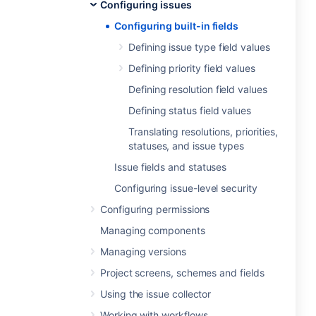
Configuring issues
Configuring built-in fields
Defining issue type field values
Defining priority field values
Defining resolution field values
Defining status field values
Translating resolutions, priorities,
statuses, and issue types
Issue fields and statuses
Configuring issue-level security
Configuring permissions
Managing components
Managing versions
Project screens, schemes and fields
Using the issue collector
Working with workflows