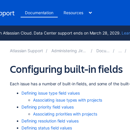
upport
Documentation
Resources
h Atlassian Cloud. Data Center support ends on March 28, 2029.
Lear
Atlassian Support
Administering Jira applications 10.4
Documentation
Configuring built-in fields
Each issue has a number of built-in fields, and some of the built
Defining issue type field values
Associating issue types with projects
Defining priority field values
Associating priorities with projects
Defining resolution field values
Defining status field values