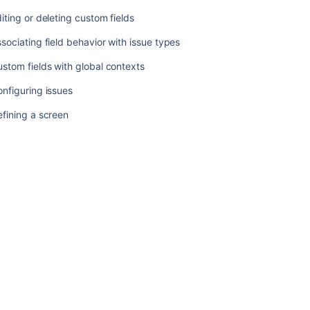
iting or deleting custom fields
Related
sociating field behavior with issue types
content
stom fields with global contexts
Managing
nfiguring issues
system
fields
fining a screen
Specifying
field
behavior
Managing
custom
fields
Configuring
contexts
and
default
values
for