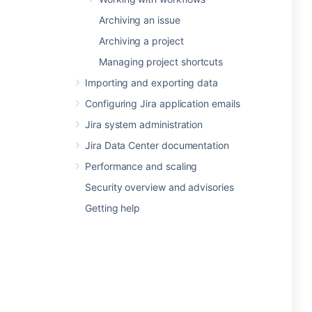
Archiving an issue
Archiving a project
Managing project shortcuts
Importing and exporting data
Configuring Jira application emails
Jira system administration
Jira Data Center documentation
Performance and scaling
Security overview and advisories
Getting help