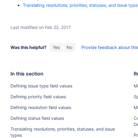
Translating resolutions, priorities, statuses, and issue type
Last modified on Feb 23, 2017
Was this helpful?
Yes
No
Provide feedback about this 
In this section
R
Defining issue type field values
M
Defining priority field values
Sp
Defining resolution field values
M
Defining status field values
Co
De
Translating resolutions, priorities, statuses, and issue
types
Pr