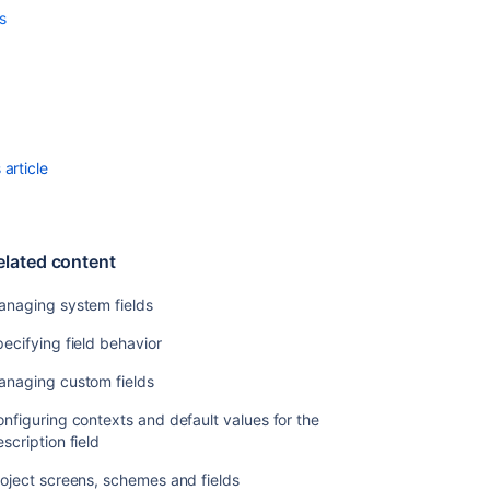
values
s
Defining
priority
field
values
Defining
resolution
article
field
values
Defining
elated content
status
field
anaging system fields
values
ecifying field behavior
Translating
resolutions,
anaging custom fields
priorities,
statuses,
nfiguring contexts and default values for the
and
scription field
issue
oject screens, schemes and fields
types