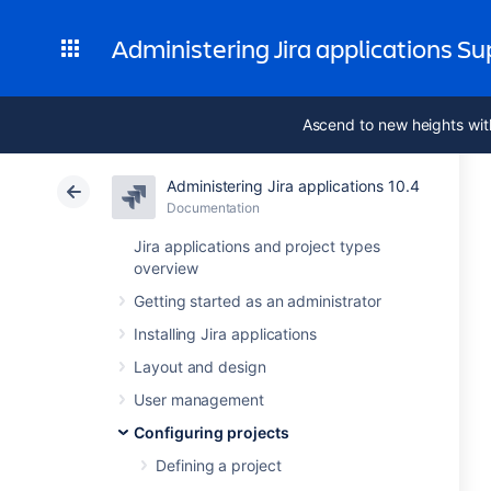
Administering Jira applications S
Ascend to new heights wit
Administering Jira applications 10.4
Documentation
Jira applications and project types
overview
Getting started as an administrator
Installing Jira applications
Layout and design
User management
Configuring projects
Defining a project