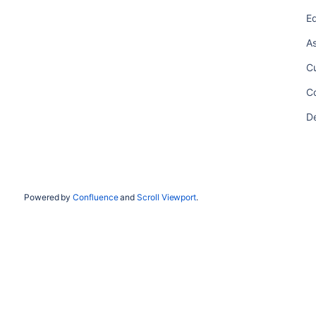
Ed
As
Cu
Co
De
Powered by
Confluence
and
Scroll Viewport
.