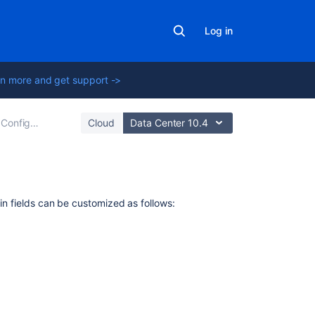
Log in
n more and get support ->
Configuring issues
Cloud
Data Center 10.4
In
-in fields can be customized as follows:
this
section
Defining
issue
type
field