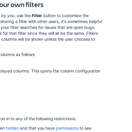
our own filters
Defining
issue
d by you
, use the
Filter
button to customize the
type
haring a filter with other users, it's sometimes helpful
field
 your filter searches for issues that are open bugs,
values
 that filter since they will all be the same. Filters
 columns will be shown unless the user chooses to
Adding
custom
fields
columns as follows.
Associating
field
isplayed columns. This opens the column configuration
behavior
with
issue
types
n in to any of the following restrictions:
been
hidden
and that you have
permissions
to see.