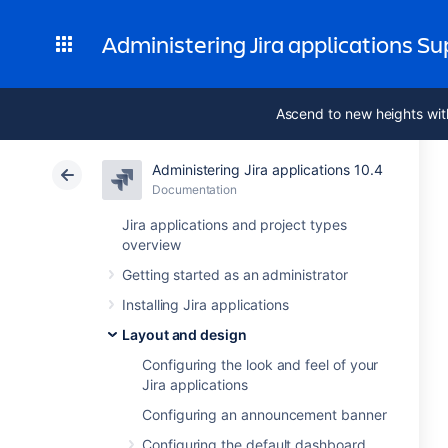
Administering Jira applications S
Ascend to new heights wit
Administering Jira applications 10.4
Documentation
Jira applications and project types
overview
Getting started as an administrator
Installing Jira applications
Layout and design
Configuring the look and feel of your
Jira applications
Configuring an announcement banner
Configuring the default dashboard