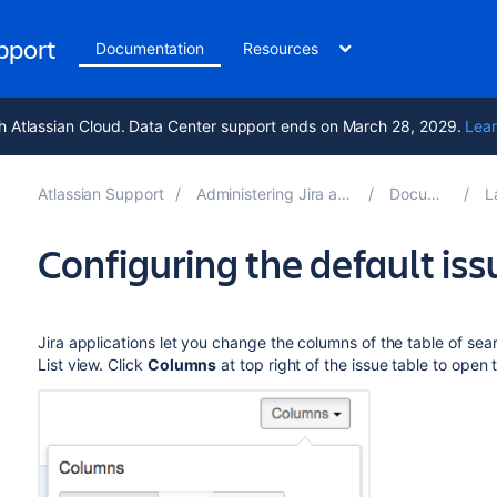
upport
Documentation
Resources
h Atlassian Cloud. Data Center support ends on March 28, 2029.
Lear
Atlassian Support
Administering Jira applications 10.4
Documentation
Lay
Configuring the default is
Jira applications let you change the columns of the table of sear
List view. Click
Columns
at top right of the issue table to open