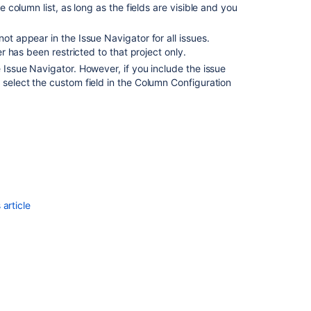
e column list, as long as the fields are visible and you
ot appear in the Issue Navigator for all issues.
er has been restricted to that project only.
e Issue Navigator. However, if you include the issue
 select the custom field in the Column Configuration
Ask the
communi
article