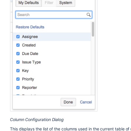
Column Configuration Dialog
This displays the list of the columns used in the current table o