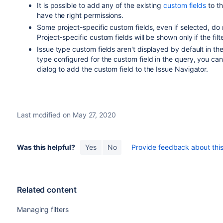
It is possible to add any of the existing
custom fields
to th
have the right permissions.
Some project-specific custom fields, even if selected, do n
Project-specific custom fields will be shown only if the filt
Issue type custom fields aren't displayed by default in th
type configured for the custom field in the query, you can
dialog to add the custom field to the Issue Navigator.
Last modified on May 27, 2020
Was this helpful?
Yes
No
Provide feedback about this 
Related content
Managing filters