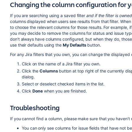
Changing the column configuration for y
If you are searching using a saved filter
and if the filter is owne
columns displayed when users see results from that filter. When s
to choose the relevant columns for those results. For example, if
you may decide to remove the columns for status and issue type for
don't always have columns configured, but when they do, those
use their defaults using the
My Defaults
button.
For any Jira filters that you own, you can change the displayed 
Click on the name of a Jira filter you own.
Click the
Columns
button at top right of the currently d
dialog.
Select or deselect checked items in the list.
Click
Done
when you are finished.
Troubleshooting
If you cannot find a column, please make sure that you haven't ru
You can only see columns for issue fields that have not 