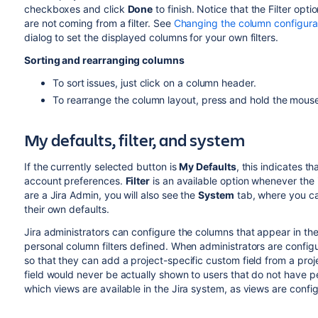
checkboxes and click
Done
to finish. Notice that the Filter opti
are not coming from a filter. See
Changing the column configurati
dialog to set the displayed columns for your own filters.
Sorting and rearranging columns
To sort issues, just click on a column header.
To rearrange the column layout, press and hold the mous
My defaults, filter, and system
If the currently selected button is
My Defaults
, this indicates t
account preferences.
Filter
is an available option whenever the i
are a Jira Admin, you will also see the
System
tab, where you ca
their own defaults.
Jira administrators can configure the columns that appear in the
personal column filters defined. When administrators are configu
so that they can add a project-specific custom field from a pro
field would never be actually shown to users that do not have per
which views are available in the Jira system, as views are confi