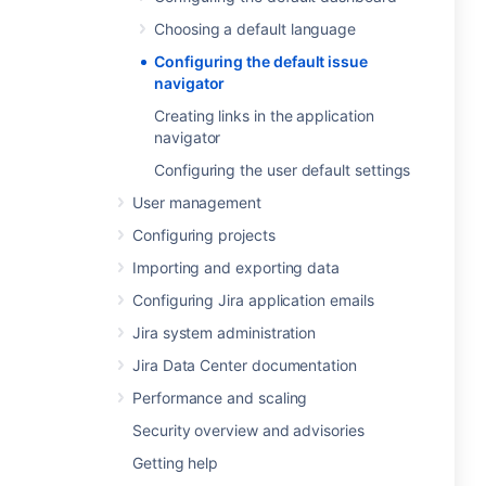
Choosing a default language
Configuring the default issue
navigator
Creating links in the application
navigator
Configuring the user default settings
User management
Configuring projects
Importing and exporting data
Configuring Jira application emails
Jira system administration
Jira Data Center documentation
Performance and scaling
Security overview and advisories
Getting help