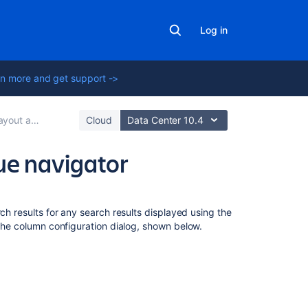
Log in
n more and get support ->
out and design
Cloud
Data Center 10.4
sue navigator
On
this
ch results for any search results displayed using the
page
 the column configuration dialog, shown below.
My
defaults,
filter,
and