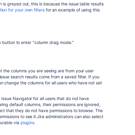
on is greyed out, this is because the issue table results
settings
on for your own filters
for an example of using this
Managing
custom
fields
Defining
e button to enter "column drag mode."
status
field
values
Configuring
hat the columns you are seeing are from your user
advanced
ssue search results come from a saved filter. If you
settings
n change the columns for all users who have not set
Defining
priority
 Issue Navigator for all users that do not have
field
ring default columns, their permissions are ignored,
values
ject that they do not have permissions to browse. The
missions to see it.Jira administrators can also select
Archiving
gurable via
plugins
.
an
issue