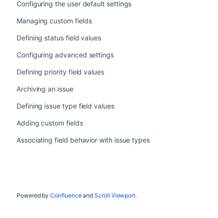
Configuring the user default settings
Managing custom fields
Defining status field values
Configuring advanced settings
Defining priority field values
Archiving an issue
Defining issue type field values
Adding custom fields
Associating field behavior with issue types
Powered by
Confluence
and
Scroll Viewport
.