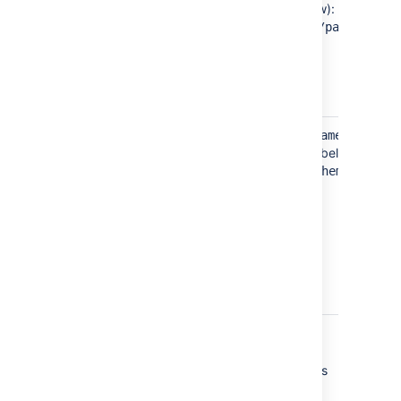
bold text in example below):
jiradbuser
<password>
</password>
Schema
Located in the
tag
<schema-name>
(see bold text in example below):
dbo
<schema-name>
</schema-
name>
Sample dbconfig.xml file
For more information about the child elements
of
beginning
<jdbc-datasource/>