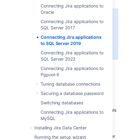
Connecting Jira applications to
Oracle
When creating the database,
Connecting Jira applications to
remember your
database name
,
SQL Server 2017
user name
,
schema name
, and
Connecting Jira applications
port number
, because you'll need
to SQL Server 2019
them later to connect Jira to your
database.
Connecting Jira applications to
SQL Server 2022
Create a database for Jira
Connecting Jira applications to
(e.g.
).
jiradb
Pgpool-II
Make sure the collation type
Tuning database connections
is
case-insensitive.
Securing a database password
Supported collation types...
We
Switching databases
SQL Server uses Unicode
support
SQL_Latin1_General_CP437_CI
encoding to store characters. This
Connecting Jira applications to
as case-insensitive, accent-
is sufficient to prevent any
MySQL
insensitive, and language
possible encoding problems.
neutral collation types. If your
Installing Jira Data Center
Create a database user which Jira will
SQL Server installation's
connect as (e.g.
). This user
jiradbuser
Running the setup wizard
collation type settings have