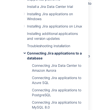
These instructions will help you connect Jira to
Install a Jira Data Center trial
a Microsoft SQL Server 2019 database.
Installing Jira applications on
Windows
Before you begin
Installing Jira applications on Linux
If you're
Installing additional applications
Migrating Jira applications to another
and version updates
server
Troubleshooting installation
, create an export of your data as an
XML backup
. You will then be able to
Connecting Jira applications to a
transfer data from your old database to
database
your new database, as described in
Connecting Jira Data Center to
Switching databases
.
Amazon Aurora
Stop Jira before you begin, unless you
just started the installation and are
Connecting Jira applications to
running the Setup Wizard.
Azure SQL
Connecting Jira applications to
PostgreSQL
1. Create and configure the
Connecting Jira applications to
SQL Server database
MySQL 8.0