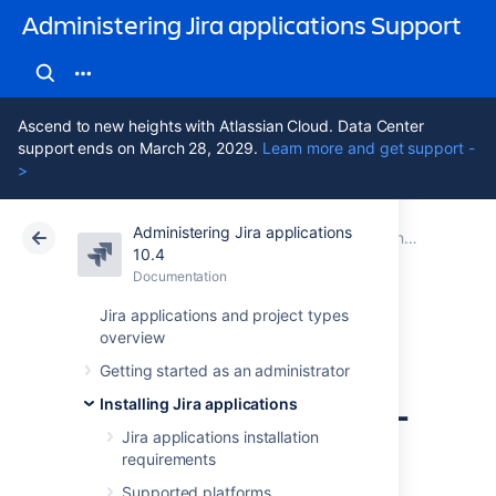
Administering Jira applications Support
Ascend to new heights with Atlassian Cloud. Data Center
support ends on March 28, 2029.
Learn more and get support -
>
Administering Jira applications
Atlassian Support
Administering Jira applications 10.4
Documentation
Connecting Jira applications to a database
10.4
Documentation
Cloud
Data Center 10.4
Jira applications and project types
overview
Connecting Jira
Getting started as an administrator
applications to SQL
Installing Jira applications
Server 2019
Jira applications installation
requirements
Supported platforms