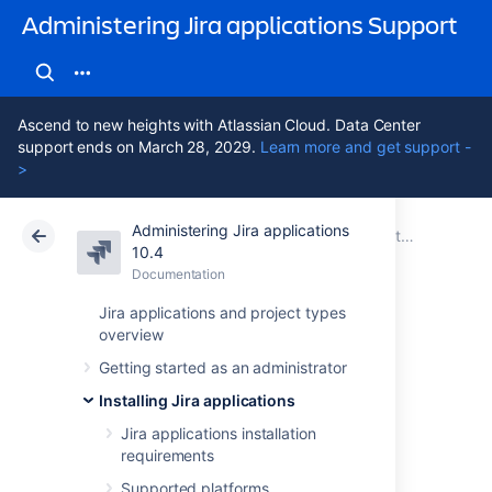
Administering Jira applications Support
Ascend to new heights with Atlassian Cloud. Data Center
support ends on March 28, 2029.
Learn more and get support -
>
Administering Jira applications
Atlassian Support
Administering Jira applications 10.4
Documentation
Installing Jira applications
10.4
Documentation
Cloud
Data Center 10.4
Jira applications and project types
overview
Installing Jira
Getting started as an administrator
applications on
Installing Jira applications
Linux
Jira applications installation
requirements
Supported platforms