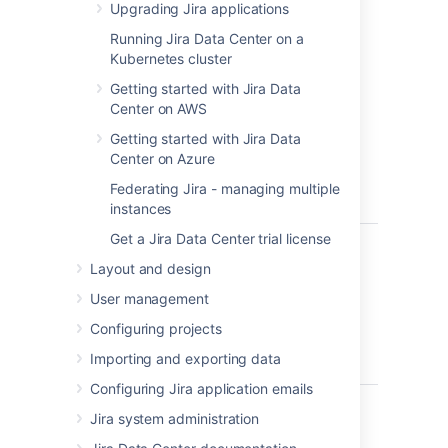
running in no time.
Upgrading Jira applications
Windows
– install
Jira
on a Windows
Running Jira Data Center on a
server.
Kubernetes cluster
Getting started with Jira Data
Before you begin
Center on AWS
Before you install
Getting started with Jira Data
Jira
, there are a few
questions you need to answer.
Center on Azure
Federating Jira - managing multiple
instances
Get a Jira Data Center trial license
Are you
Tell me more...
using a
Layout and design
Check the
Supported platforms
page 
supported
databases and browsers.
User management
operating
system and
Good to know:
Configuring projects
Java
Importing and exporting data
We don't support installing
Jira
on
version?
Configuring Jira application emails
You can use OpenJDK the JDK (Ja
Are you
We only support the version of Ap
Tell me more...
Jira system administration
using a 32-
If you’re installing Jira on a 32-bit
bit