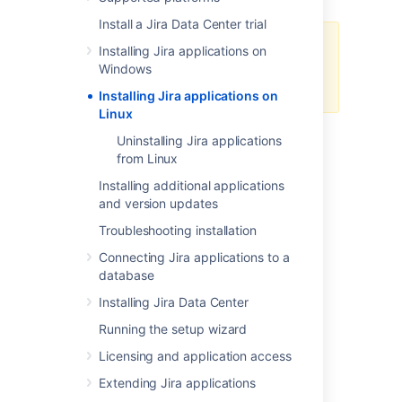
Install a Jira Data Center trial
Starting from Jira 10, we only
Installing Jira applications on
support using this manual
Windows
installation method.
Installing Jira applications on
Linux
In this guide we'll run you through installing a
Uninstalling Jira applications
Jira
application in a production environment,
from Linux
with an external database, manually using a
Installing additional applications
file.
tar.gz
and version updates
This method gives you the most control over
Troubleshooting installation
the installation process.
Connecting Jira applications to a
database
Installing Jira Data Center
Running the setup wizard
Other ways to install
Licensing and application access
Jira
:
Extending Jira applications
Evaluation
- get your free trial up and