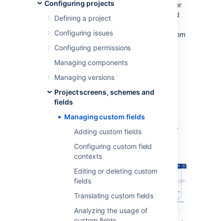
Configuring projects
comes with default system fields, like name or
description, but you’ll most likely need to add
Defining a project
more fields to collect information that is very
Configuring issues
specific to your company. That’s where custom
fields come in—they can collect any info you
Configuring permissions
need them to collect and be displayed in
Managing components
different configurations in your issues.
Managing versions
Viewing custom fields
Project screens, schemes and
fields
To view and manage your custom fields:
Managing custom fields
In the upper-right corner of the screen,
Adding custom fields
select
Administration
>
Issues
.
Configuring custom field
contexts
Editing or deleting custom
fields
Translating custom fields
Analyzing the usage of
custom fields