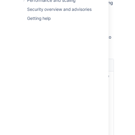
Performance and scaling
Actions:
Configure your fields by adding
contexts, screens, or translations.
Security overview and advisories
Getting help
Identifying your fields
Every field is described by a set of columns to
help you identify your fields and their
importance within your Jira instance.
Column
Description
name
Name, description, and type of
a custom field. Make sure to
describe your fields precisely,
so they can be easily identified
Name
later on.
and
Type
See
Editing or deleting custom
fields
.