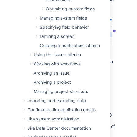
Under
Fields
(the left-side panel), select
Custom fields
.
Optimizing custom fields
Managing system fields
Specifying field behavior
Defining a screen
Creating a notification scheme
Using the issue collector
Search and filters:
As the list can get
lengthy, here are some tools to help you
Working with workflows
find the right field.
Archiving an issue
Columns:
All the columns to help you
identify the field itself and the
Archiving a project
importance of it.
Managing project shortcuts
Bulk delete:
Lets you select and bulk
delete your fields, which is good for
Importing and exporting data
some spring cleaning.
Configuring Jira application emails
Optimize custom field contexts:
A way
Jira system administration
to improve the performance of your
instance by narrowing down the range of
Jira Data Center documentation
your fields.