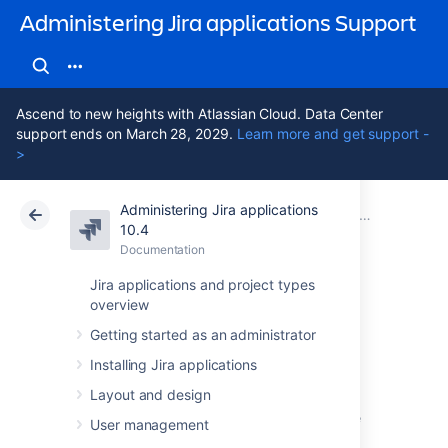
Administering Jira applications Support
Ascend to new heights with Atlassian Cloud. Data Center
support ends on March 28, 2029.
Learn more and get support -
>
Administering Jira applications
Atlassian Support
Administering Jira applications 10.4
Documentation
Project screens, schemes and fields
10.4
Documentation
Cloud
Data Center 10.4
Jira applications and project types
overview
Managing custom
Getting started as an administrator
fields
Installing Jira applications
Layout and design
Issues in Jira are made up of fields that store
User management
various pieces of information. Every issue