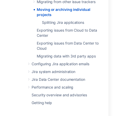
Migrating from other issue trackers
Moving or archiving individual
projects
Splitting Jira applications
Exporting issues from Cloud to Data
Center
Exporting issues from Data Center to
Cloud
Migrating data with 3rd party apps
Configuring Jira application emails
Jira system administration
Jira Data Center documentation
Performance and scaling
Security overview and advisories
Getting help