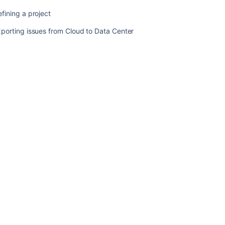
up
fining a project
data
porting issues from Cloud to Data Center
Splitting
Jira
applications
Migrating
Jira
applications
to
another
server
Restoring
data
Defining
a
project
Exporting
issues
from