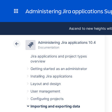
Administering Jira applications S
Ascend to new heights wit
Administering Jira applications 10.4
Documentation
Jira applications and project types
overview
Getting started as an administrator
Installing Jira applications
Layout and design
User management
Configuring projects
Importing and exporting data