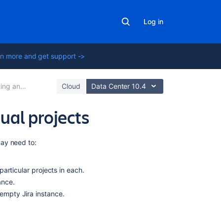
Log in
n more and get support ->
exporting data
Cloud
Data Center 10.4
ual projects
In
ay need to:
this
section
particular projects in each.
ance.
Splitting
Jira
 empty Jira instance.
applications