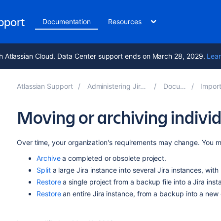
upport
Documentation
Resources
h Atlassian Cloud. Data Center support ends on March 28, 2029.
Lear
Atlassian Support
Administering Jira applications 10.4
Documentation
Importing and 
Moving or archiving individ
Over time, your organization's requirements may change. You m
Archive
a completed or obsolete project.
Split
a large Jira instance into several Jira instances, with 
Restore
a single project from a backup file into a Jira inst
Restore
an entire Jira instance, from a backup into a new