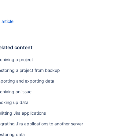
Related
content
article
Archiving
a
project
elated content
Restoring
a
chiving a project
project
from
storing a project from backup
backup
mporting and exporting data
Importing
and
chiving an issue
exporting
data
acking up data
Archiving
litting Jira applications
an
grating Jira applications to another server
issue
storing data
Backing