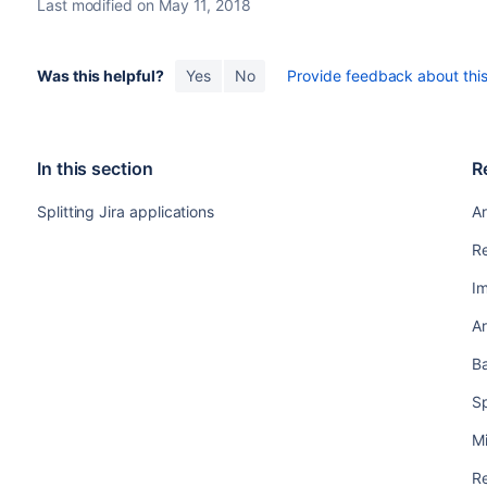
Last modified on May 11, 2018
Was this helpful?
Yes
No
Provide feedback about this 
In this section
R
Splitting Jira applications
Ar
Re
I
Ar
B
Sp
Mi
Re