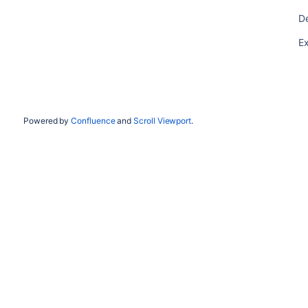
De
Ex
Powered by
Confluence
and
Scroll Viewport
.