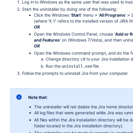
Log in to Windows as the same user that was used to inst
Start the uninstaller by doing one of the following:
Click the Windows '
Start
' menu
'
All Programs
'
'
>
>
(where 'X.Y' refers to the installed version of JIRA t
OR
Open the Windows Control Panel, choose '
Add or 
and Features
' on (Windows 7/Vista), and then uninst
OR
Open the Windows command prompt, and do the fo
Change directory
to your
Jira
installation 
cd
Run the
file
uninstall.exe
Follow the prompts to uninstall
Jira
from your computer.
Note that:
The uninstaller will not delete the
Jira
home director
All log files that were generated while
Jira
was runni
All files within the
Jira
installation directory will be
folder located in the
Jira
installation directory).
The uninstaller can be made to operate in unatten