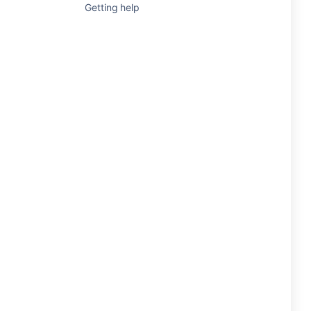
Getting help