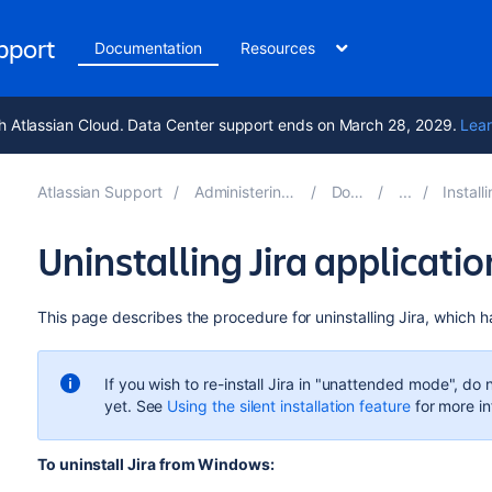
upport
Documentation
Resources
h Atlassian Cloud. Data Center support ends on March 28, 2029.
Lear
Atlassian Support
Administering Jira applications 10.4
Documentation
Installing Jira app
Uninstalling Jira applicat
This page describes the procedure for uninstalling
Jira
, which h
If you wish to re-install
Jira
in "unattended mode", do not
yet. See
Using the silent installation feature
for more in
To uninstall
Jira
from Windows: