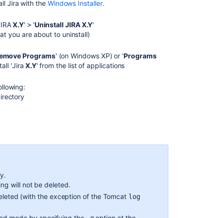
all
Jira
with the
Windows Installer
.
Running
Jira
JIRA
X.Y
'
'
Uninstall JIRA X.Y
'
>
applications
hat you are about to uninstall)
as
a
Remove Programs
' (on Windows XP) or '
Programs
Windows
all '
Jira
X.Y
' from the list of applications
service
Installing
llowing:
Jira
directory
applications
on
Windows
Upgrading
Jira
(manual)
y.
Start
ng will not be deleted.
and
Stop
 deleted (with the exception of the Tomcat
log
Jira
applications
ded mode by specifying the
option at the