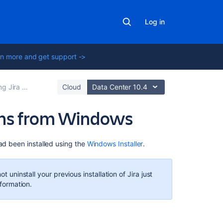
Log in
n more and get support ->
lications on Windows
Cloud
Data Center 10.4
ions from Windows
Related
ad been installed using the
Windows Installer
.
content
Uninstalling
 uninstall your previous installation of
Jira
just
Jira
formation.
applications
from
Linux