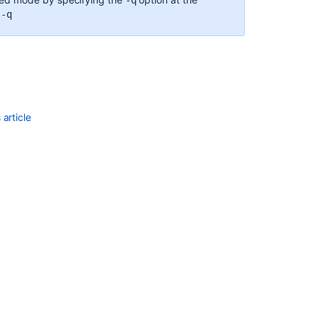
-q
 -q
Jira
application
installation
directory
Important
directories
and
article
files
Installing
Jira
applications
on
Linux
Setting
your
Jira
application
home
directory