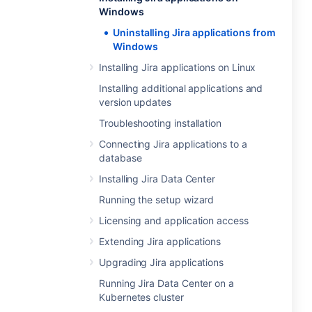
Windows
Uninstalling Jira applications from
Windows
Installing Jira applications on Linux
Installing additional applications and
version updates
Troubleshooting installation
Connecting Jira applications to a
database
Installing Jira Data Center
Running the setup wizard
Licensing and application access
Extending Jira applications
Upgrading Jira applications
Running Jira Data Center on a
Kubernetes cluster