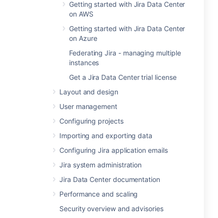
Getting started with Jira Data Center
on AWS
Getting started with Jira Data Center
on Azure
Federating Jira - managing multiple
instances
Get a Jira Data Center trial license
Layout and design
User management
Configuring projects
Importing and exporting data
Configuring Jira application emails
Jira system administration
Jira Data Center documentation
Performance and scaling
Security overview and advisories