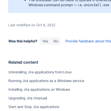
Windows command prompt — i.e.
uninstall.exe
Last modified on Oct 6, 2022
Was this helpful?
Yes
No
Provide feedback about this 
Related content
Uninstalling Jira applications from Linux
Running Jira applications as a Windows service
Installing Jira applications on Windows
Upgrading Jira (manual)
Start and Stop Jira applications