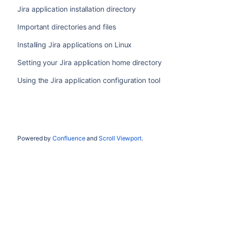
Jira application installation directory
Important directories and files
Installing Jira applications on Linux
Setting your Jira application home directory
Using the Jira application configuration tool
Powered by
Confluence
and
Scroll Viewport
.