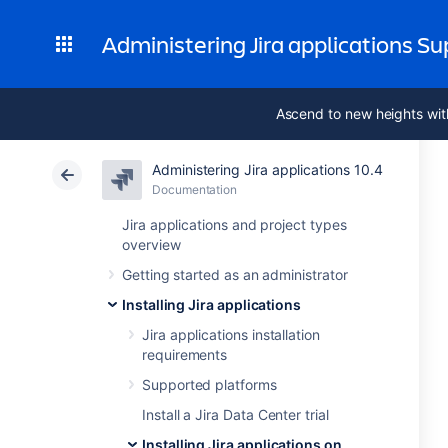
Administering Jira applications S
Ascend to new heights wit
Administering Jira applications 10.4
Documentation
Jira applications and project types
overview
Getting started as an administrator
Installing Jira applications
Jira applications installation
requirements
Supported platforms
Install a Jira Data Center trial
Installing Jira applications on