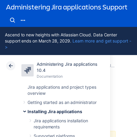
Administering Jira applications Support
Ascend to new heights with Atlassian Cloud. Data Center
support ends on March 28, 2029.
Learn more and get support -
>
Administering Jira applications
Atlassian Support
Administering Jira applications 10.4
Documentation
Upgrading Jira applications
10.4
Documentation
Cloud
Data Center 10.4
Jira applications and project types
overview
Upgrading Jira
Getting started as an administrator
(installer)
Installing Jira applications
Jira applications installation
requirements
Supported platforms