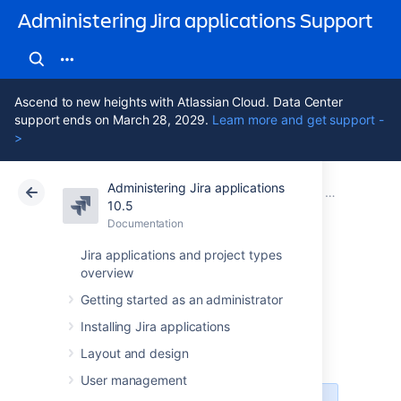
Administering Jira applications Support
Ascend to new heights with Atlassian Cloud. Data Center
support ends on March 28, 2029.
Learn more and get support -
>
Administering Jira applications
Atlassian Support
Administering Jira applications 10.5
Documentation
Advanced wor
10.5
Documentation
Cloud
Data Center 10.5
Jira applications and project types
overview
Configuring
Getting started as an administrator
workflow triggers
Installing Jira applications
Layout and design
User management