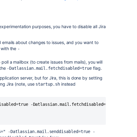
automatic
database
backups
r experimentation purposes, you have to disable all Jira
Anonymising
Jira
application
nd emails about changes to issues, and you want to
data
 with the
-
Restoring
 poll a mailbox (to create issues from mails), you will
a
 the
flag.
-Datlassian.mail.fetchdisabled=true
project
from
lication server, but for Jira, this is done by setting
backup
ng Jira (note, use
instead
startup.sh
Exporting
issues
from
isabled=true -Datlassian.mail.fetchdisabled=true -Datlass
Cloud
to
Data
Center
S=" -Datlassian.mail.senddisabled=true -