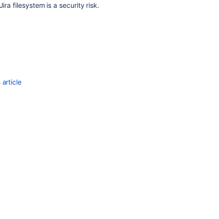
ra filesystem is a security risk.
article