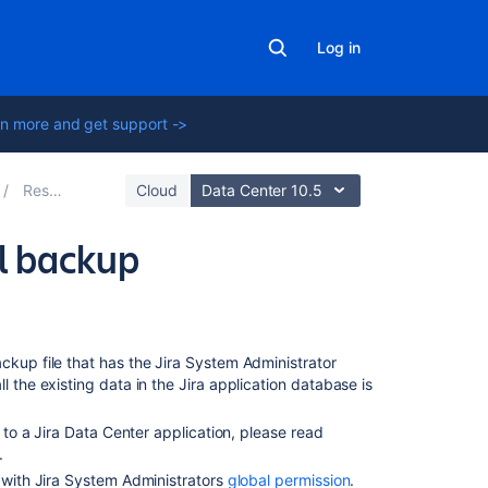
Log in
n more and get support ->
Restoring data
Cloud
Data Center 10.5
l backup
Related
content
ckup file that has the Jira System Administrator
Backing
all the existing data in the Jira application database is
up
the
e to a Jira Data Center application, please read
database
.
n with Jira System Administrators
global permission
.
Configuring