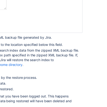
to
a
database
Configuring
an
SMTP
mail
XML backup file generated by Jira.
server
to
o the location specified below this field.
send
e search index data from the zipped XML backup file.
notifications
x path specified in the zipped XML backup file. If,
ira will restore the search index to
 home directory
.
 by the restore process.
data.
 restored.
 that you have been logged out. This happens
s data being restored will have been deleted and