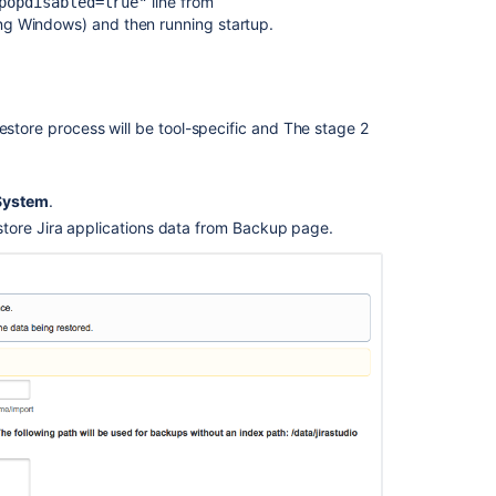
line from
popdisabled=true"
Backing
ing Windows) and then running startup.
up
the
home
directory
estore process will be tool-specific and The stage 2
Migrating
Jira
applications
System
.
to
another
tore Jira applications data from Backup page.
server
Creating
issues
and
comments
from
email
Connecting
Jira
applications