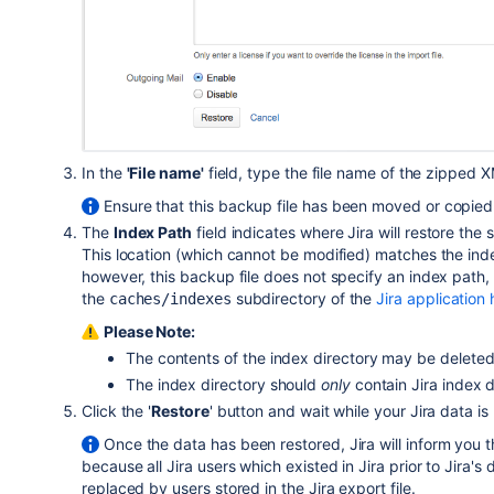
In the
'File name'
field, type the file name of the zipped 
Ensure that this backup file has been moved or copied t
The
Index Path
field indicates where Jira will restore th
This location (which cannot be modified) matches the inde
however, this backup file does not specify an index path, J
the
subdirectory of the
Jira application
caches/indexes
Please Note:
The contents of the index directory may be deleted
The index directory should
only
contain Jira index 
Click the '
Restore
' button and wait while your Jira data is
Once the data has been restored, Jira will inform you
because all Jira users which existed in Jira prior to Jira'
replaced by users stored in the Jira export file.