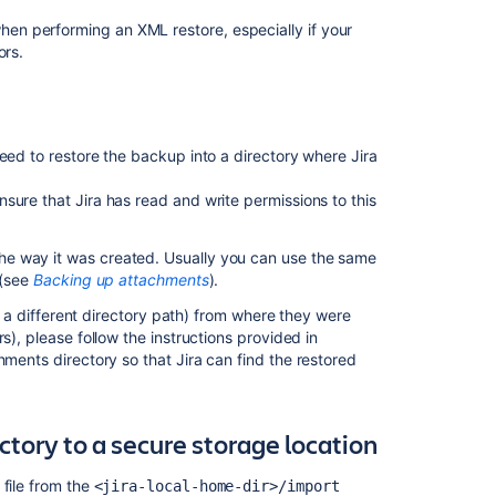
en performing an XML restore, especially if your
ors.
Ask the
communi
eed to restore the backup into a directory where Jira
sure that Jira has read and write permissions to this
he way it was created. Usually you can use the same
 (see
Backing up attachments
).
e. a different directory path) from where they were
s), please follow the instructions provided in
hments directory so that Jira can find the restored
tory to a secure storage location
 file from the
<jira-local-home-dir>/import