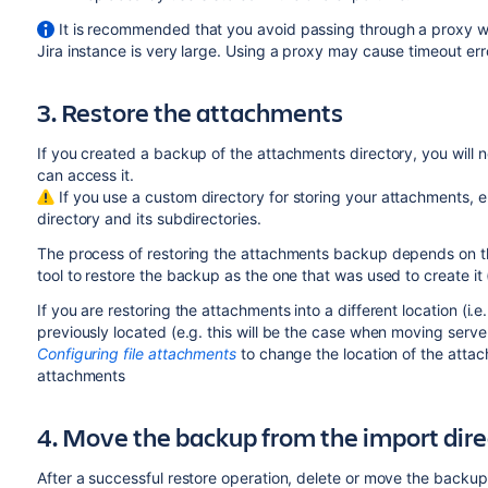
It is recommended that you avoid passing through a proxy wh
Jira instance is very large. Using a proxy may cause timeout err
3. Restore the attachments
If you created a backup of the attachments directory, you will n
can access it.
If you use a custom directory for storing your attachments, en
directory and its subdirectories.
The process of restoring the attachments backup depends on t
tool to restore the backup as the one that was used to create it
If you are restoring the attachments into a different location (i.
previously located (e.g. this will be the case when moving server
Configuring file attachments
to change the location of the attac
attachments
4. Move the backup from the import direc
After a successful restore operation, delete or move the backup