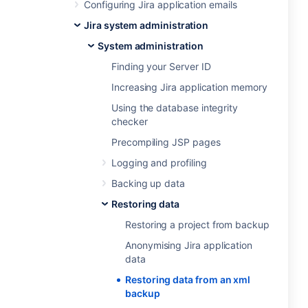
Configuring Jira application emails
Jira system administration
System administration
Finding your Server ID
Increasing Jira application memory
Using the database integrity
checker
Precompiling JSP pages
Logging and profiling
Backing up data
Restoring data
Restoring a project from backup
Anonymising Jira application
data
Restoring data from an xml
backup