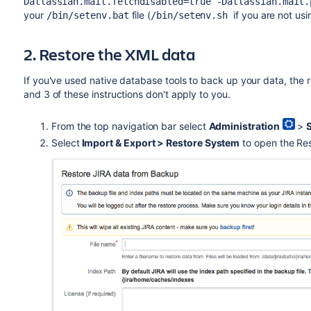
Datlassian.mail.fetchdisabled=true -Datlassian.mail.
your
file (
if you are not us
/bin/setenv.bat
/bin/setenv.sh
2. Restore the XML data
If you've used native database tools to back up your data, the r
and 3 of these instructions don't apply to you.
From the top navigation bar select
Administration
>
Select
Import & Export > Restore System
to open the Res