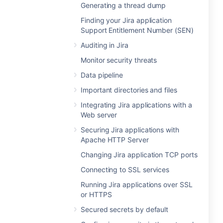
Generating a thread dump
Finding your Jira application
Support Entitlement Number (SEN)
Auditing in Jira
Monitor security threats
Data pipeline
Important directories and files
Integrating Jira applications with a
Web server
Securing Jira applications with
Apache HTTP Server
Changing Jira application TCP ports
Connecting to SSL services
Running Jira applications over SSL
or HTTPS
Secured secrets by default