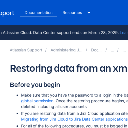
upport
Documentation
Resources
h Atlassian Cloud. Data Center support ends on March 28, 2029.
Lear
Atlassian Support
Administering Jira applications 10.5
Documentation
Restoring data from an xm
Before you begin
Make sure that you have the password to a login in the ba
global permission
. Once the restoring procedure begins,
deleted
,
including all user accounts.
If you are restoring data from a Jira Cloud application sit
Migrating from Jira Cloud to Jira Data Center applications
For all of the following procedures, you must be logged i