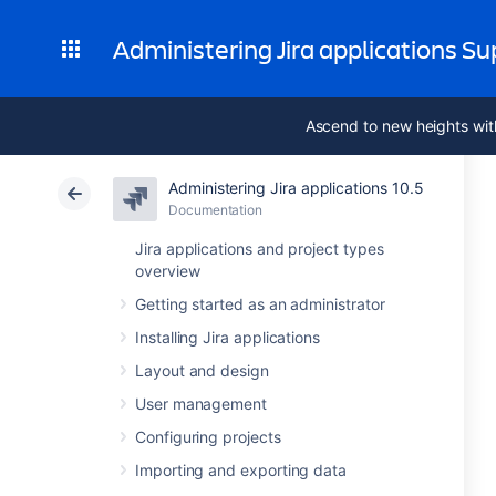
Administering Jira applications S
Ascend to new heights wit
Administering Jira applications 10.5
Documentation
Jira applications and project types
overview
Getting started as an administrator
Installing Jira applications
Layout and design
User management
Configuring projects
Importing and exporting data