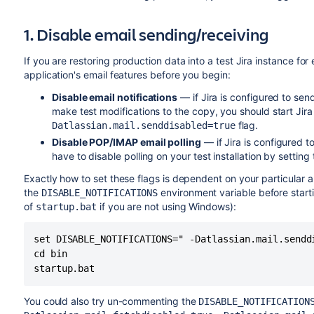
1. Disable email sending/receiving
If you are restoring production data into a test Jira instance fo
application's email features before you begin:
Disable email notifications
— if Jira is configured to se
make test modifications to the copy, you should start Jira
flag.
Datlassian.mail.senddisabled=true
Disable POP/IMAP email polling
— if Jira is configured to
have to disable polling on your test installation by setting
Exactly how to set these flags is dependent on your particular app
the
environment variable before starti
DISABLE_NOTIFICATIONS
of
if you are not using Windows):
startup.bat
set DISABLE_NOTIFICATIONS=" -Datlassian.mail.sendd
cd bin

startup.bat
You could also try un-commenting the
DISABLE_NOTIFICATION