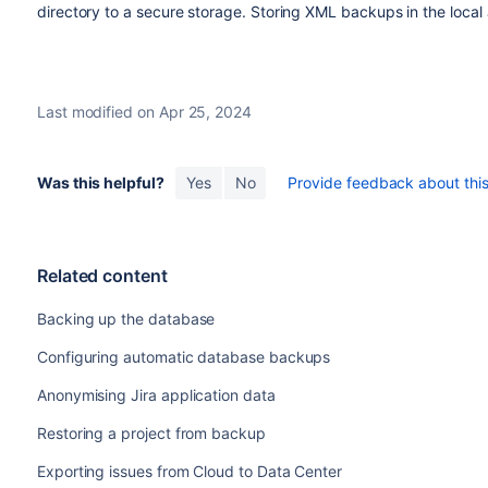
directory to a secure storage. Storing XML backups in the local Ji
Last modified on Apr 25, 2024
Was this helpful?
Yes
No
Provide feedback about this 
Related content
Backing up the database
Configuring automatic database backups
Anonymising Jira application data
Restoring a project from backup
Exporting issues from Cloud to Data Center