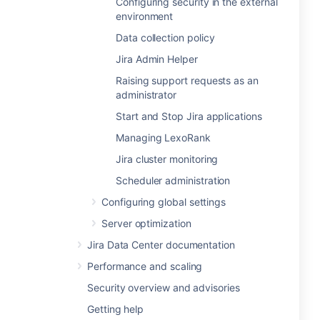
Configuring security in the external
environment
Data collection policy
Jira Admin Helper
Raising support requests as an
administrator
Start and Stop Jira applications
Managing LexoRank
Jira cluster monitoring
Scheduler administration
Configuring global settings
Server optimization
Jira Data Center documentation
Performance and scaling
Security overview and advisories
Getting help