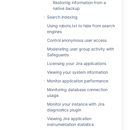
Restoring information from a
native backup
Search indexing
Using robots.txt to hide from search
engines
Control anonymous user access
Moderating user group activity with
Safeguards
Licensing your Jira applications
Viewing your system information
Monitor application performance
Monitoring database connection
usage
Monitor your instance with Jira
diagnostics plugin
Viewing Jira application
instrumentation statistics