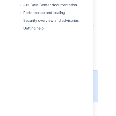
Jira Data Center documentation
Spanish (Spain)
Swedish
Performance and scaling
The following languages have been
Security overview and advisories
discontinued in Jira 8.12. You can still choose
Getting help
them in Jira, but new messages will be in
English:
Estonian
Icelandic
Romanian
Slovak
For all of the following procedures,
you must be logged in as a user
with the
Jira
administrators
global permission
.
Changing the default