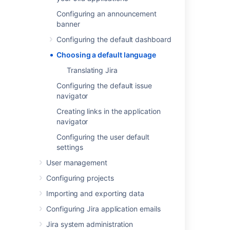
Most user-visible pages in Jira are now
Configuring an announcement
internationalized. When Jira is first installed,
banner
you can select from the default languages:
Configuring the default dashboard
Chinese
Choosing a default language
Czech
Danish
Translating Jira
Dutch
Configuring the default issue
English (UK or US)
navigator
Finnish
Creating links in the application
French
navigator
German
Configuring the user default
Hungarian
settings
Italian
User management
Japanese
Configuring projects
Korean (South Korean)
Norwegian
Importing and exporting data
Polish
Configuring Jira application emails
Portuguese (Brazilian)
Jira system administration
Russian