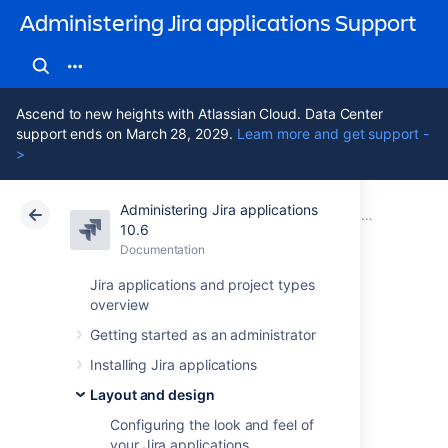
Administering Jira applications Support
Ascend to new heights with Atlassian Cloud. Data Center
support ends on March 28, 2029.
Learn more and get support -
>
Administering Jira applications
Atlassian Support
Administering Jira applications 10.6
Documentation
Layout and design
10.6
Documentation
Cloud
Data Center 10.6
Jira applications and project types
overview
Choosing a default
Getting started as an administrator
language
Installing Jira applications
Layout and design
Overview
Configuring the look and feel of
your Jira applications