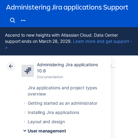
Administering Jira applications Support
Ascend to new heights with Atlassian Cloud. Data Center
support ends on March 28, 2029.
Learn more and get support -
>
Administering Jira applications
Atlassian Support
Administering Jira applications 10.6
Documentation
Configuring user directories
10.6
Documentation
Cloud
Data Center 10.6
Jira applications and project types
overview
Connecting to an
Getting started as an administrator
LDAP directory
Installing Jira applications
Layout and design
You can connect your Jira application to an
User management
LDAP directory for authentication, user and