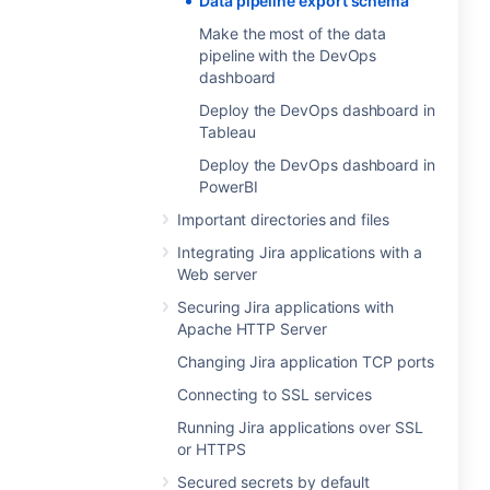
Data pipeline export schema
Make the most of the data
pipeline with the DevOps
dashboard
Deploy the DevOps dashboard in
Tableau
Deploy the DevOps dashboard in
PowerBI
Important directories and files
Integrating Jira applications with a
Web server
Securing Jira applications with
Apache HTTP Server
Changing Jira application TCP ports
Connecting to SSL services
Running Jira applications over SSL
or HTTPS
Secured secrets by default