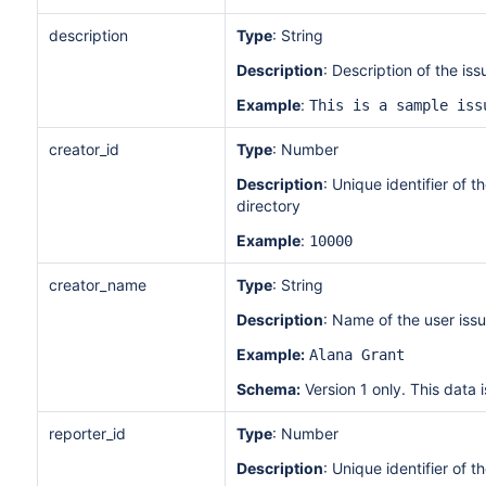
description
Type
: String
Description
: Description of the is
Example
:
This is a sample iss
creator_id
Type
: Number
Description
: Unique identifier of 
directory
Example
:
10000
creator_name
Type
: String
Description
: Name of the user iss
Example:
Alana Grant
Schema:
Version 1 only. This data i
reporter_id
Type
: Number
Description
: Unique identifier of t