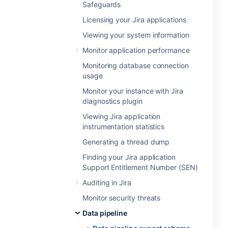
Safeguards
Licensing your Jira applications
Viewing your system information
Monitor application performance
Monitoring database connection
usage
Monitor your instance with Jira
diagnostics plugin
Viewing Jira application
instrumentation statistics
Generating a thread dump
Finding your Jira application
Support Entitlement Number (SEN)
Auditing in Jira
Monitor security threats
Data pipeline