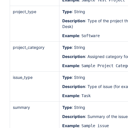
Sample Test Project
project_type
Type
: String
Description
: Type of the project t
Desk)
Example
:
Software
project_category
Type
: String
Description
: Assigned category for 
Example
:
Sample Project Categ
issue_type
Type
: String
Description
: Type of issue (for ex
Example
:
Task
summary
Type
: String
Description
: Summary of the issue
Example
:
Sample issue