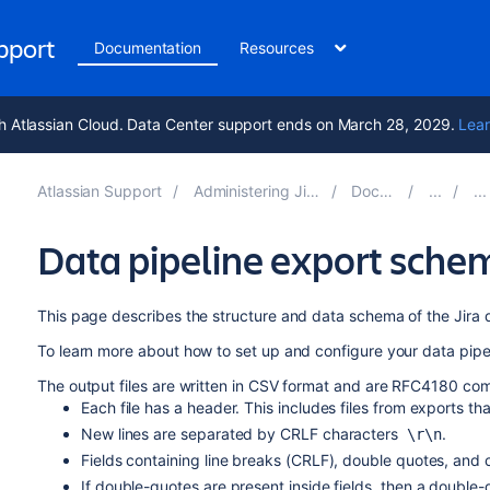
upport
Documentation
Resources
h Atlassian Cloud. Data Center support ends on March 28, 2029.
Lear
Atlassian Support
Administering Jira applications 10.6
Documentation
Data pipeline export sche
This page describes the structure and data schema of the Jira d
To learn more about how to set up and configure your data pipe
The output files are written in CSV format and are RFC4180 comp
Each file has a header. This includes files from exports tha
New lines are separated by CRLF characters
.
\r\n
Fields containing line breaks (CRLF), double quotes, and
If double-quotes are present inside fields, then a double