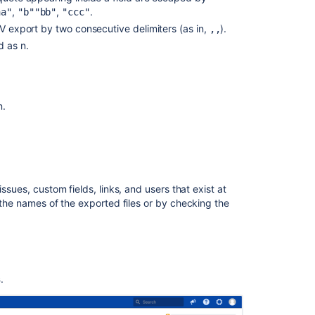
schema
,
,
.
a"
"b""bb"
"ccc"
SV export by two consecutive delimiters (as in,
).
,,
Fields
d as n.
schema
Issue
history
schema
n.
Issue
links
schema
Jira Service Management
Users
4.15
ssues, custom fields, links, and users that exist at
schema
 the names of the exported files or by
checking the
SLA
Cycle
data
4.15
schema
4.17
s
.
Approvals
schema
N/A