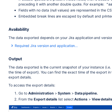
preceding it with another double quote. For example:
"aa
Fields with no data (null values) are represented in the C
Embedded break lines are escaped by default and printe
Availability
The data exported depends on your Jira application and versio
Required Jira version and application...
Table
Jira Software
Output
Issues
8.14
The data exported is the current snapshot of your instance (i.e. i
the time of export). You can find the exact time of the export in
Fields
export details
.
To access the export details:
system fields
8.14
Go to
Administration
>
System
>
Data pipeline.
custom fields
8.17
From the
Export details
list select
Actions
>
View detail
issue rank
8.21