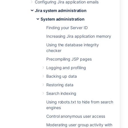
Configuring Jira application emails
Jira system administration
System administration
Finding your Server ID
Increasing Jira application memory
Using the database integrity
checker
Precompiling JSP pages
Logging and profiling
Backing up data
Restoring data
Search indexing
Using robots.txt to hide from search
engines
Control anonymous user access
Moderating user group activity with