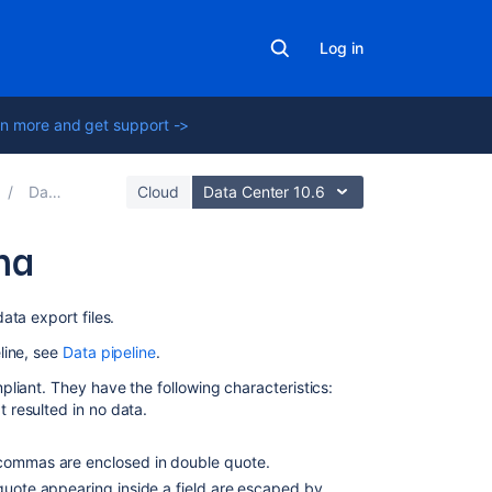
Log in
n more and get support ->
Data pipeline
Cloud
Data Center 10.6
ma
On
ata export files.
this
line, see
Data pipeline
.
page
liant. They have the following characteristics:
Availability
t resulted in no data.
Output
 commas are enclosed in double quote.
Issues
-quote appearing inside a field are escaped by