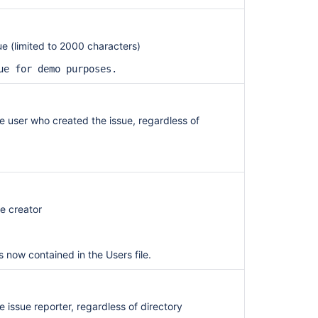
sue (limited to 2000 characters)
ue for demo purposes.
the user who created the issue, regardless of
ue creator
s now contained in the Users file.
he issue reporter, regardless of directory