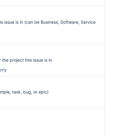
his issue is in (can be Business, Software, Service
the project this issue is in
ory
ample, task, bug, or epic)