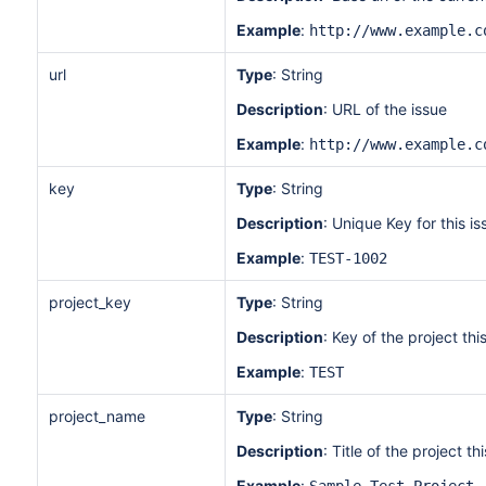
Example
:
http://www.example.c
url
Type
: String
Description
: URL of the issue
Example
:
http://www.example.c
key
Type
: String
Description
: Unique Key for this is
Example
:
TEST-1002
project_key
Type
: String
Description
: Key of the project this
Example
:
TEST
project_name
Type
: String
Description
: Title of the project thi
Example
: