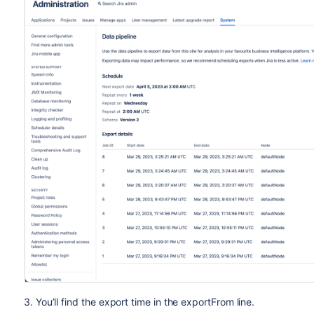
Issue history
8.18
Issue links
8.19
SLAs
N/A
Approvers
N/A
Knowledge base
N/A
Canned responses
N/A
Users
8.19
(schema 2)
Individual fields are available in all schema versions, unless 
3. You’ll find the export time in the exportFrom line.