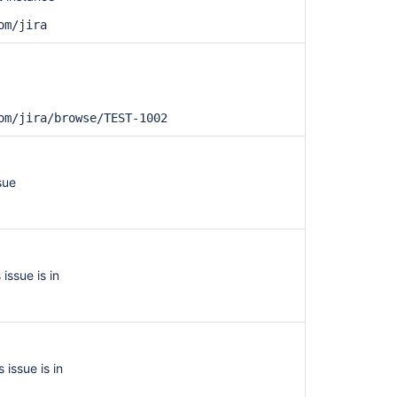
om/jira
om/jira/browse/TEST-1002
Ask the
communi
sue
 issue is in
s issue is in