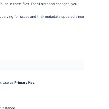
ound in these files. For all historical changes, you
Archiving
an
issue
o querying for issues and their metadata updated since
Backing
up
data
Viewing
your
system
information
Configuring
advanced
settings
ue. Use as
Primary Key
.
t instance