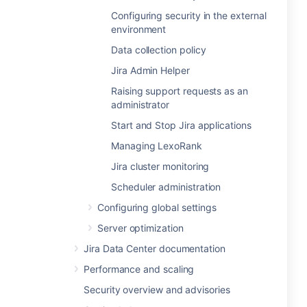
Configuring security in the external
environment
Data collection policy
Jira Admin Helper
Raising support requests as an
administrator
Start and Stop Jira applications
Managing LexoRank
Jira cluster monitoring
Scheduler administration
Configuring global settings
Server optimization
Jira Data Center documentation
Performance and scaling
Security overview and advisories