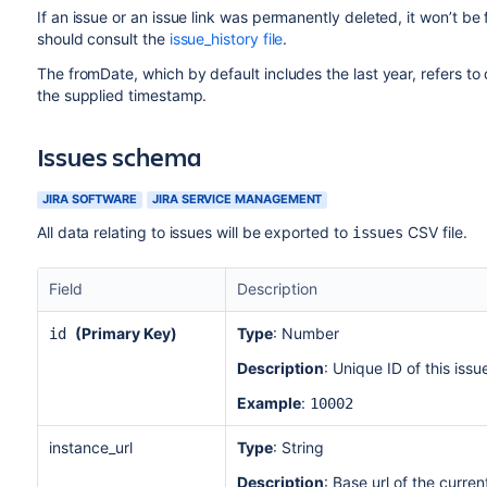
If an issue or an issue link was permanently deleted, it won’t be f
should consult the
issue_history file
.
The fromDate, which by default includes the last year, refers t
the supplied timestamp.
Issues schema
JIRA SOFTWARE
JIRA SERVICE MANAGEMENT
All data relating to issues will be exported to
CSV file.
issues
Field
Description
(Primary Key)
Type
: Number
id
Description
: Unique ID of this iss
Example
:
10002
instance_url
Type
: String
Description
: Base url of the curren