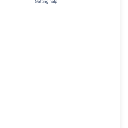
Getting help