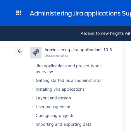
Administering Jira applications S
Ascend to new heights wit
Administering Jira applications 10.6
Documentation
Jira applications and project types
overview
Getting started as an administrator
Installing Jira applications
Layout and design
User management
Configuring projects
Importing and exporting data