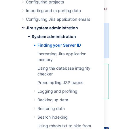
Configuring projects
my.atlassian.com
, you may be prompted to
enter the Server ID. Y
ou can locate your Server
Importing and exporting data
ID on the
System info
page.
Configuring Jira application emails
Jira system administration
For all of the following procedures,
System administration
you must be logged in as a user
with the
Jira system
Finding your Server ID
administrator
global permissions
.
Increasing Jira application
memory
Using the database integrity
If your license has expired and
checker
you cannot find the Server ID, go
Precompiling JSP pages
to
Pricing, billing & licensing help
and ask to extend your trial.
Logging and profiling
Backing up data
Restoring data
From the top navigation bar
Search indexing
select
Administration
>
System
.
Using robots.txt to hide from