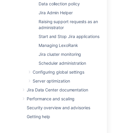
Data collection policy
Viewing your system information
Jira Admin Helper
System administration
Raising support requests as an
administrator
Jira system administration
Start and Stop Jira applications
Install a Jira Data Center trial
Managing LexoRank
Installing Jira Data Center
Jira cluster monitoring
Using the Jira application configuration tool
Scheduler administration
Get a Jira Data Center trial license
Configuring global settings
License compatibility
Server optimization
Jira Data Center documentation
Licensing your Jira applications
Performance and scaling
Finding your Jira application Support
Entitlement Number (SEN)
Security overview and advisories
Getting help