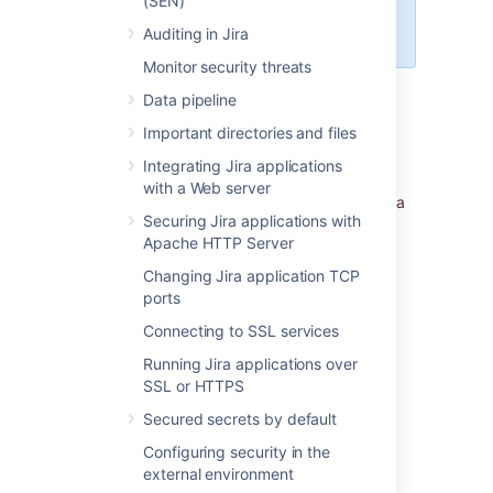
(SEN)
access or check the Server
ID.
Auditing in Jira
Monitor security threats
Jira setup wizard
Data pipeline
Important directories and files
If you are installing Jira for the first time, you
can view your Server ID on the
Specify your
Integrating Jira applications
license key
screen in the Jira setup wizard.
with a Web server
You'll see this page if you choose to perform a
Securing Jira applications with
custom install, or if your instance is not
Apache HTTP Server
connected to the Internet.
Changing Jira application TCP
ports
Last modified on Dec 1, 2023
Connecting to SSL services
Running Jira applications over
Was this helpful?
Yes
No
SSL or HTTPS
Secured secrets by default
Configuring security in the
external environment
Related content