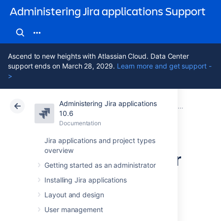
Administering Jira applications Support
Ascend to new heights with Atlassian Cloud. Data Center
support ends on March 28, 2029.
Learn more and get support -
>
Administering Jira applications
Atlassian Support
Administering Jira applications 10.6
Documentation
System admin
10.6
Documentation
Cloud
Data Center 10.6
Jira applications and project types
overview
Finding your Server
Getting started as an administrator
ID
Installing Jira applications
Layout and design
The
Server ID
is an identifier for your Jira
User management
instance. When creating a Jira license on