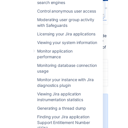
search engines
Control anonymous user access
Moderating user group activity
with Safeguards
Licensing your Jira applications
Under the
System support
(the left-side
panel), select
System info
. The
Server
Viewing your system information
ID
is displayed in the
Jira Info
section of
Monitor application
the page.
performance
Monitoring database connection
usage
Monitor your instance with Jira
diagnostics plugin
Viewing Jira application
instrumentation statistics
Only admins with global
permissions can access
Generating a thread dump
System info
. If you don't
Finding your Jira application
see this section, ask your
Support Entitlement Number
Jira admins to grant you