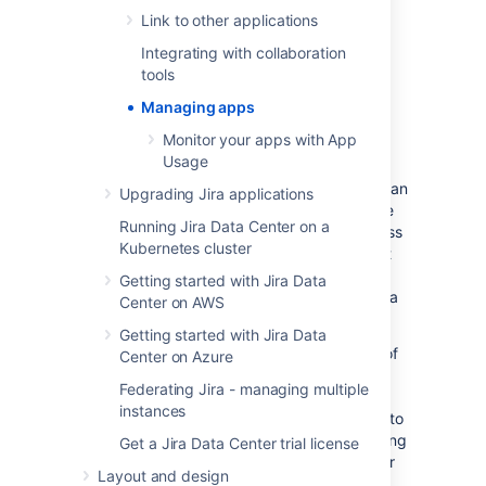
Link to other applications
To enable various Jira Gadgets, see
Configuring the default dashboard
.
Integrating with collaboration
tools
About the Universal Plugin
Managing apps
Manager
Monitor your apps with App
Usage
The Universal Plugin Manager (UPM) is itself an
Upgrading Jira applications
app that you use to administer apps from the
Running Jira Data Center on a
Jira Administration console. UPM works across
Kubernetes cluster
Atlassian applications, providing a consistent
interface for administering apps in Jira,
Getting started with Jira Data
Confluence, Crucible, Fisheye, Bitbucket Data
Center on AWS
Center, or Bamboo.
Getting started with Jira Data
UPM comes pre-installed in recent versions of
Center on Azure
all Atlassian applications, so you do not
Federating Jira - managing multiple
normally need to install it yourself. However,
instances
like other apps, the UPM software is subject to
regular software updates. Before administering
Get a Jira Data Center trial license
apps in Jira, therefore, you should verify your
Layout and design
version of the UPM, and update it if needed.