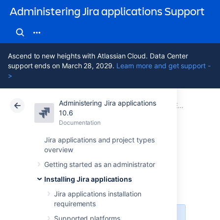
Administering Jira applications Support
Ascend to new heights with Atlassian Cloud. Data Center
support ends on March 28, 2029.
Learn more and get support -
>
Administering Jira applications
Atlassian Support
Administering Jira applications 10.6
Documentation
Extending Jira applications
10.6
Documentation
Cloud
Data Center 10.6
Jira applications and project types
overview
Managing apps
Getting started as an administrator
Installing Jira applications
About apps
Jira applications installation
requirements
Supported platforms
For all of the following procedures,