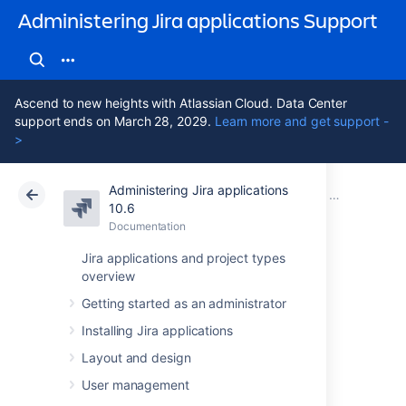
Administering Jira applications Support
Ascend to new heights with Atlassian Cloud. Data Center
support ends on March 28, 2029.
Learn more and get support -
>
Administering Jira applications
Atlassian Support
Administering Jira applications 10.6
Documentation
Server optim
10.6
Documentation
Cloud
Data Center 10.6
Jira applications and project types
overview
Running Jira
Getting started as an administrator
applications as a
Installing Jira applications
Windows service
Layout and design
User management