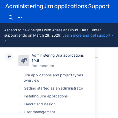
Administering Jira applications Support
Ascend to new heights with Atlassian Cloud. Data Center
support ends on March 28, 2029.
Learn more and get support -
>
Administering Jira applications
Atlassian Support
Administering Jira applications 10.6
Documentation
Jira Data Center documentation
10.6
Documentation
Cloud
Data Center 10.6
Jira applications and project types
overview
Running Jira Data
Getting started as an administrator
Center on a single
Installing Jira applications
node
Layout and design
User management