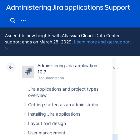
Administering Jira applications Support
Ascend to new heights with Atlassian Cloud. Data Center
support ends on March 28, 2029.
Learn more and get support -
>
Administering Jira application
Atlassian Support
Administering Jira applications 10.7
Documentation
Restoring 
10.7
Documentation
Cloud
Data Center 10.7
Jira applications and project types
overview
Anonymising Jira
Getting started as an administrator
application data
Installing Jira applications
Layout and design
User management