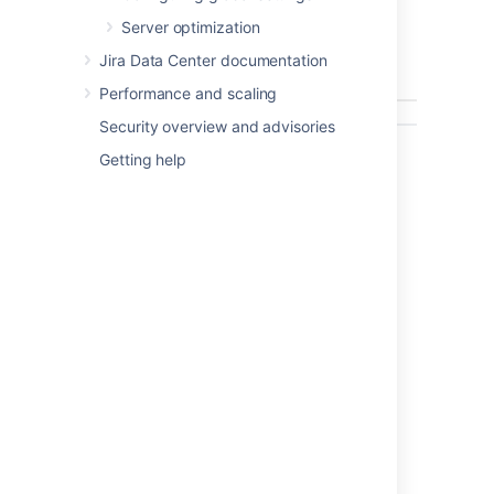
removed.
Server optimization
The screenshot below is a simple example of
how it is run in the command prompt of
Jira Data Center documentation
Windows XP:
Performance and scaling
Security overview and advisories
Getting help
Information about the
Anonymizer
The anonymizer currently replaces the
following text with
's:
x
Issue summary, environment, and
description.
Comments, work logs, change logs.
Project descriptions.
Descriptions for most elements
(notification schemes, permission
schemes, resolutions).
Attachment file names.