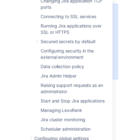
Changing Jira application TCP
ports
If the Jira Anonymizer fails
Connecting to SSL services
because of unsupported
Running Jira applications over
XML characters, you can
SSL or HTTPS
clean up the
entities.xml
file with
Secured secrets by default
Atlassian's XML cleanup
Configuring security in the
utility
external environment
. Once the file is cleaned up,
run the Jira Anonymizer
Data collection policy
again.
Jira Admin Helper
Compress the generated anonymized
Raising support requests as an
XML backup file (e.g:
anon-
administrator
) and
entities.xml
Start and Stop Jira applications
the
(Jira 4.4.x +
activeobjects.xml
only)
into a ZIP or tarball.
Managing LexoRank
Attach that ZIP or tarball onto the
Jira cluster monitoring
support issues as raised
on
support.atlassian.com
.
Scheduler administration
The temporary directory can now be
Configuring global settings