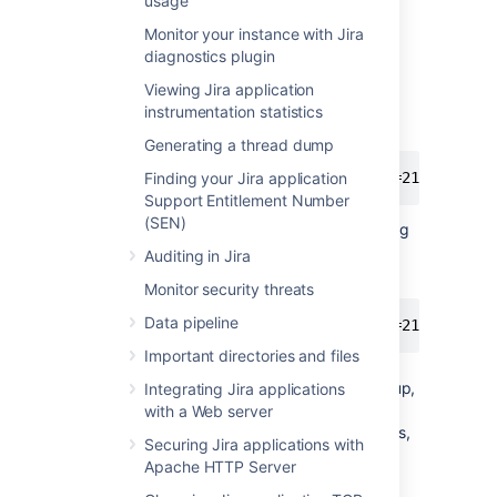
usage
directory.
Unzip the Jira backup ZIP file (for
Monitor your instance with Jira
example
) in
diagnostics plugin
1970-Jan-01--0001.zip
the temporary directory.
Viewing Jira application
Anonymize the backup file with the
instrumentation statistics
below commands:
Generating a thread dump
$ java -DentityExpansionLimit=2147480000
Finding your Jira application
Support Entitlement Number
(SEN)
For example, this would be anonymizing
a Jira backup with the naming
Auditing in Jira
convention from Jira 4.4+:
Monitor security threats
Data pipeline
$ java -DentityExpansionLimit=2147480000
Important directories and files
Depending on the size of the backup,
Integrating Jira applications
additional memory may need to be
with a Web server
allocated to the JVM. In order to do this,
Securing Jira applications with
increase the value of the
in
Xmx
Apache HTTP Server
increments of
.
128m