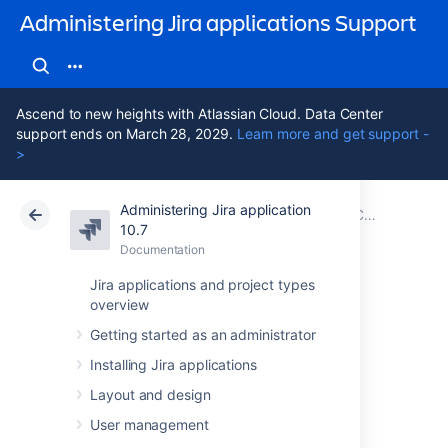
Administering Jira applications Support
Ascend to new heights with Atlassian Cloud. Data Center
support ends on March 28, 2029.
Learn more and get support -
>
Administering Jira application
Atlassian Support
Administering Jira applications 10.7
Documentation
Configuring global settings
10.7
Documentation
Cloud
Data Center 10.7
Jira applications and project types
overview
Configuring time
Getting started as an administrator
tracking
Installing Jira applications
Layout and design
User management