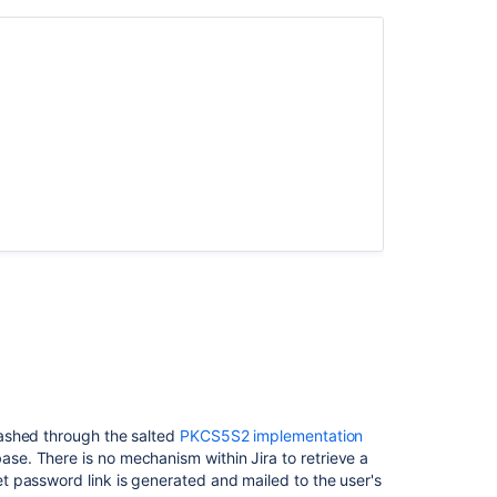
HTTP
Server
Configuring
security
in
the
external
environment
Preventing
security
attacks
Configuring
permissions
Configuring
Jira
application
options
ashed through the salted
PKCS5S2 implementation
ase. There is no mechanism within Jira to retrieve a
Running
 password link is generated and mailed to the user's
Jira