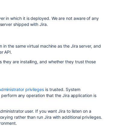
secrets
by
default
r in which it is deployed. We are not aware of any
server shipped with Jira.
n in the same virtual machine as the Jira server, and
er API.
 they are installing, and whether they trust those
dministrator privileges
is trusted. System
to perform any operation that the Jira application is
dministrator user. If you want Jira to listen on a
Ask the
communi
xying rather than run Jira with additional privileges.
vironment
.