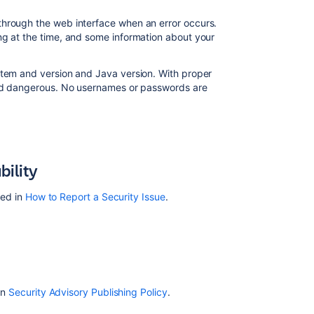
through the web interface when an error occurs.
ng at the time, and some information about your
stem and version and Java version. With proper
ered dangerous. No usernames or passwords are
bility
led in
How to Report a Security Issue
.
in
Security Advisory Publishing Policy
.