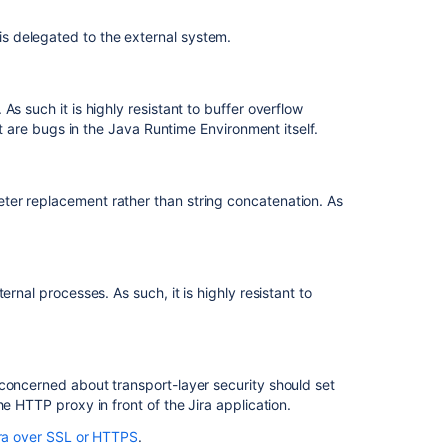
applications
over
s delegated to the external system.
SSL
or
HTTPS
s such it is highly resistant to buffer overflow
Integrating
at are bugs in the Java Runtime Environment itself.
Jira
applications
with
ter replacement rather than string concatenation. As
IIS
Integrating
Jira
applications
rnal processes. As such, it is highly resistant to
with
a
Web
server
concerned about transport-layer security should set
Managing
e HTTP proxy in front of the Jira application.
users
ra over SSL or HTTPS
.
Secured