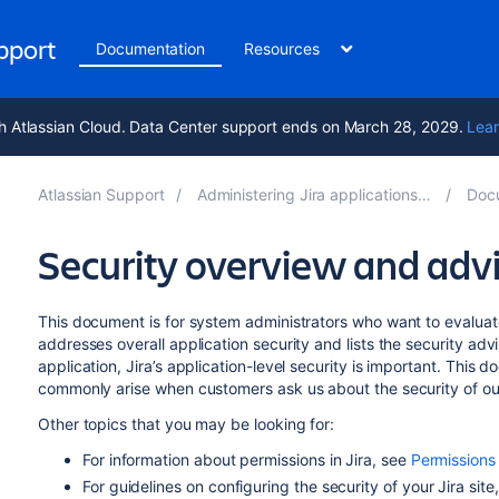
upport
Documentation
Resources
h Atlassian Cloud. Data Center support ends on March 28, 2029.
Lear
Atlassian Support
Administering Jira applications 10.7
Docum
Security overview and advi
This document is for system administrators who want to evaluate
addresses overall application security and lists the security adv
application, Jira’s application-level security is important. Thi
commonly arise when customers ask us about the security of ou
Other topics that you may be looking for:
For information about permissions in Jira, see
Permissions
For guidelines on configuring the security of your Jira site