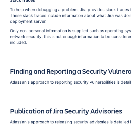
Stack Traces
To help when debugging a problem, Jira provides stack traces 
These stack traces include information about what Jira was doi
deployment server.
Only non-personal information is supplied such as operating sy
network security, this is not enough information to be consid
included.
Finding and Reporting a Security Vulnera
Atlassian's approach to reporting security vulnerabilities is detai
Publication of Jira Security Advisories
Atlassian's approach to releasing security advisories is detailed 