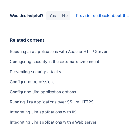
Was this helpful?
Yes
No
Provide feedback about this 
Related content
Securing Jira applications with Apache HTTP Server
Configuring security in the external environment
Preventing security attacks
Configuring permissions
Configuring Jira application options
Running Jira applications over SSL or HTTPS
Integrating Jira applications with IIS
Integrating Jira applications with a Web server