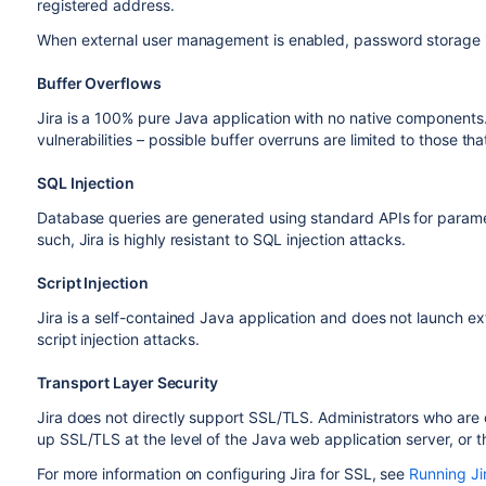
registered address.
When external user management is enabled, password storage i
Buffer Overflows
Jira is a 100% pure Java application with no native components. A
vulnerabilities – possible buffer overruns are limited to those th
SQL Injection
Database queries are generated using standard APIs for parame
such, Jira is highly resistant to SQL injection attacks.
Script Injection
Jira is a self-contained Java application and does not launch exte
script injection attacks.
Transport Layer Security
Jira does not directly support SSL/TLS. Administrators who are 
up SSL/TLS at the level of the Java web application server, or th
For more information on configuring Jira for SSL, see
Running Ji