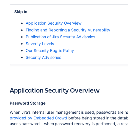
Skip to
Application Security Overview
Finding and Reporting a Security Vulnerability
Publication of Jira Security Advisories
Severity Levels
Our Security Bugfix Policy
Security Advisories
Application Security Overview
Password Storage
When Jira’s internal user management is used, passwords are h
provided by Embedded Crowd
before being stored in the datab
user's password – when password recovery is performed, a reset