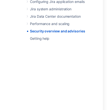
Configuring Jira application emails
Jira system administration
Jira Data Center documentation
Performance and scaling
Security overview and advisories
Getting help