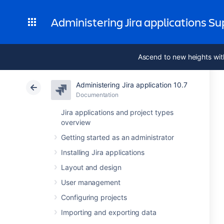
Administering Jira applications S
Ascend to new heights wit
Administering Jira application 10.7
Documentation
Jira applications and project types
overview
Getting started as an administrator
Installing Jira applications
Layout and design
User management
Configuring projects
Importing and exporting data