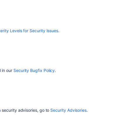
erity Levels for Security Issues
.
d in our
Security Bugfix Policy
.
n security advisories, go to
Security Advisories
.