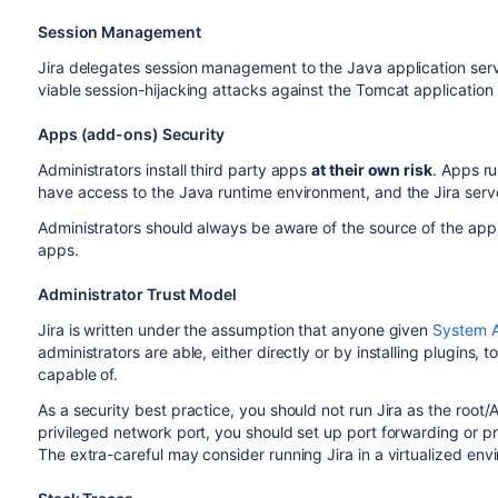
Session Management
Jira delegates session management to the Java application serve
viable session-hijacking attacks against the Tomcat application 
Apps (add-ons) Security
Administrators install third party apps
at their own risk
. Apps ru
have access to the Java runtime environment, and the Jira serv
Administrators should always be aware of the source of the apps
apps.
Administrator Trust Model
Jira is written under the assumption that anyone given
System A
administrators are able, either directly or by installing plugins, 
capable of.
As a security best practice, you should not run Jira as the root/A
privileged network port, you should set up port forwarding or pro
The extra-careful may consider running Jira in a virtualized en