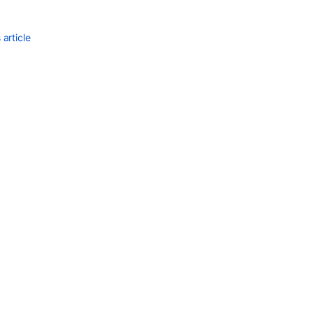
article