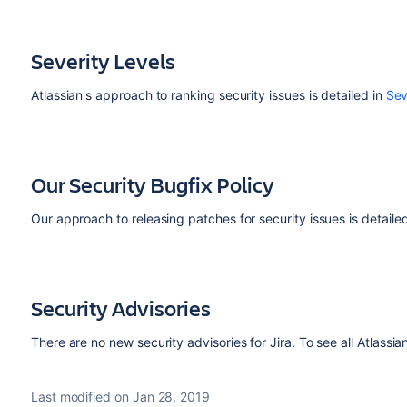
Severity Levels
Atlassian's approach to ranking security issues is detailed in
Sev
Our Security Bugfix Policy
Our approach to releasing patches for security issues is detaile
Security Advisories
There are no new security advisories for Jira. To see all Atlassia
Last modified on Jan 28, 2019