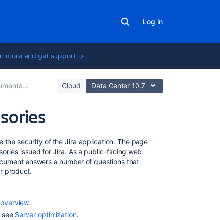
Log in
n more and get support ->
entation
Cloud
Data Center 10.7
sories
Related
 the security of the Jira application. The page
content
isories issued for Jira. As a public-facing web
s document answers a number of questions that
r product.
Securing
Jira
applications
with
 overview
.
Apache
, see
Server optimization
.