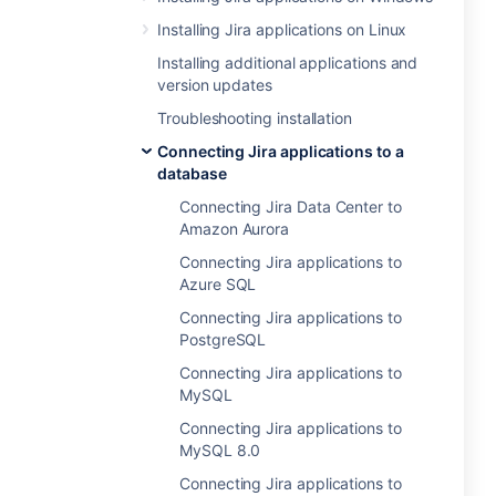
Installing Jira applications on Linux
Installing additional applications and
version updates
Troubleshooting installation
Connecting Jira applications to a
database
Connecting Jira Data Center to
Amazon Aurora
Connecting Jira applications to
Azure SQL
Connecting Jira applications to
PostgreSQL
Connecting Jira applications to
MySQL
Connecting Jira applications to
MySQL 8.0
Connecting Jira applications to