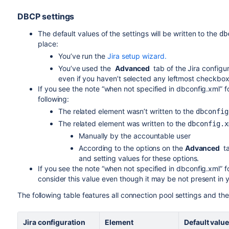
DBCP settings
The default values of the settings will be written to the
db
place:
You’ve run the
Jira setup wizard.
You’ve used the
Advanced
tab of the Jira configu
even if you haven’t selected any leftmost checkbox
If you see the note “when not specified in dbconfig.xml” fo
following:
The related element wasn’t written to the
dbconfi
The related element was written to the
dbconfig.x
Manually by the accountable user
According to the options on the
Advanced
ta
and setting values for these options.
If you see the note “when not specified in dbconfig.xml” fo
consider this value even though it may be not present in y
The following table features all connection pool settings and thei
Jira
configuration
Element
Default valu