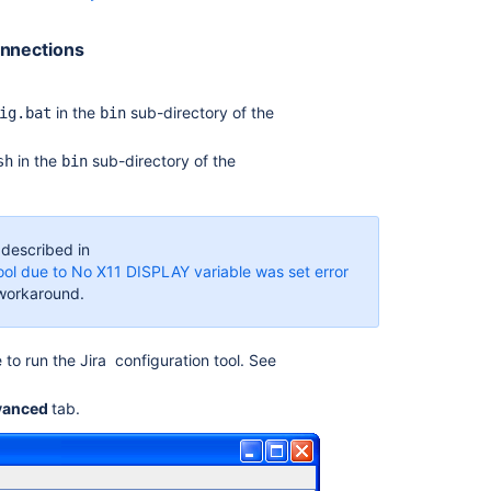
Monitoring
database
onnections
connection
usage
in the
sub-directory of the
ig.bat
bin
Surviving
connection
in the
sub-directory of the
sh
bin
closures
Configuring
the
 described in
JNDI
Tool due to No X11 DISPLAY variable was set error
LDAP
e workaround.
connection
pool
Monitor
 to run the
Jira
configuration tool. See
your
instance
vanced
tab.
with
Jira
diagnostics
plugin