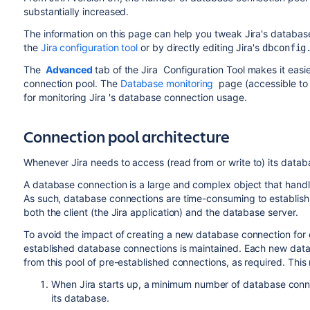
substantially increased.
The information on this page can help you tweak
Jira
's databas
the
Jira configuration tool
or by directly editing
Jira
's
dbconfig
The
Advanced
tab of the
Jira
Configuration Tool
makes it easie
connection pool. T
he
Database monitoring
page (accessible t
for monitoring
Jira
's database connection usage.
Connection pool architecture
Whenever
Jira
needs to access (read from or write to) its datab
A database connection is a large and complex object that han
As such, database connections are time-consuming to establis
both the client (the
Jira
application) and the database server.
To avoid the impact of creating a new database connection for
established database connections is maintained. Each new da
from this pool of pre-established connections, as required. This r
When
Jira
starts up, a minimum number of database conne
its database.