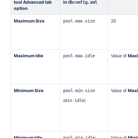
tool
Advanced tab
in
dbconfig.xml
option
Maximum Size
20
pool-max-size
Maximum Idle
Value of
Max
pool-max-idle
Minimum Size
Value of
Max
pool-min-size
(
)
min-idle
Minimum Idle
Value of
Mini
pool-
min-idle