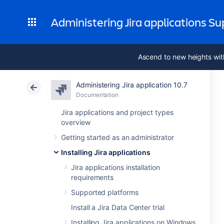
Administering Jira applications S
Ascend to new heights wit
Administering Jira application 10.7
Documentation
Jira applications and project types
overview
Getting started as an administrator
Installing Jira applications
Jira applications installation
requirements
Supported platforms
Install a Jira Data Center trial
Installing Jira applications on Windows