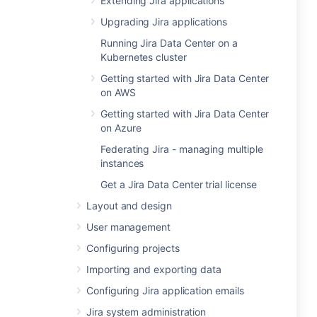
Extending Jira applications
Upgrading Jira applications
Running Jira Data Center on a
Kubernetes cluster
Getting started with Jira Data Center
on AWS
Getting started with Jira Data Center
on Azure
Federating Jira - managing multiple
instances
Get a Jira Data Center trial license
Layout and design
User management
Configuring projects
Importing and exporting data
Configuring Jira application emails
Jira system administration