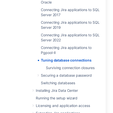
Oracle
Connecting Jira applications to SQL
Server 2017
Connecting Jira applications to SQL
Server 2019
Connecting Jira applications to SQL
Server 2022
Connecting Jira applications to
Pgpool-II
Tuning database connections
Surviving connection closures
Securing a database password
Switching databases
Installing Jira Data Center
Running the setup wizard
Licensing and application access