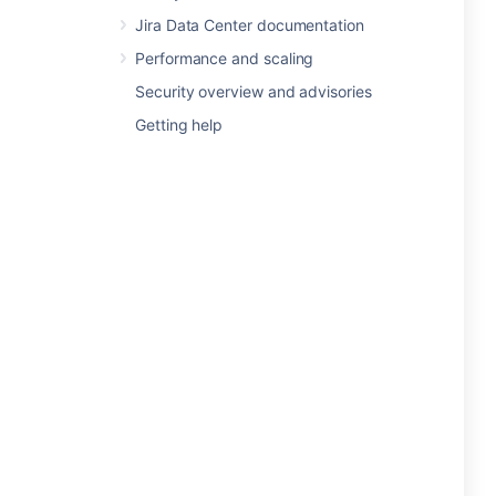
Jira Data Center documentation
Performance and scaling
Security overview and advisories
Getting help