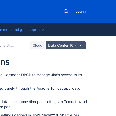
Log in
n more and get support ->
tions to a database
Cloud
Data Center 10.7
ons
On
ache Commons DBCP to manage
Jira
's access to its
this
page
ed purely through the Apache Tomcat application
Connection
pool
of database connection pool settings to Tomcat, which
architecture
on pool.
Tuning
settings defined in
Jira
's
file has
dbconfig.xml