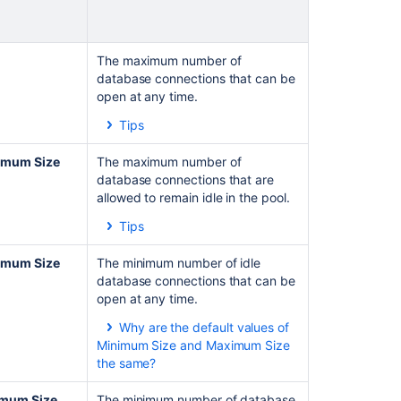
The maximum number of
database connections that can be
open at any time.
Tips
This value should be large
enough so that
Jira
rarely
imum Size
The maximum number of
needs to wait for a database
database connections that are
connection to become
allowed to remain idle in the pool.
available when
Jira
requires
Tips
one.
Specifying a negative
See the
number sets no limit on the
imum Size
The minimum number of idle
Monitoring the connection pool
number of database
database connections that can be
section for suggestions on
connections that can
open at any time.
how to set this parameter.
remain idle.
Why are the default values of
By default, the value of the
Minimum Size and Maximum Size
Minimum Idle
and
the same?
Minimum
Size
settings is
The default value of Minimum
the same as the value of
Size is the same as of
mum Size
The minimum number of database