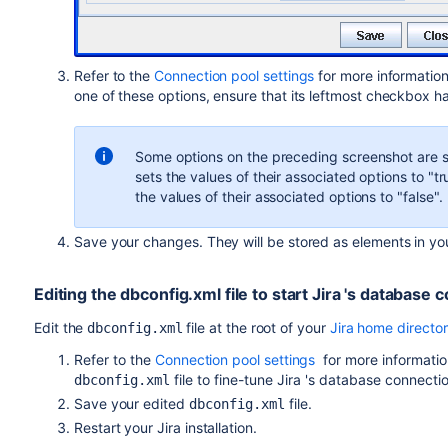
Refer to the
Connection pool settings
for more information
one of these options, ensure that its leftmost checkbox ha
Some options on the preceding screenshot are 
sets the values of their associated options to "
the values of their associated options to "false".
Save your changes. They will be stored as elements in y
Editing the dbconfig.xml file to start
Jira
's database 
Edit the
file at the root of your
Jira home directo
dbconfig.xml
Refer to the
Connection pool settings
for more informati
file to fine-tune
Jira
's database connectio
dbconfig.xml
Save your edited
file.
dbconfig.xml
Restart your
Jira
installation.