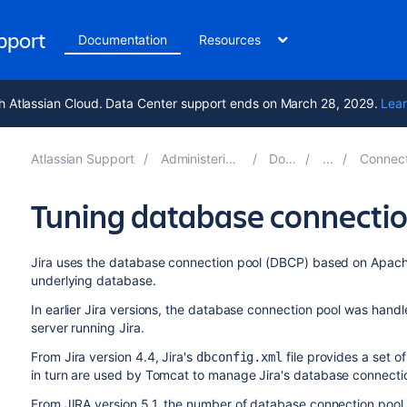
upport
Documentation
Resources
h Atlassian Cloud. Data Center support ends on March 28, 2029.
Lear
Atlassian Support
Administering Jira applications 10.7
Documentation
Connecting Jira applica
Tuning database connecti
Jira
uses the database connection pool (DBCP) based on Ap
underlying database.
In earlier
Jira
versions, the database connection pool was handl
server running
Jira
.
From
Jira
version 4.4,
Jira
's
file provides a set 
dbconfig.xml
in turn are used by Tomcat to manage
Jira
's database connecti
From JIRA version 5.1, the number of database connection pool 