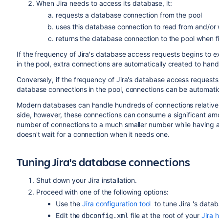
When
Jira
needs to access its database, it:
requests a database connection from the pool
uses this database connection to read from and/or w
returns the database connection to the pool when f
If the frequency of
Jira
's database access requests begins to e
in the pool, extra connections are automatically created to hand
Conversely, if the frequency of
Jira
's database access requests
database connections in the pool, connections can be automatic
Modern databases can handle hundreds of connections relatively
side, however, these connections can consume a significant amou
number of connections to a much smaller number while having a s
doesn't wait for a connection when it needs one.
Tuning
Jira
's database connections
Shut down your
Jira
installation.
Proceed with one of the following options:
Use the
Jira configuration tool
to tune
Jira
's data
Edit the
file at the root of your
Jira 
dbconfig.xml