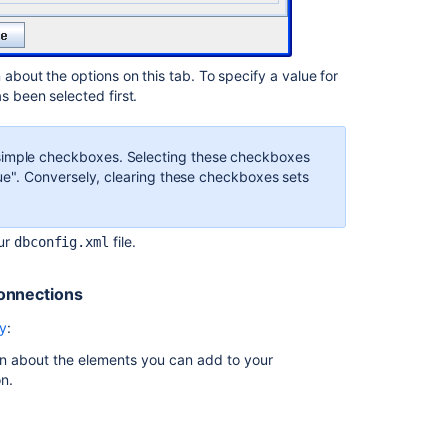
Improving
instance
stability
with
 about the options on this tab. To specify a value for
rate
s been selected first.
limiting
Using
simple checkboxes. Selecting these checkboxes
the
true". Conversely, clearing these checkboxes sets
Jira
application
configuration
tool
our
file.
dbconfig.xml
connections
ry
:
on about the elements you can add to your
n.