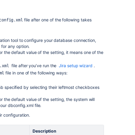
file after one of the following takes
config.xml
Ask the
communi
ration tool to configure your database connection,
 for any option.
r the default value of the setting, it means one of the
file after you’ve run the
Jira setup wizard
.
g.xml
file in one of the following ways:
ml
b specified by selecting their leftmost checkboxes
r the default value of the setting, the system will
our dbconfig.xml file.
r configuration.
e
Description