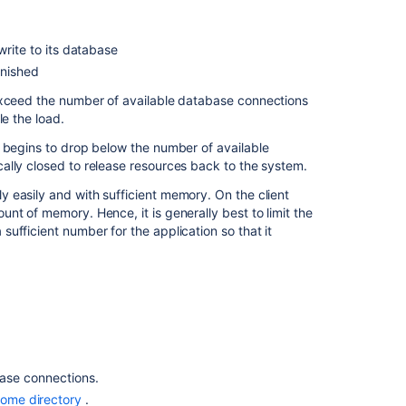
connections
DBCP
rite to its database
settings
inished
Monitoring
xceed the number of available database connections
the
le the load.
connection
 begins to drop below the number of available
pool
ally closed to release resources back to the system.
 easily and with sufficient memory. On the client
In
nt of memory. Hence, it is generally best to limit the
this
ufficient number for the application so that it
section
Surviving
connection
closures
Related
base connections.
content
home directory
.