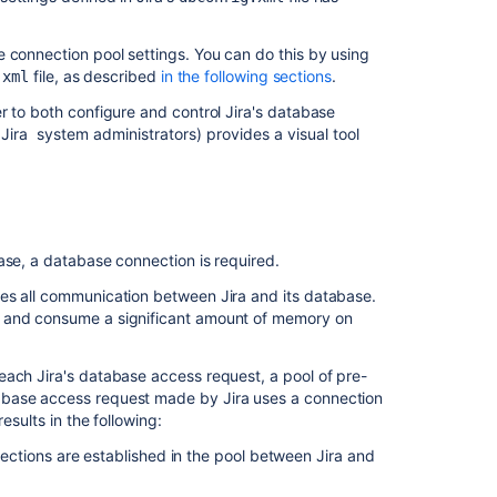
Jira's database
connections
e connection pool settings. You can do this by using
file, as described
in the following sections
.
.xml
Use
Jira
r to both configure and control
Jira
's database
configuration
o
Jira
system administrators) provides a visual tool
tool
to
start
Jira
's
database
ase, a database connection is required.
connections
dles all communication between
Jira
and its database.
Editing
h and consume a significant amount of memory on
the
dbconfig.xml
 each
Jira
's database access request, a pool of pre-
file
tabase access request made by
Jira
uses a connection
to
esults in the following:
start
Jira
ctions are established in the pool between
Jira
and
's
database