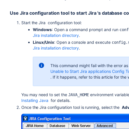
Use Jira configuration tool to start
Jira
's database c
Start the
Jira
configuration tool:
Windows
: Open a command prompt and run
conf
Jira installation directory
.
Linux/Unix
: Open a console and execute
config.
Jira installation directory
.
This command might fail with the error as
Unable to Start Jira applications Config 
. If it happens, refer to this article for th
You
may need to set the
environment variable
JAVA_HOME
Installing Java
for details.
Once the
Jira
configuration tool is running, select the
Ad