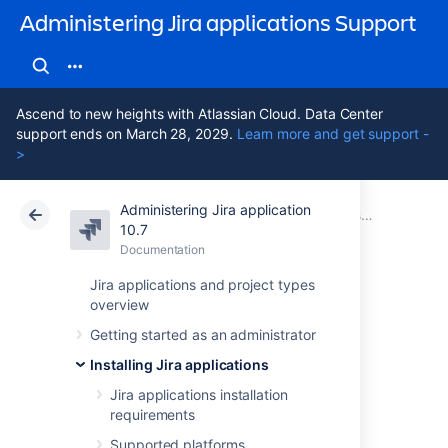
Administering Jira applications Support
Ascend to new heights with Atlassian Cloud. Data Center
support ends on March 28, 2029.
Learn more and get support -
>
Administering Jira application
Atlassian Support
Administering Jira applications 10.7
Documentation
Installing Jira applications on Windows
10.7
Documentation
Cloud
Data Center 10.7
Jira applications and project types
overview
Uninstalling Jira
Getting started as an administrator
applications from
Installing Jira applications
Windows
Jira applications installation
requirements
Supported platforms