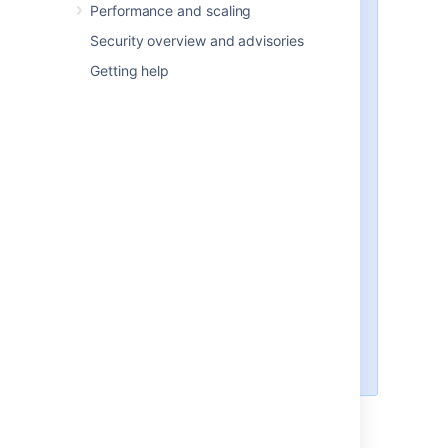
Performance and scaling
Note that:
Security overview and advisories
The uninstaller will not delete
Getting help
the
Jira
home directory.
All log files that were generated
while
Jira
was running will not
be deleted.
All files within the
Jira
installation directory will be
deleted (with the exception of
the Tomcat
folder located
log
in the
Jira
installation
directory).
The uninstaller can be made to
operate in unattended mode by
specifying the
option at the
-q
Windows command prompt —
i.e.
uninstall.exe -q
Last modified on Oct 6, 2022