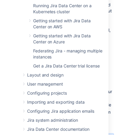
(where 'X.Y' refers to the installed
Running Jira Data Center on a
version of JIRA that you are about
Kubernetes cluster
to uninstall)
Getting started with Jira Data
OR
Center on AWS
Open the Windows Control Panel,
Getting started with Jira Data
choose '
Add or Remove
Center on Azure
Programs
' (on Windows XP) or
'
Programs and Features
' on
Federating Jira - managing multiple
(Windows 7/Vista), and then
instances
uninstall '
Jira
X.Y
' from the list of
Get a Jira Data Center trial license
applications
OR
Layout and design
Open the Windows command
User management
prompt, and do the following:
Change directory
to your
cd
Configuring projects
Jira
installation directory
Importing and exporting data
Run the
file
uninstall.exe
Configuring Jira application emails
Follow the prompts to uninstall
Jira
from
your computer.
Jira system administration
Jira Data Center documentation