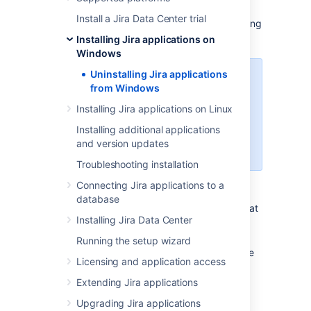
This page describes the procedure for
Install a Jira Data Center trial
uninstalling
Jira
, which had been installed using
the
Windows Installer
.
Installing Jira applications on
Windows
Uninstalling Jira applications
If you wish to re-install
Jira
in
from Windows
"unattended mode", do not
uninstall your previous installation
Installing Jira applications on Linux
of
Jira
just yet. See
Installing additional applications
Using the silent installation feature
and version updates
for more information.
Troubleshooting installation
Connecting Jira applications to a
To uninstall
Jira
from Windows:
database
Log in to Windows as the same user that
Installing Jira Data Center
was used to install
Jira
with the
Windows Installer
.
Running the setup wizard
Start the uninstaller by doing one of the
Licensing and application access
following:
Click the Windows '
Start
' menu
Extending Jira applications
'
All Programs
'
'JIRA
X.Y
'
>
>
>
Upgrading Jira applications
'
Uninstall JIRA X.Y
'